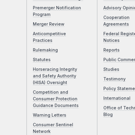
Premerger Notification
Advisory Opini
Program
Cooperation
Merger Review
Agreements
Anticompetitive
Federal Regist
Practices
Notices
Rulemaking
Reports
Statutes
Public Comme
Horseracing Integrity
Studies
and Safety Authority
Testimony
(HISA) Oversight
Policy Stateme
Competition and
International
Consumer Protection
Guidance Documents
Office of Tech
Blog
Warning Letters
Consumer Sentinel
Network