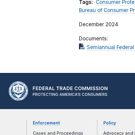
Tags:
Consumer Prote
Bureau of Consumer Pr
December 2024
Documents
Semiannual Federal 
Enforcement
Policy
Cases and Proceedings
Advocacy and 