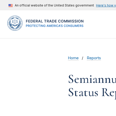
An official website of the United States government
Here's how 
Home
Reports
Semiannua
Status R