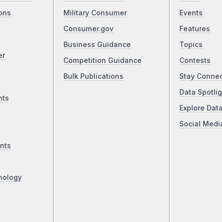
ons
Military Consumer
Events
Consumer.gov
Features
Business Guidance
Topics
er
Competition Guidance
Contests
Bulk Publications
Stay Conne
Data Spotlig
nts
Explore Dat
Social Medi
nts
nology