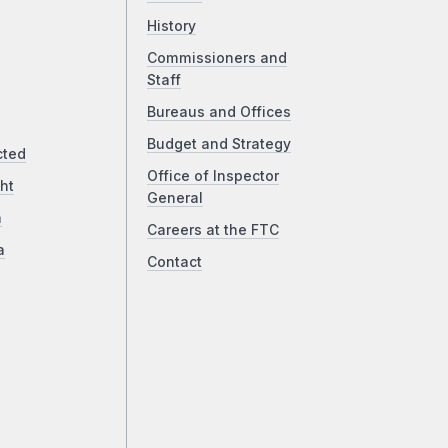
History
Commissioners and
Staff
Bureaus and Offices
Budget and Strategy
cted
Office of Inspector
ht
General
a
Careers at the FTC
a
Contact