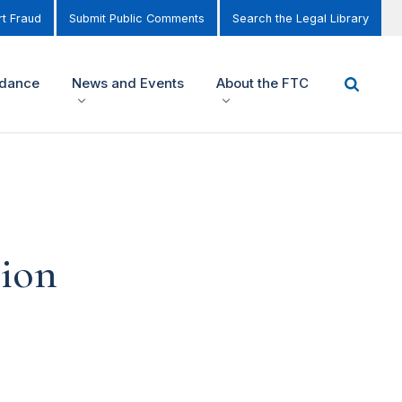
t Fraud
Submit Public Comments
Search the Legal Library
idance
News and Events
About the FTC
tion