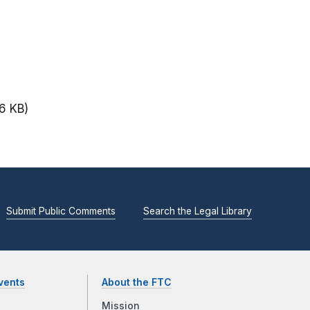
6 KB)
Submit Public Comments
Search the Legal Library
vents
About the FTC
Mission