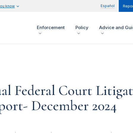
Español
you know
Repor
Enforcement
Policy
Advice and Gu
l Federal Court Litiga
eport- December 2024