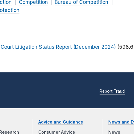
ction
Competition
Bureau of Competition
otection
Court Litigation Status Report (December 2024)
(598.6
Report Fraud
Advice and Guidance
News and E
Research
Consumer Advice
News