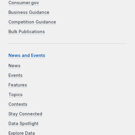
Consumer.gov
Business Guidance
Competition Guidance
Bulk Publications
News and Events
News
Events
Features
Topics
Contests
Stay Connected
Data Spotlight
Explore Data