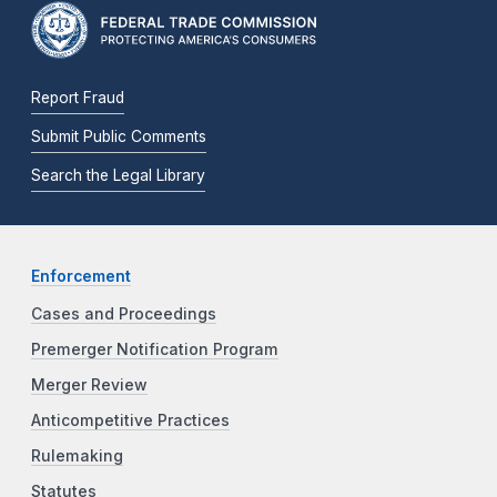
Report Fraud
Submit Public Comments
Search the Legal Library
Enforcement
Cases and Proceedings
Premerger Notification Program
Merger Review
Anticompetitive Practices
Rulemaking
Statutes