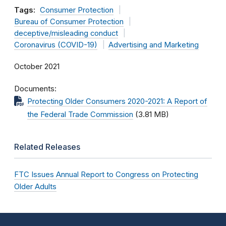
Tags:
Consumer Protection
Bureau of Consumer Protection
deceptive/misleading conduct
Coronavirus (COVID-19)
Advertising and Marketing
October 2021
Documents
Protecting Older Consumers 2020-2021: A Report of
the Federal Trade Commission
(3.81 MB)
Related Releases
FTC Issues Annual Report to Congress on Protecting
Older Adults