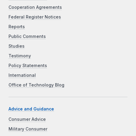
Cooperation Agreements
Federal Register Notices
Reports
Public Comments
Studies
Testimony
Policy Statements
International
Office of Technology Blog
Advice and Guidance
Consumer Advice
Military Consumer