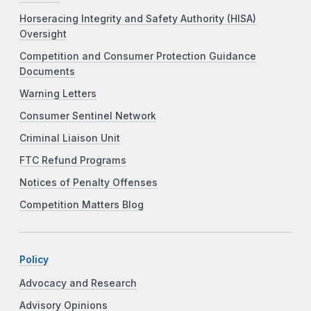
Horseracing Integrity and Safety Authority (HISA)
Oversight
Competition and Consumer Protection Guidance
Documents
Warning Letters
Consumer Sentinel Network
Criminal Liaison Unit
FTC Refund Programs
Notices of Penalty Offenses
Competition Matters Blog
Policy
Advocacy and Research
Advisory Opinions