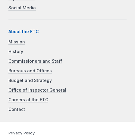
Social Media
About the FTC
Mission
History
Commissioners and Staff
Bureaus and Offices
Budget and Strategy
Office of Inspector General
Careers at the FTC
Contact
Privacy Policy