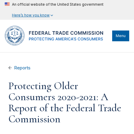
An official website of the United States government
Here’s how you know
Menu
Reports
Protecting Older
Consumers 2020-2021: A
Report of the Federal Trade
Commission