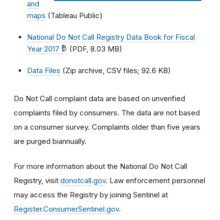
and
maps
(Tableau Public)
National Do Not Call Registry Data Book for Fiscal
Year 2017
(PDF, 8.03 MB)
Data Files
(Zip archive, CSV files; 92.6 KB)
Do Not Call complaint data are based on unverified
complaints filed by consumers. The data are not based
on a consumer survey. Complaints older than five years
are purged biannually.
For more information about the National Do Not Call
Registry, visit
donotcall.gov
. Law enforcement personnel
may access the Registry by joining Sentinel at
Register.ConsumerSentinel.gov
.