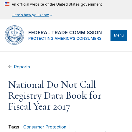
An official website of the United States government
Here’s how you know
Menu
Reports
National Do Not Call
Registry Data Book for
Fiscal Year 2017
Tags:
Consumer Protection