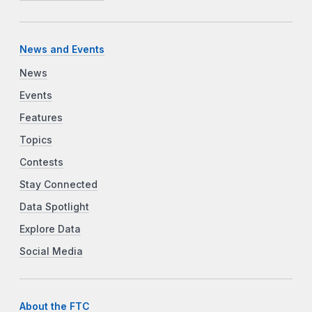
News and Events
News
Events
Features
Topics
Contests
Stay Connected
Data Spotlight
Explore Data
Social Media
About the FTC