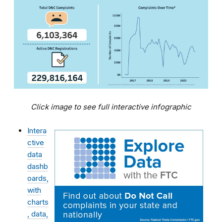
Click image to see full interactive infographic
Intera
ctive
data
dashb
oards,
with
charts
, data,