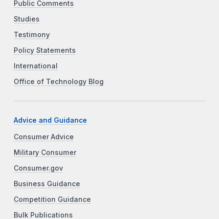
Public Comments
Studies
Testimony
Policy Statements
International
Office of Technology Blog
Advice and Guidance
Consumer Advice
Military Consumer
Consumer.gov
Business Guidance
Competition Guidance
Bulk Publications