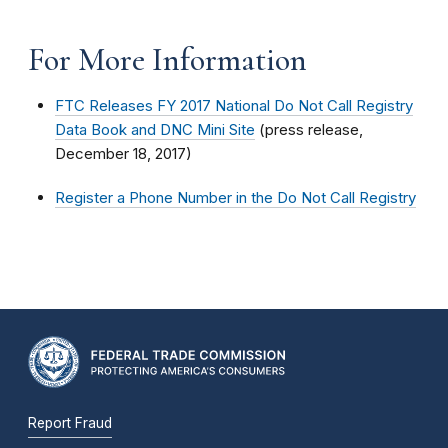
For More Information
FTC Releases FY 2017 National Do Not Call Registry
Data Book and DNC Mini Site
(press release,
December 18, 2017)
Register a Phone Number in the Do Not Call Registry
Report Fraud