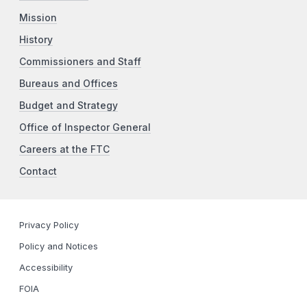
Mission
History
Commissioners and Staff
Bureaus and Offices
Budget and Strategy
Office of Inspector General
Careers at the FTC
Contact
Privacy Policy
Policy and Notices
Accessibility
FOIA