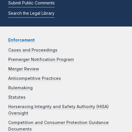
Submit Public Comments
Search the Legal Library
Enforcement
Cases and Proceedings
Premerger Notification Program
Merger Review
Anticompetitive Practices
Rulemaking
Statutes
Horseracing Integrity and Safety Authority (HISA)
Oversight
Competition and Consumer Protection Guidance
Documents