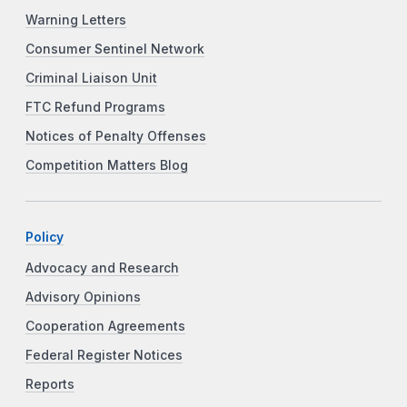
Warning Letters
Consumer Sentinel Network
Criminal Liaison Unit
FTC Refund Programs
Notices of Penalty Offenses
Competition Matters Blog
Policy
Advocacy and Research
Advisory Opinions
Cooperation Agreements
Federal Register Notices
Reports