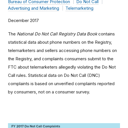
Bureau of Consumer Protection
Do Not Call
Advertising and Marketing
Telemarketing
December 2017
The
National Do Not Call Registry Data Book
contains
statistical data about phone numbers on the Registry,
telemarketers and sellers accessing phone numbers on
the Registry, and complaints consumers submit to the
FTC about telemarketers allegedly violating the Do Not
Call rules. Statistical data on Do Not Call (DNC)
complaints is based on unverified complaints reported
by consumers, not on a consumer survey.