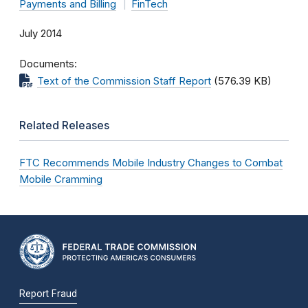
Payments and Billing
FinTech
July 2014
Documents
Text of the Commission Staff Report
(576.39 KB)
Related Releases
FTC Recommends Mobile Industry Changes to Combat
Mobile Cramming
Report Fraud