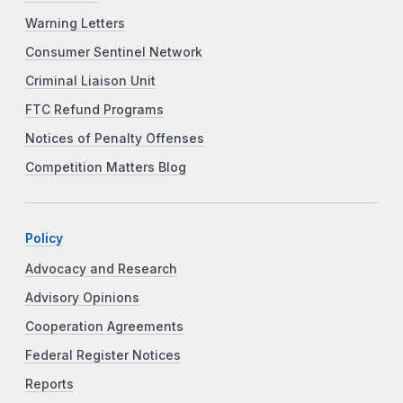
Warning Letters
Consumer Sentinel Network
Criminal Liaison Unit
FTC Refund Programs
Notices of Penalty Offenses
Competition Matters Blog
Policy
Advocacy and Research
Advisory Opinions
Cooperation Agreements
Federal Register Notices
Reports