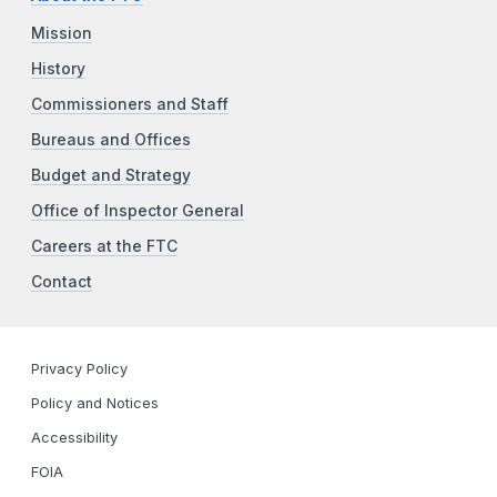
Mission
History
Commissioners and Staff
Bureaus and Offices
Budget and Strategy
Office of Inspector General
Careers at the FTC
Contact
Privacy Policy
Policy and Notices
Accessibility
FOIA