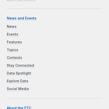
News and Events
News
Events
Features
Topics
Contests
Stay Connected
Data Spotlight
Explore Data
Social Media
About the FTC