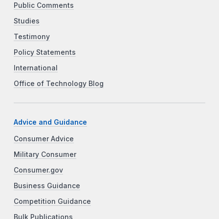
Public Comments
Studies
Testimony
Policy Statements
International
Office of Technology Blog
Advice and Guidance
Consumer Advice
Military Consumer
Consumer.gov
Business Guidance
Competition Guidance
Bulk Publications