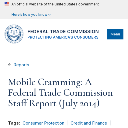
An official website of the United States government
Here’s how you know
Menu
Reports
Mobile Cramming: A
Federal Trade Commission
Staff Report (July 2014)
Tags:
Consumer Protection
Credit and Finance