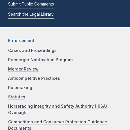
Submit Public Comments
Search the Legal Library
Enforcement
Cases and Proceedings
Premerger Notification Program
Merger Review
Anticompetitive Practices
Rulemaking
Statutes
Horseracing Integrity and Safety Authority (HISA)
Oversight
Competition and Consumer Protection Guidance
Documents