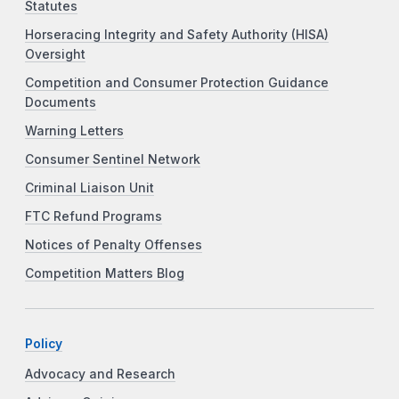
Statutes
Horseracing Integrity and Safety Authority (HISA)
Oversight
Competition and Consumer Protection Guidance
Documents
Warning Letters
Consumer Sentinel Network
Criminal Liaison Unit
FTC Refund Programs
Notices of Penalty Offenses
Competition Matters Blog
Policy
Advocacy and Research