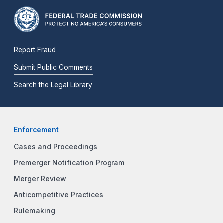
Report Fraud
Submit Public Comments
Search the Legal Library
Enforcement
Cases and Proceedings
Premerger Notification Program
Merger Review
Anticompetitive Practices
Rulemaking