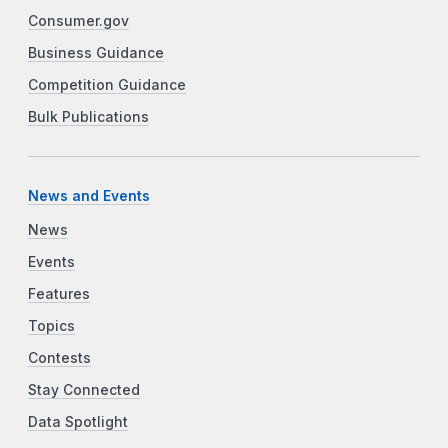
Consumer.gov
Business Guidance
Competition Guidance
Bulk Publications
News and Events
News
Events
Features
Topics
Contests
Stay Connected
Data Spotlight