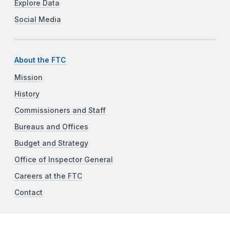
Explore Data
Social Media
About the FTC
Mission
History
Commissioners and Staff
Bureaus and Offices
Budget and Strategy
Office of Inspector General
Careers at the FTC
Contact