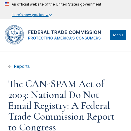
An official website of the United States government
Here’s how you know
Menu
Reports
The CAN-SPAM Act of
2003: National Do Not
Email Registry: A Federal
Trade Commission Report
to Congress