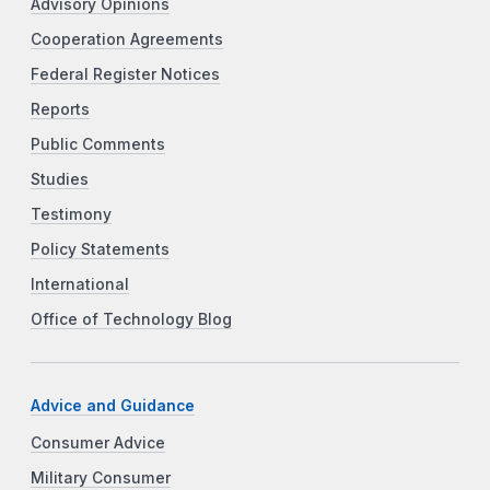
Advisory Opinions
Cooperation Agreements
Federal Register Notices
Reports
Public Comments
Studies
Testimony
Policy Statements
International
Office of Technology Blog
Advice and Guidance
Consumer Advice
Military Consumer