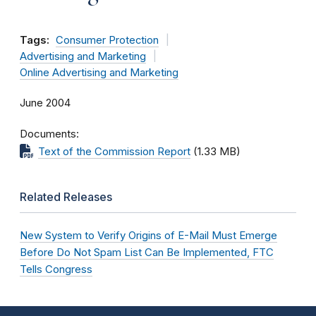
Tags:
Consumer Protection
Advertising and Marketing
Online Advertising and Marketing
June 2004
Documents
Text of the Commission Report
(1.33 MB)
Related Releases
New System to Verify Origins of E-Mail Must Emerge
Before Do Not Spam List Can Be Implemented, FTC
Tells Congress