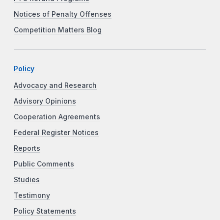
Notices of Penalty Offenses
Competition Matters Blog
Policy
Advocacy and Research
Advisory Opinions
Cooperation Agreements
Federal Register Notices
Reports
Public Comments
Studies
Testimony
Policy Statements