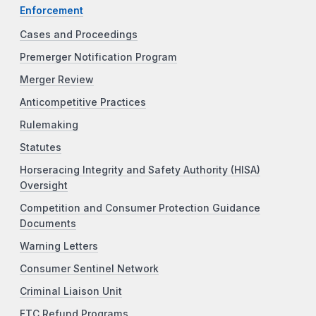
Enforcement
Cases and Proceedings
Premerger Notification Program
Merger Review
Anticompetitive Practices
Rulemaking
Statutes
Horseracing Integrity and Safety Authority (HISA)
Oversight
Competition and Consumer Protection Guidance
Documents
Warning Letters
Consumer Sentinel Network
Criminal Liaison Unit
FTC Refund Programs