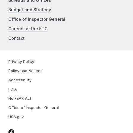
Bureaus and Offices
Budget and Strategy
Office of Inspector General
Careers at the FTC
Contact
Privacy Policy
Policy and Notices
Accessibility
FOIA
No FEAR Act
Office of Inspector General
USA.gov