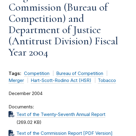
Commission (Bureau of
Competition) and
Department of Justice
(Antitrust Division) Fiscal
Year 2004
Tags:
Competition
Bureau of Competition
Merger
Hart-Scott-Rodino Act (HSR)
Tobacco
December 2004
Documents
Text of the Twenty-Seventh Annual Report
(269.02 KB)
Text of the Commission Report [PDF Version]