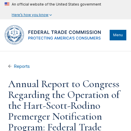
An official website of the United States government
Here’s how you know
Menu
Reports
Annual Report to Congress
Regarding the Operation of
the Hart-Scott-Rodino
Premerger Notification
Program: Federal Trade