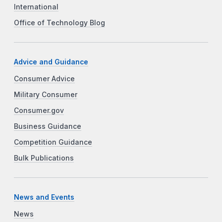
International
Office of Technology Blog
Advice and Guidance
Consumer Advice
Military Consumer
Consumer.gov
Business Guidance
Competition Guidance
Bulk Publications
News and Events
News