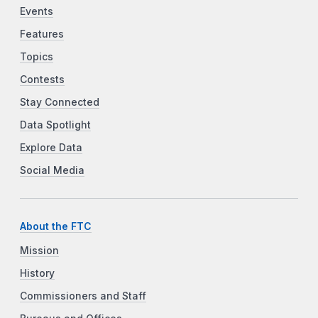
Events
Features
Topics
Contests
Stay Connected
Data Spotlight
Explore Data
Social Media
About the FTC
Mission
History
Commissioners and Staff