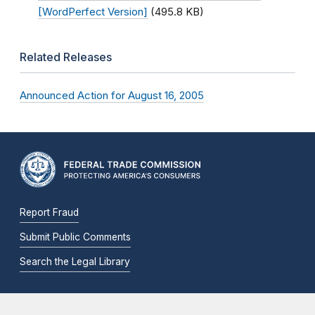
[WordPerfect Version]
(495.8 KB)
Related Releases
Announced Action for August 16, 2005
Report Fraud
Submit Public Comments
Search the Legal Library