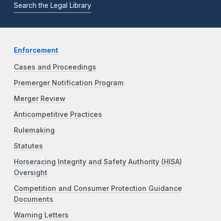
Search the Legal Library
Enforcement
Cases and Proceedings
Premerger Notification Program
Merger Review
Anticompetitive Practices
Rulemaking
Statutes
Horseracing Integrity and Safety Authority (HISA)
Oversight
Competition and Consumer Protection Guidance
Documents
Warning Letters