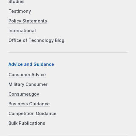
Studies
Testimony
Policy Statements
International
Office of Technology Blog
Advice and Guidance
Consumer Advice
Military Consumer
Consumer.gov
Business Guidance
Competition Guidance
Bulk Publications