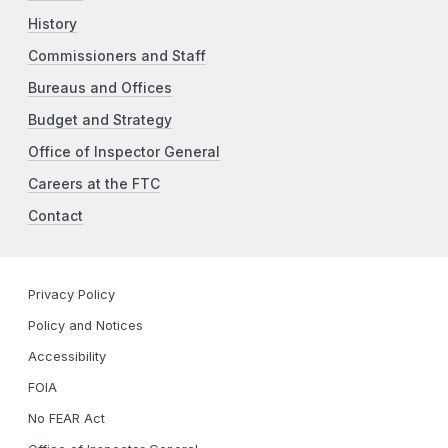
History
Commissioners and Staff
Bureaus and Offices
Budget and Strategy
Office of Inspector General
Careers at the FTC
Contact
Privacy Policy
Policy and Notices
Accessibility
FOIA
No FEAR Act