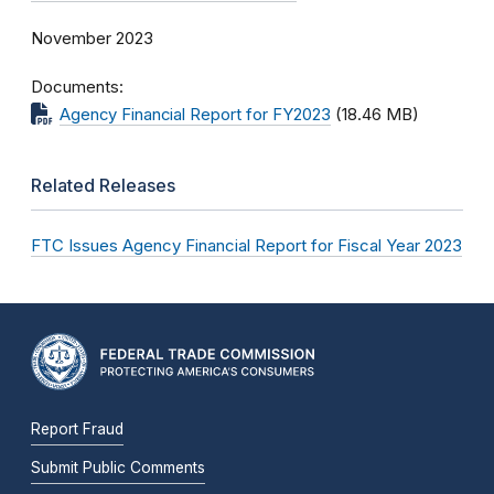
November 2023
Documents
Agency Financial Report for FY2023
(18.46 MB)
Related Releases
FTC Issues Agency Financial Report for Fiscal Year 2023
Report Fraud
Submit Public Comments