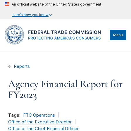
An official website of the United States government
Here’s how you know
Menu
Reports
Agency Financial Report for
FY2023
Tags:
FTC Operations
Office of the Executive Director
Office of the Chief Financial Officer