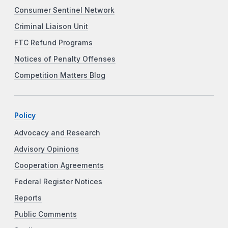
Consumer Sentinel Network
Criminal Liaison Unit
FTC Refund Programs
Notices of Penalty Offenses
Competition Matters Blog
Policy
Advocacy and Research
Advisory Opinions
Cooperation Agreements
Federal Register Notices
Reports
Public Comments