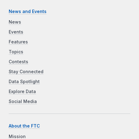
News and Events
News
Events
Features
Topics
Contests
Stay Connected
Data Spotlight
Explore Data
Social Media
About the FTC
Mission