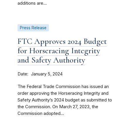
additions are...
Press Release
FTC Approves 2024 Budget
for Horseracing Integrity
and Safety Authority
Date
January 5, 2024
The Federal Trade Commission has issued an
order approving the Horseracing Integrity and
Safety Authority’s 2024 budget as submitted to
the Commission. On March 27, 2023, the
Commission adopted...