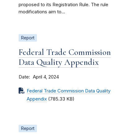
proposed to its Registration Rule. The rule
modifications aim to...
Report
Federal Trade Commission
Data Quality Appendix
Date
April 4, 2024
Federal Trade Commission Data Quality
Appendix
(785.33 KB)
Report