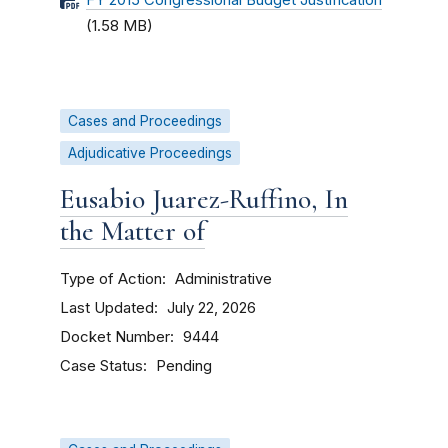
FY 2015 Congressional Budget Justification
(1.58 MB)
Cases and Proceedings
Adjudicative Proceedings
Eusabio Juarez-Ruffino, In
the Matter of
Type of Action
Administrative
Last Updated
July 22, 2026
Docket Number
9444
Case Status
Pending