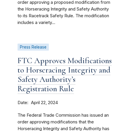
order approving a proposed modification from
the Horseracing Integrity and Safety Authority
to its Racetrack Safety Rule. The modification
includes a variety...
Press Release
FTC Approves Modifications
to Horseracing Integrity and
Safety Authority’s
Registration Rule
Date
April 22, 2024
The Federal Trade Commission has issued an
order approving modifications that the
Horseracing Integrity and Safety Authority has