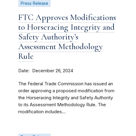
Press Release
FTC Approves Modifications
to Horseracing Integrity and
Safety Authority’s
Assessment Methodology
Rule
Date
December 26, 2024
The Federal Trade Commission has issued an
order approving a proposed modification from
the Horseracing Integrity and Safety Authority
to its Assessment Methodology Rule. The
modification includes...