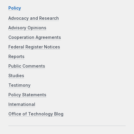
Policy
Advocacy and Research
Advisory Opinions
Cooperation Agreements
Federal Register Notices
Reports
Public Comments
Studies
Testimony
Policy Statements
International
Office of Technology Blog