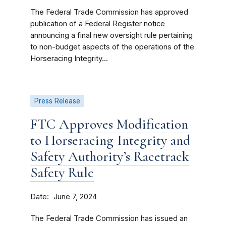
The Federal Trade Commission has approved
publication of a Federal Register notice
announcing a final new oversight rule pertaining
to non-budget aspects of the operations of the
Horseracing Integrity...
Press Release
FTC Approves Modification
to Horseracing Integrity and
Safety Authority’s Racetrack
Safety Rule
Date
June 7, 2024
The Federal Trade Commission has issued an