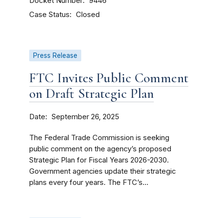
Docket Number
9446
Case Status
Closed
Press Release
FTC Invites Public Comment
on Draft Strategic Plan
Date
September 26, 2025
The Federal Trade Commission is seeking
public comment on the agency’s proposed
Strategic Plan for Fiscal Years 2026-2030.
Government agencies update their strategic
plans every four years. The FTC’s...