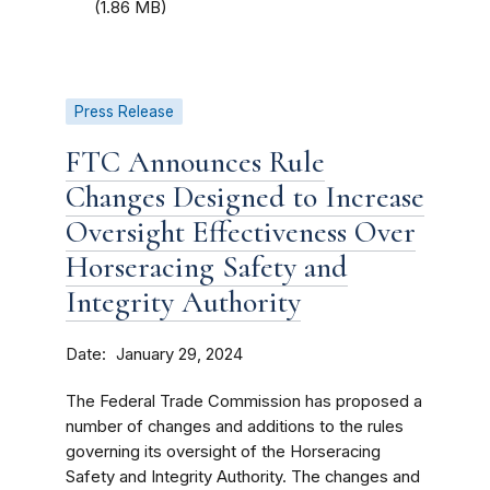
(1.86 MB)
Press Release
FTC Announces Rule
Changes Designed to Increase
Oversight Effectiveness Over
Horseracing Safety and
Integrity Authority
Date
January 29, 2024
The Federal Trade Commission has proposed a
number of changes and additions to the rules
governing its oversight of the Horseracing
Safety and Integrity Authority. The changes and