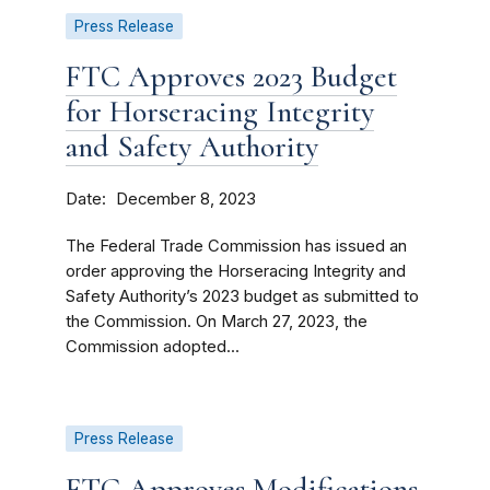
Press Release
FTC Approves 2023 Budget
for Horseracing Integrity
and Safety Authority
Date
December 8, 2023
The Federal Trade Commission has issued an
order approving the Horseracing Integrity and
Safety Authority’s 2023 budget as submitted to
the Commission. On March 27, 2023, the
Commission adopted...
Press Release
FTC Approves Modifications