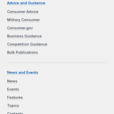
Advice and Guidance
Consumer Advice
Military Consumer
Consumer.gov
Business Guidance
Competition Guidance
Bulk Publications
News and Events
News
Events
Features
Topics
Contests