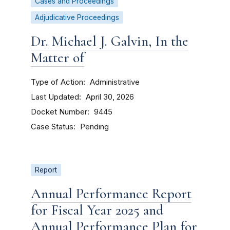
Cases and Proceedings
Adjudicative Proceedings
Dr. Michael J. Galvin, In the
Matter of
Type of Action
Administrative
Last Updated
April 30, 2026
Docket Number
9445
Case Status
Pending
Report
Annual Performance Report
for Fiscal Year 2025 and
Annual Performance Plan for