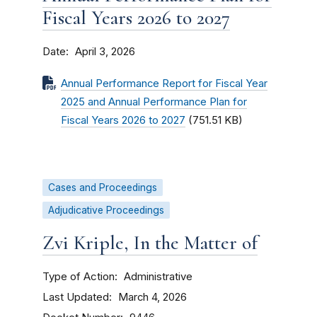
Fiscal Years 2026 to 2027
Date
April 3, 2026
Annual Performance Report for Fiscal Year
2025 and Annual Performance Plan for
Fiscal Years 2026 to 2027
(751.51 KB)
Cases and Proceedings
Adjudicative Proceedings
Zvi Kriple, In the Matter of
Type of Action
Administrative
Last Updated
March 4, 2026