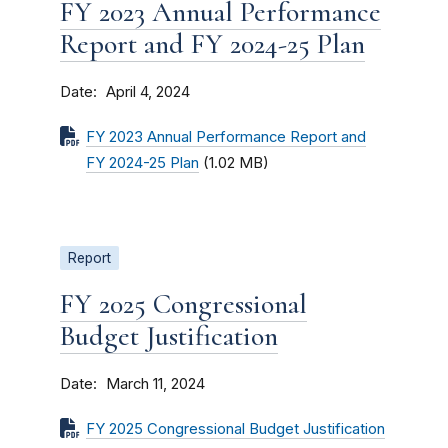
FY 2023 Annual Performance
Report and FY 2024-25 Plan
Date
April 4, 2024
FY 2023 Annual Performance Report and
FY 2024-25 Plan
(1.02 MB)
Report
FY 2025 Congressional
Budget Justification
Date
March 11, 2024
FY 2025 Congressional Budget Justification