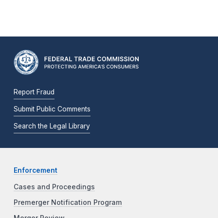
Report Fraud
Submit Public Comments
Search the Legal Library
Enforcement
Cases and Proceedings
Premerger Notification Program
Merger Review