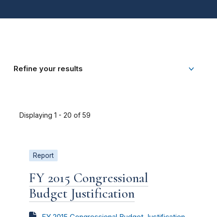
Refine your results
Displaying 1 - 20 of 59
Report
FY 2015 Congressional
Budget Justification