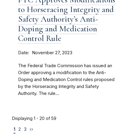
to Horseracing Integrity and
Safety Authority’s Anti-
Doping and Medication
Control Rule
Date
November 27, 2023
The Federal Trade Commission has issued an
Order approving a modification to the Anti-
Doping and Medication Control rules proposed
by the Horseracing Integrity and Safety
Authority. The rule...
Displaying 1 - 20 of 59
1
2
3
››