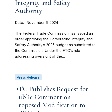
Integrity and Safety
Authority
Date
November 6, 2024
The Federal Trade Commission has issued an
order approving the Horseracing Integrity and
Safety Authority’s 2025 budget as submitted to
the Commission. Under the FTC’s rule
addressing oversight of the...
Press Release
FTC Publishes Request for
Public Comment on
Proposed Modification to