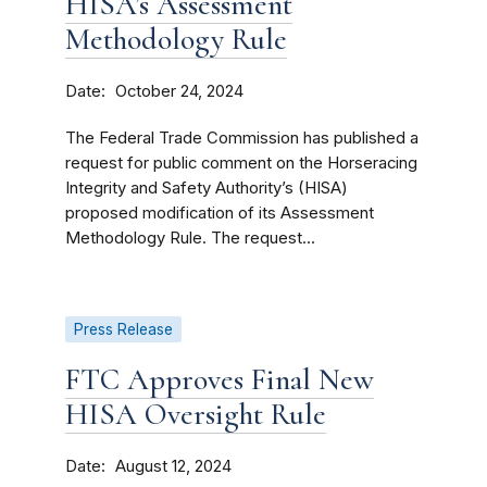
HISA’s Assessment
Methodology Rule
Date
October 24, 2024
The Federal Trade Commission has published a
request for public comment on the Horseracing
Integrity and Safety Authority’s (HISA)
proposed modification of its Assessment
Methodology Rule. The request...
Press Release
FTC Approves Final New
HISA Oversight Rule
Date
August 12, 2024