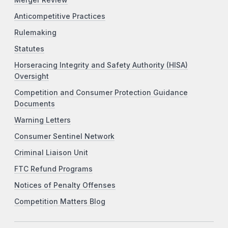
Anticompetitive Practices
Rulemaking
Statutes
Horseracing Integrity and Safety Authority (HISA)
Oversight
Competition and Consumer Protection Guidance
Documents
Warning Letters
Consumer Sentinel Network
Criminal Liaison Unit
FTC Refund Programs
Notices of Penalty Offenses
Competition Matters Blog