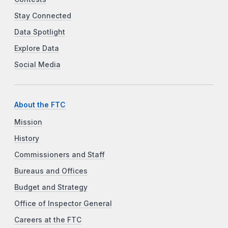
Stay Connected
Data Spotlight
Explore Data
Social Media
About the FTC
Mission
History
Commissioners and Staff
Bureaus and Offices
Budget and Strategy
Office of Inspector General
Careers at the FTC