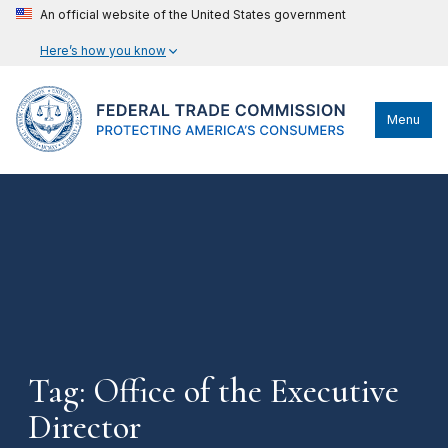
An official website of the United States government
Here’s how you know
Menu
Tag: Office of the Executive
Director