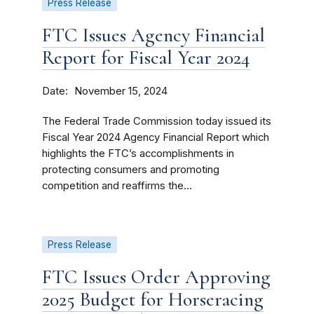
Press Release
FTC Issues Agency Financial
Report for Fiscal Year 2024
Date
November 15, 2024
The Federal Trade Commission today issued its
Fiscal Year 2024 Agency Financial Report which
highlights the FTC’s accomplishments in
protecting consumers and promoting
competition and reaffirms the...
Press Release
FTC Issues Order Approving
2025 Budget for Horseracing