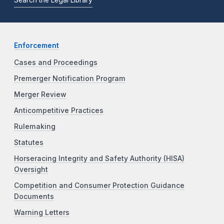
Enforcement
Cases and Proceedings
Premerger Notification Program
Merger Review
Anticompetitive Practices
Rulemaking
Statutes
Horseracing Integrity and Safety Authority (HISA)
Oversight
Competition and Consumer Protection Guidance
Documents
Warning Letters