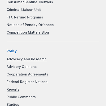
Consumer Sentinel Network
Criminal Liaison Unit
FTC Refund Programs
Notices of Penalty Offenses
Competition Matters Blog
Policy
Advocacy and Research
Advisory Opinions
Cooperation Agreements
Federal Register Notices
Reports
Public Comments
Studies