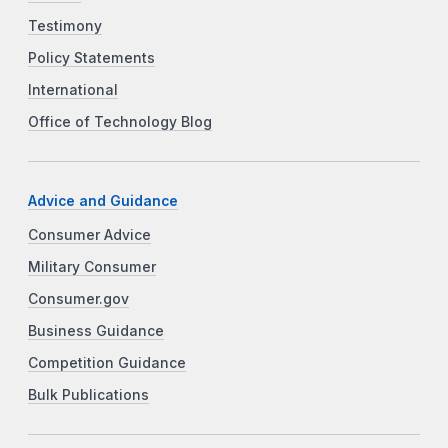
Testimony
Policy Statements
International
Office of Technology Blog
Advice and Guidance
Consumer Advice
Military Consumer
Consumer.gov
Business Guidance
Competition Guidance
Bulk Publications