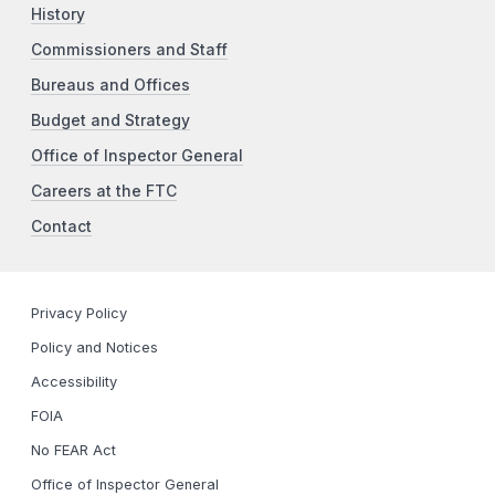
History
Commissioners and Staff
Bureaus and Offices
Budget and Strategy
Office of Inspector General
Careers at the FTC
Contact
Privacy Policy
Policy and Notices
Accessibility
FOIA
No FEAR Act
Office of Inspector General