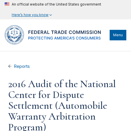
An official website of the United States government
Here’s how you know
Menu
Reports
2016 Audit of the National
Center for Dispute
Settlement (Automobile
Warranty Arbitration
Program)