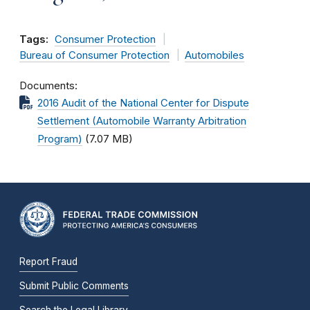
Tags:
Consumer Protection
Bureau of Consumer Protection
Automobiles
Documents
2016 Audit of the National Center for Dispute
Settlement (Automobile Warranty Arbitration
Program)
(7.07 MB)
Report Fraud
Submit Public Comments
Search the Legal Library