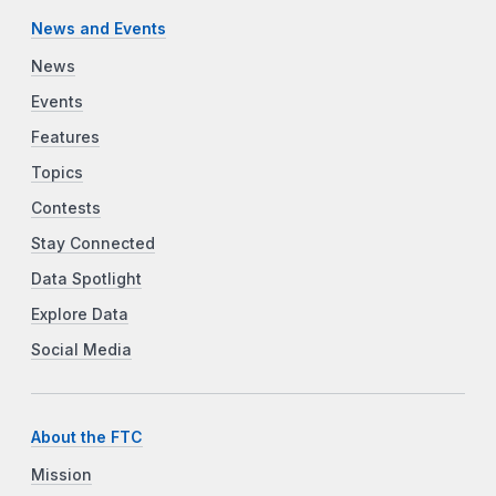
News and Events
News
Events
Features
Topics
Contests
Stay Connected
Data Spotlight
Explore Data
Social Media
About the FTC
Mission