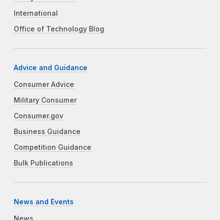
International
Office of Technology Blog
Advice and Guidance
Consumer Advice
Military Consumer
Consumer.gov
Business Guidance
Competition Guidance
Bulk Publications
News and Events
News