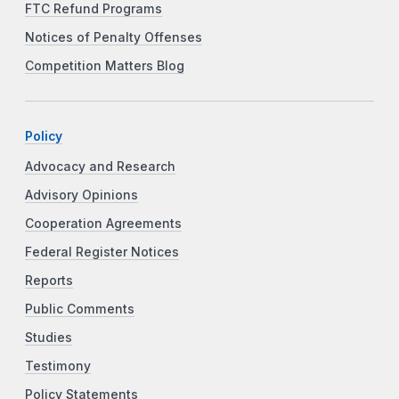
FTC Refund Programs
Notices of Penalty Offenses
Competition Matters Blog
Policy
Advocacy and Research
Advisory Opinions
Cooperation Agreements
Federal Register Notices
Reports
Public Comments
Studies
Testimony
Policy Statements