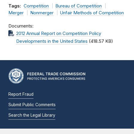
Tags:
Competition
Bureau of Competition
Merger
Nonmerger
Unfair Methods of Competition
Documents
2012 Annual Report on Competition Policy
Developments in the United States
(418.57 KB)
Report Fraud
Submit Public Comments
Search the Legal Library