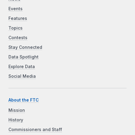
Events
Features
Topics
Contests
Stay Connected
Data Spotlight
Explore Data
Social Media
About the FTC
Mission
History
Commissioners and Staff