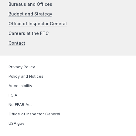
Bureaus and Offices
Budget and Strategy
Office of Inspector General
Careers at the FTC
Contact
Privacy Policy
Policy and Notices
Accessibility
FOIA
No FEAR Act
Office of Inspector General
USA.gov