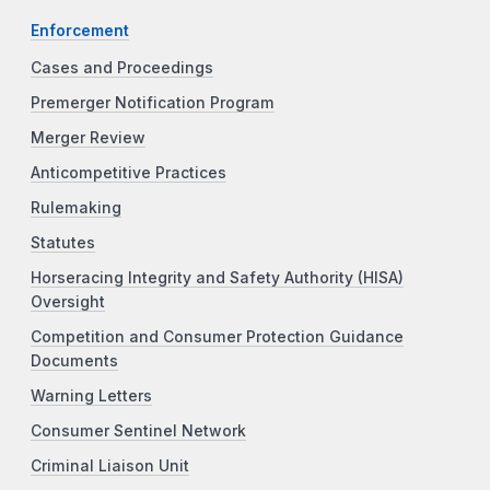
Enforcement
Cases and Proceedings
Premerger Notification Program
Merger Review
Anticompetitive Practices
Rulemaking
Statutes
Horseracing Integrity and Safety Authority (HISA)
Oversight
Competition and Consumer Protection Guidance
Documents
Warning Letters
Consumer Sentinel Network
Criminal Liaison Unit