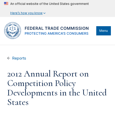
An official website of the United States government
Here’s how you know
Menu
Reports
2012 Annual Report on
Competition Policy
Developments in the United
States