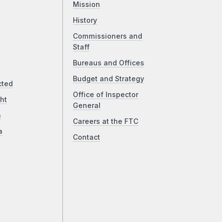
Mission
History
Commissioners and
Staff
Bureaus and Offices
Budget and Strategy
cted
Office of Inspector
ht
General
a
Careers at the FTC
a
Contact