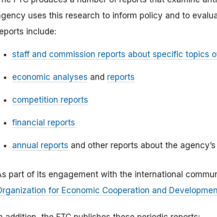
agency uses this research to inform policy and to evalu
eports include:
staff and commission reports about specific topics of
economic analyses
and
reports
competition reports
financial reports
annual reports
and other reports about the agency’s 
As part of its engagement with the international commun
Organization for Economic Cooperation and Development