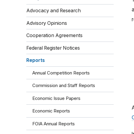
Advocacy and Research
r
Advisory Opinions
Cooperation Agreements
Federal Register Notices
Reports
Annual Competition Reports
Commission and Staff Reports
Economic Issue Papers
Economic Reports
FOIA Annual Reports