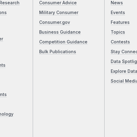
Research
Consumer Advice
News
ons
Military Consumer
Events
Consumer.gov
Features
Business Guidance
Topics
er
Competition Guidance
Contests
Bulk Publications
Stay Conne
Data Spotlig
nts
Explore Dat
Social Medi
nts
nology