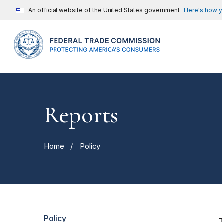
An official website of the United States government
Here's how 
Reports
Home
Policy
Policy