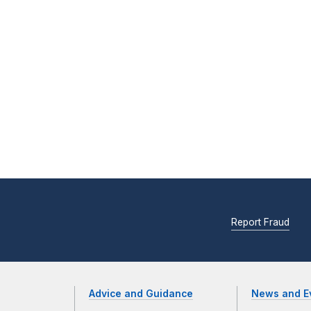
Report Fraud
Advice and Guidance
News and E