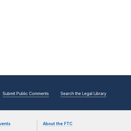
Submit Public Comments
Search the Legal Library
vents
About the FTC