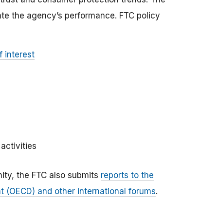
ate the agency’s performance. FTC policy
 interest
activities
ity, the FTC also submits
reports to the
 (OECD) and other international forums
.