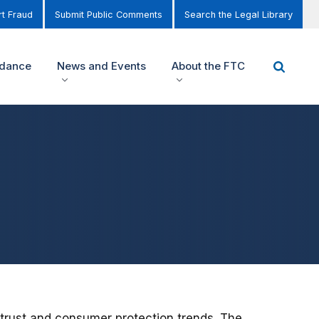
t Fraud
Submit Public Comments
Search the Legal Library
idance
News and Events
About the FTC
trust and consumer protection trends. The