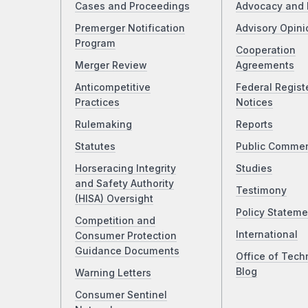
Cases and Proceedings
Advocacy and 
Premerger Notification
Advisory Opini
Program
Cooperation
Merger Review
Agreements
Anticompetitive
Federal Regist
Practices
Notices
Rulemaking
Reports
Statutes
Public Comme
Horseracing Integrity
Studies
and Safety Authority
Testimony
(HISA) Oversight
Policy Stateme
Competition and
International
Consumer Protection
Guidance Documents
Office of Tech
Blog
Warning Letters
Consumer Sentinel