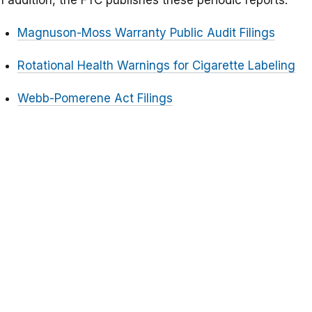
n addition, the FTC publishes these periodic reports:
Magnuson-Moss Warranty Public Audit Filings
Rotational Health Warnings for Cigarette Labeling
Webb-Pomerene Act Filings