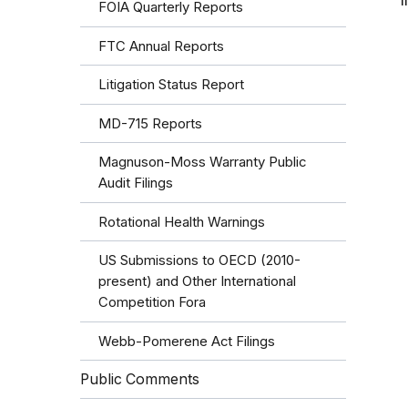
I
FOIA Quarterly Reports
FTC Annual Reports
Litigation Status Report
MD-715 Reports
Magnuson-Moss Warranty Public
Audit Filings
Rotational Health Warnings
US Submissions to OECD (2010-
present) and Other International
Competition Fora
Webb-Pomerene Act Filings
Public Comments