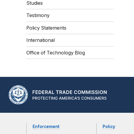
Studies
Testimony
Policy Statements
International
Office of Technology Blog
Enforcement
Policy