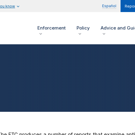
Español
you know
Repor
Enforcement
Policy
Advice and Gu
The FTC produces a number of reports that examine anti