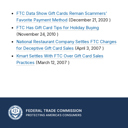
FTC Data Show Gift Cards Remain Scammers’
Favorite Payment Method
(
December 21, 2020
)
FTC Has Gift Card Tips for Holiday Buying
(
November 24, 2010
)
National Restaurant Company Settles FTC Charges
for Deceptive Gift Card Sales
(
April 3, 2007
)
Kmart Settles With FTC Over Gift Card Sales
Practices
(
March 12, 2007
)