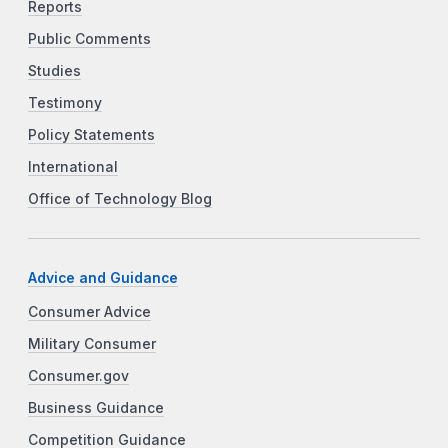
Reports
Public Comments
Studies
Testimony
Policy Statements
International
Office of Technology Blog
Advice and Guidance
Consumer Advice
Military Consumer
Consumer.gov
Business Guidance
Competition Guidance