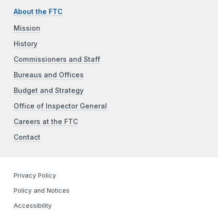
About the FTC
Mission
History
Commissioners and Staff
Bureaus and Offices
Budget and Strategy
Office of Inspector General
Careers at the FTC
Contact
Privacy Policy
Policy and Notices
Accessibility