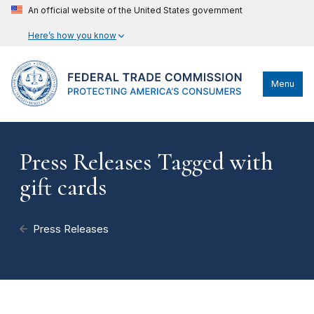
An official website of the United States government
Here’s how you know
Menu
Press Releases Tagged with
gift cards
Press Releases