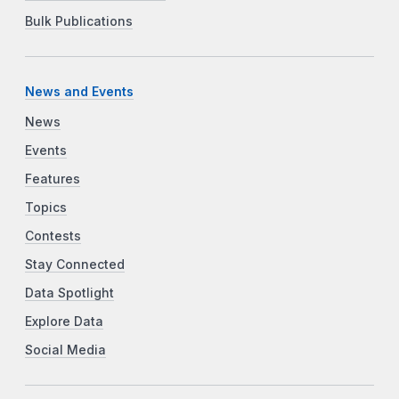
Bulk Publications
News and Events
News
Events
Features
Topics
Contests
Stay Connected
Data Spotlight
Explore Data
Social Media