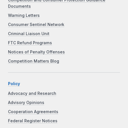
Documents
Warning Letters
Consumer Sentinel Network
Criminal Liaison Unit
FTC Refund Programs
Notices of Penalty Offenses
Competition Matters Blog
Policy
Advocacy and Research
Advisory Opinions
Cooperation Agreements
Federal Register Notices