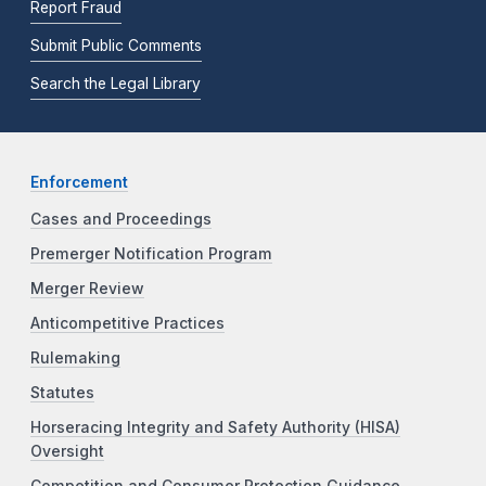
Report Fraud
Submit Public Comments
Search the Legal Library
Enforcement
Cases and Proceedings
Premerger Notification Program
Merger Review
Anticompetitive Practices
Rulemaking
Statutes
Horseracing Integrity and Safety Authority (HISA)
Oversight
Competition and Consumer Protection Guidance