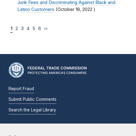
Junk Fees and Discriminating Against Black and
Latino Customers
(
October 18, 2022
)
1
2
3
4
5
6
››
Report Fraud
Submit Public Comments
Search the Legal Library