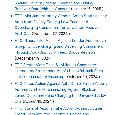
Sharing Drivers’ Precise Location and Driving
Behavior Data Without Consent
(
January 16, 2025
)
FTC, Maryland Attorney General Act to Stop Lindsay
Auto from Falsely Touting Low Prices and
Overcharging Consumers for Unwanted Fees and
Add-Ons
(
December 27, 2024
)
FTC, Illinois Take Action Against Leader Automotive
Group for Overcharging and Deceiving Consumers
Through Add-Ons, Junk Fees, Bogus Reviews
(
December 19, 2024
)
FTC Sends More Than $1 Million to Consumers
Harmed by Rhinelander Auto’s Unlawful Junk Fees
and Discriminatory Financing
(
October 29, 2024
)
FTC Takes Action Against Auto Dealer Group Asbury
Automotive for Discriminating Against Black and
Latino Consumers and Charging for Unwanted Add-
Ons
(
August 16, 2024
)
FTC, State of Arizona Take Action Against Coulter
Motor Company for Deceptive Pricing and