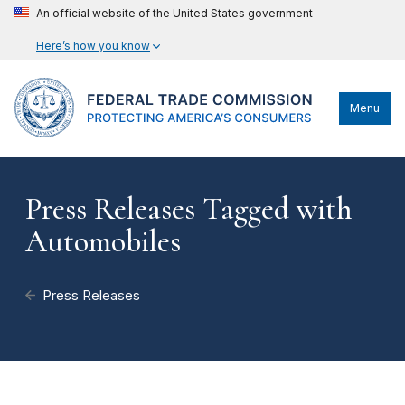
An official website of the United States government
Here’s how you know
Menu
Press Releases Tagged with
Automobiles
Press Releases