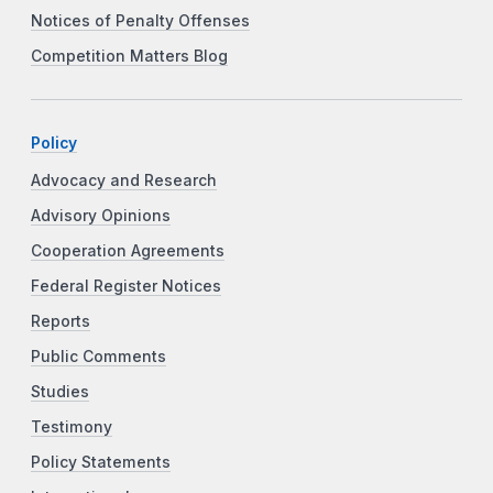
Notices of Penalty Offenses
Competition Matters Blog
Policy
Advocacy and Research
Advisory Opinions
Cooperation Agreements
Federal Register Notices
Reports
Public Comments
Studies
Testimony
Policy Statements