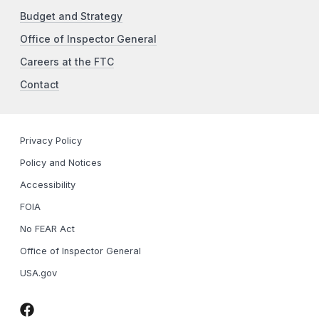
Budget and Strategy
Office of Inspector General
Careers at the FTC
Contact
Privacy Policy
Policy and Notices
Accessibility
FOIA
No FEAR Act
Office of Inspector General
USA.gov