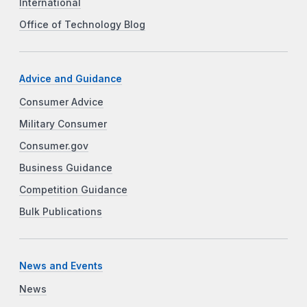
International
Office of Technology Blog
Advice and Guidance
Consumer Advice
Military Consumer
Consumer.gov
Business Guidance
Competition Guidance
Bulk Publications
News and Events
News