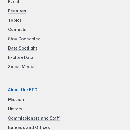
Events
Features
Topics
Contests
Stay Connected
Data Spotlight
Explore Data
Social Media
About the FTC
Mission
History
Commissioners and Staff
Bureaus and Offices