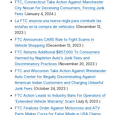
FTC, Connecticut Take Action Against Manchester
City Nissan for Deceiving Consumers, Forcing Junk
Fees
(
January 4, 2024
)
La FTC anuncia una nueva regla para combatir las
estafas en la compra de vehículos
(
December 12,
2023
)
FTC Announces CARS Rule to Fight Scams in
Vehicle Shopping
(
December 12, 2023
)
FTC Returns Additional $857,000 To Consumers
Harmed by Napleton Auto’s Junk Fees and
Discriminatory Practices
(
November 20, 2023
)
FTC and Wisconsin Take Action Against Rhinelander
Auto Center for Illegally Discriminating Against
American Indian Customers and Charging Unlawful
Junk Fees
(
October 24, 2023
)
FTC Action Leads to Industry Bans for Operators of
‘Extended Vehicle Warranty’ Scam
(
July 6, 2023
)
FTC Finalizes Order Against Motocross and ATV
Parts Maker Cycra for False Made in USA Claims