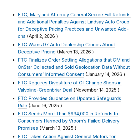
FTC, Maryland Attorney General Secure Full Refunds
and Additional Penalties Against Lindsay Auto Group
for Deceptive Pricing Practices and Unwanted Add-
ons
(
April 2, 2026
)
FTC Warns 97 Auto Dealership Groups About
Deceptive Pricing
(
March 13, 2026
)
FTC Finalizes Order Settling Allegations that GM and
OnStar Collected and Sold Geolocation Data Without
Consumers’ Informed Consent
(
January 14, 2026
)
FTC Requires Divestiture of Oil Change Shops in
Valvoline-Greenbriar Deal
(
November 14, 2025
)
FTC Provides Guidance on Updated Safeguards
Rule
(
June 16, 2025
)
FTC Sends More Than $934,000 in Refunds to
Consumers Harmed by Vroom’s Failed Delivery
Promises
(
March 13, 2025
)
FTC Takes Action Against General Motors for