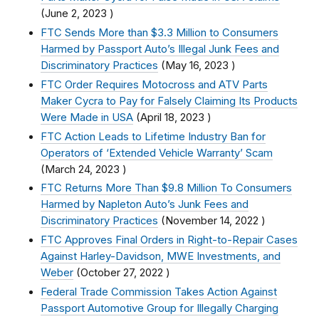
(
June 2, 2023
)
FTC Sends More than $3.3 Million to Consumers
Harmed by Passport Auto’s Illegal Junk Fees and
Discriminatory Practices
(
May 16, 2023
)
FTC Order Requires Motocross and ATV Parts
Maker Cycra to Pay for Falsely Claiming Its Products
Were Made in USA
(
April 18, 2023
)
FTC Action Leads to Lifetime Industry Ban for
Operators of ‘Extended Vehicle Warranty’ Scam
(
March 24, 2023
)
FTC Returns More Than $9.8 Million To Consumers
Harmed by Napleton Auto’s Junk Fees and
Discriminatory Practices
(
November 14, 2022
)
FTC Approves Final Orders in Right-to-Repair Cases
Against Harley-Davidson, MWE Investments, and
Weber
(
October 27, 2022
)
Federal Trade Commission Takes Action Against
Passport Automotive Group for Illegally Charging