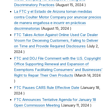
Discriminatory Practices
(
August 15, 2024
)
La FTC y el Estado de Arizona toman medidas
contra Coulter Motor Company por anunciar precios
de manera engañosa e incurrir en prácticas
discriminatorias
(
August 15, 2024
)
FTC Takes Action Against Online Used Car Dealer
Vroom for Deceiving Customers, Failing to Deliver
on Time and Provide Required Disclosures
(
July 2,
2024
)
FTC and DOJ File Comment with the U.S. Copyright
Office Supporting Renewal and Expansion of
Exemptions Facilitating Consumers’ and Businesses’
Right to Repair Their Own Products
(
March 14, 2024
)
FTC Pauses CARS Rule Effective Date
(
January 18,
2024
)
FTC Announces Tentative Agenda for January 18
Open Commission Meeting
(
January 11, 2024
)