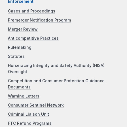
Enforcement
Cases and Proceedings
Premerger Notification Program
Merger Review
Anticompetitive Practices
Rulemaking
Statutes
Horseracing Integrity and Safety Authority (HISA)
Oversight
Competition and Consumer Protection Guidance
Documents
Warning Letters
Consumer Sentinel Network
Criminal Liaison Unit
FTC Refund Programs