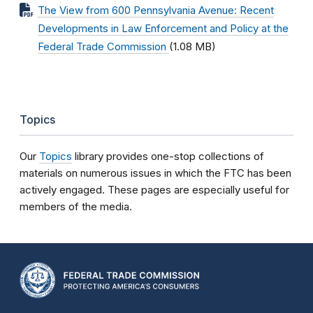
The View from 600 Pennsylvania Avenue: Recent
Developments in Law Enforcement and Policy at the
Federal Trade Commission
(1.08 MB)
Topics
Our
Topics
library provides one-stop collections of
materials on numerous issues in which the FTC has been
actively engaged. These pages are especially useful for
members of the media.