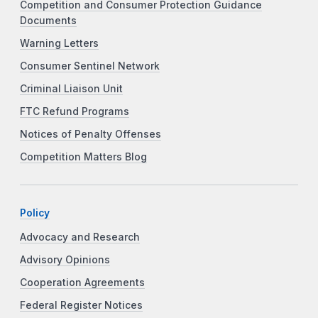
Competition and Consumer Protection Guidance
Documents
Warning Letters
Consumer Sentinel Network
Criminal Liaison Unit
FTC Refund Programs
Notices of Penalty Offenses
Competition Matters Blog
Policy
Advocacy and Research
Advisory Opinions
Cooperation Agreements
Federal Register Notices