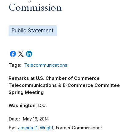
Commission
Public Statement
Tags:
Telecommunications
Remarks at U.S. Chamber of Commerce
Telecommunications & E-Commerce Committee
Spring Meeting
Washington, D.C.
Date
May 16, 2014
By
Joshua D. Wright
, Former Commissioner