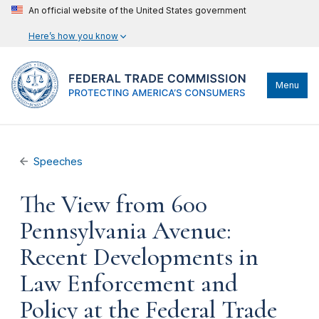
An official website of the United States government
Here’s how you know
Menu
Speeches
The View from 600
Pennsylvania Avenue:
Recent Developments in
Law Enforcement and
Policy at the Federal Trade