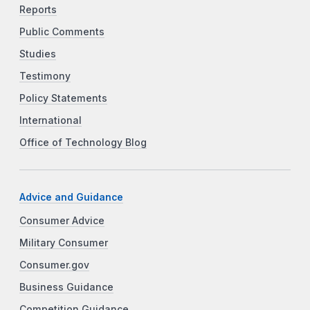
Reports
Public Comments
Studies
Testimony
Policy Statements
International
Office of Technology Blog
Advice and Guidance
Consumer Advice
Military Consumer
Consumer.gov
Business Guidance
Competition Guidance