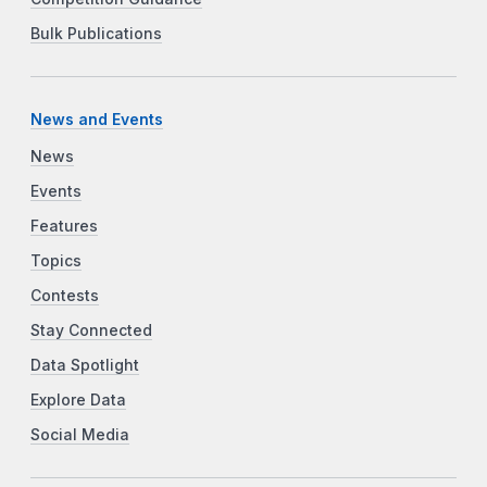
Bulk Publications
News and Events
News
Events
Features
Topics
Contests
Stay Connected
Data Spotlight
Explore Data
Social Media