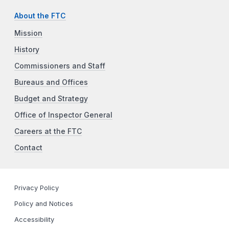
About the FTC
Mission
History
Commissioners and Staff
Bureaus and Offices
Budget and Strategy
Office of Inspector General
Careers at the FTC
Contact
Privacy Policy
Policy and Notices
Accessibility