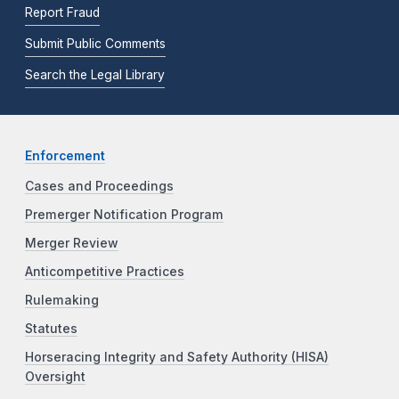
Report Fraud
Submit Public Comments
Search the Legal Library
Enforcement
Cases and Proceedings
Premerger Notification Program
Merger Review
Anticompetitive Practices
Rulemaking
Statutes
Horseracing Integrity and Safety Authority (HISA)
Oversight