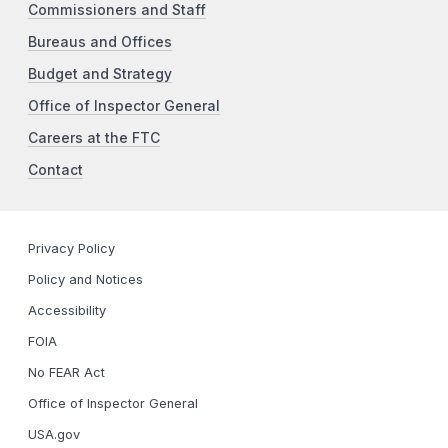
Commissioners and Staff
Bureaus and Offices
Budget and Strategy
Office of Inspector General
Careers at the FTC
Contact
Privacy Policy
Policy and Notices
Accessibility
FOIA
No FEAR Act
Office of Inspector General
USA.gov