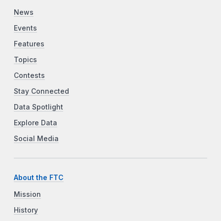
News
Events
Features
Topics
Contests
Stay Connected
Data Spotlight
Explore Data
Social Media
About the FTC
Mission
History