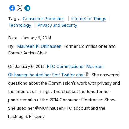
Tags:
Consumer Protection
Internet of Things
Technology
Privacy and Security
Date
January 6, 2014
By
Maureen K. Ohlhausen
, Former Commissioner and
Former Acting Chair
On January 6, 2014,
FTC Commissioner Maureen
Ohlhausen hosted her first Twitter chat
. She answered
questions about the Commission’s work with privacy and
the Internet of Things. The chat set the tone for her
panel remarks at the 2014 Consumer Electronics Show.
She used her @MOhlhausenFTC account and the
hashtag: #FTCpriv