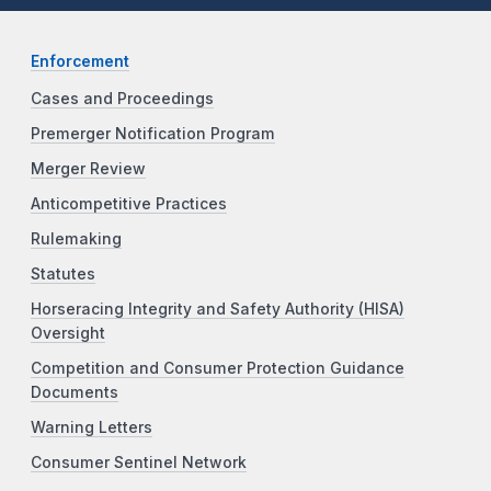
Enforcement
Cases and Proceedings
Premerger Notification Program
Merger Review
Anticompetitive Practices
Rulemaking
Statutes
Horseracing Integrity and Safety Authority (HISA)
Oversight
Competition and Consumer Protection Guidance
Documents
Warning Letters
Consumer Sentinel Network