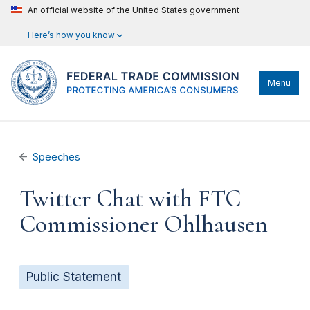
An official website of the United States government
Here’s how you know
Menu
Speeches
Twitter Chat with FTC
Commissioner Ohlhausen
Public Statement