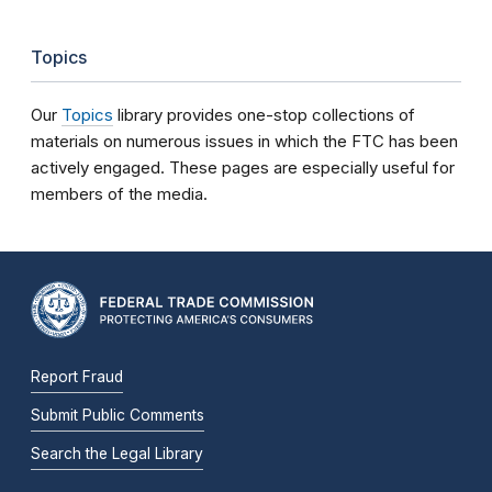
Topics
Our
Topics
library provides one-stop collections of
materials on numerous issues in which the FTC has been
actively engaged. These pages are especially useful for
members of the media.
Report Fraud
Submit Public Comments
Search the Legal Library