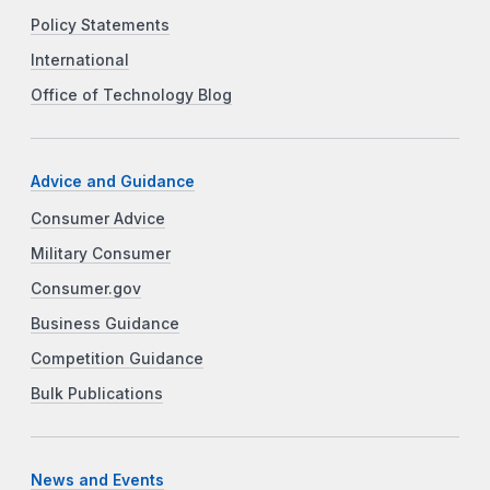
Policy Statements
International
Office of Technology Blog
Advice and Guidance
Consumer Advice
Military Consumer
Consumer.gov
Business Guidance
Competition Guidance
Bulk Publications
News and Events