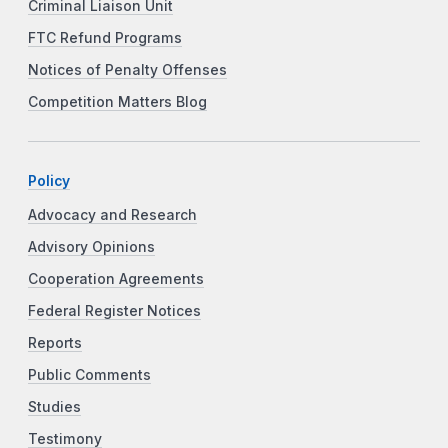
Criminal Liaison Unit
FTC Refund Programs
Notices of Penalty Offenses
Competition Matters Blog
Policy
Advocacy and Research
Advisory Opinions
Cooperation Agreements
Federal Register Notices
Reports
Public Comments
Studies
Testimony