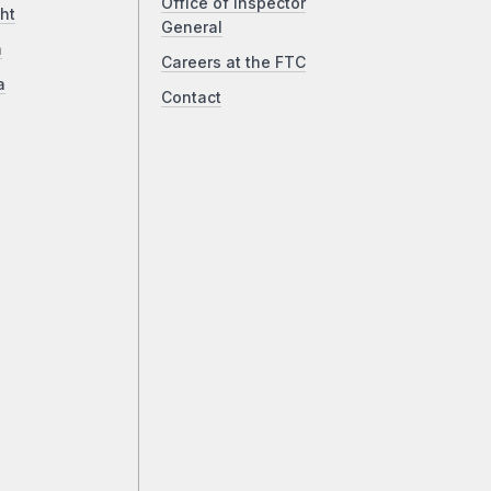
Office of Inspector
ht
General
a
Careers at the FTC
a
Contact