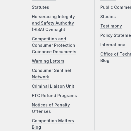
Statutes
Public Comme
Horseracing Integrity
Studies
and Safety Authority
Testimony
(HISA) Oversight
Policy Stateme
Competition and
International
Consumer Protection
Guidance Documents
Office of Tech
Blog
Warning Letters
Consumer Sentinel
Network
Criminal Liaison Unit
FTC Refund Programs
Notices of Penalty
Offenses
Competition Matters
Blog