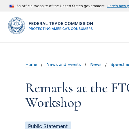
An official website of the United States government
Here's how 
Home
News and Events
News
Speeche
Remarks at the FT
Workshop
Public Statement