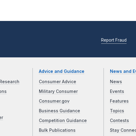
Report Fraud
Advice and Guidance
News and E
Research
Consumer Advice
News
ons
Military Consumer
Events
Consumer.gov
Features
Business Guidance
Topics
er
Competition Guidance
Contests
Bulk Publications
Stay Conne