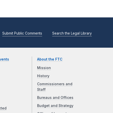
Submit Public Comments
Search the Legal Library
vents
About the FTC
Mission
History
Commissioners and
Staff
Bureaus and Offices
Budget and Strategy
cted