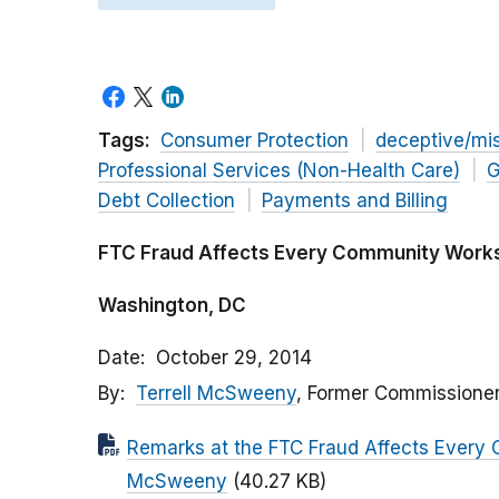
Tags:
Consumer Protection
deceptive/mi
Professional Services (Non-Health Care)
G
Debt Collection
Payments and Billing
FTC Fraud Affects Every Community Work
Washington, DC
Date
October 29, 2014
By
Terrell McSweeny
, Former Commissione
Remarks at the FTC Fraud Affects Every
McSweeny
(40.27 KB)