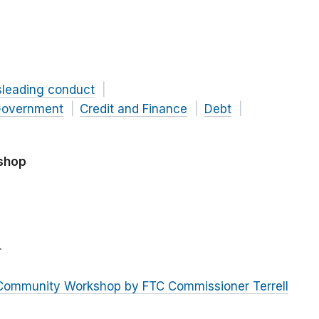
sleading conduct
overnment
Credit and Finance
Debt
shop
r
 Community Workshop by FTC Commissioner Terrell