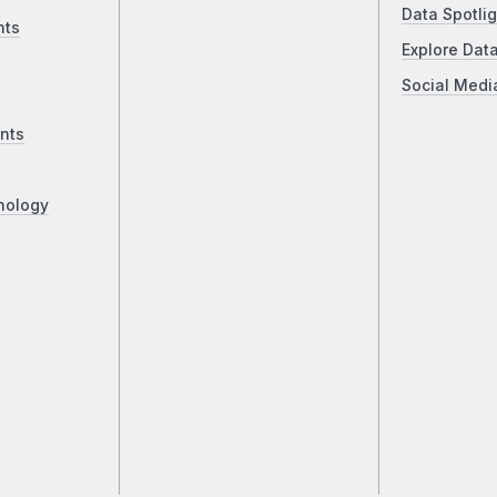
Data Spotlig
nts
Explore Dat
Social Medi
nts
nology