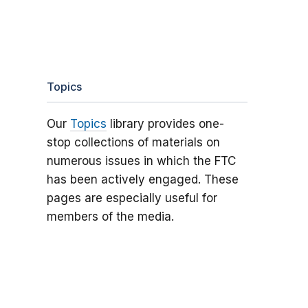
Topics
Our
Topics
library provides one-
stop collections of materials on
numerous issues in which the FTC
has been actively engaged. These
pages are especially useful for
members of the media.