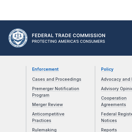
Enforcement
Policy
Cases and Proceedings
Advocacy and 
Premerger Notification
Advisory Opini
Program
Cooperation
Merger Review
Agreements
Anticompetitive
Federal Regist
Practices
Notices
Rulemaking
Reports