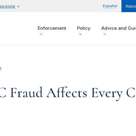
Español
you know
Repor
Enforcement
Policy
Advice and Gu
s
C Fraud Affects Every