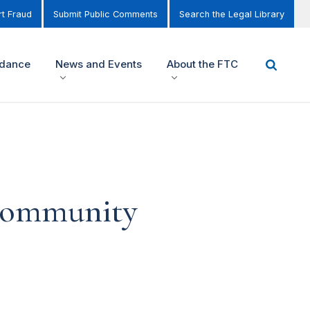
t Fraud
Submit Public Comments
Search the Legal Library
idance
News and Events
About the FTC
 Community