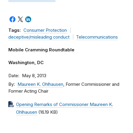
Tags:
Consumer Protection
deceptive/misleading conduct
Telecommunications
Mobile Cramming Roundtable
Washington, DC
Date
May 8, 2013
By
Maureen K. Ohlhausen
, Former Commissioner and
Former Acting Chair
Opening Remarks of Commissioner Maureen K.
Ohlhausen
(16.19 KB)