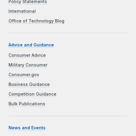
Policy Statements
International
Office of Technology Blog
Advice and Guidance
Consumer Advice
Military Consumer
Consumer.gov
Business Guidance
Competition Guidance
Bulk Publications
News and Events