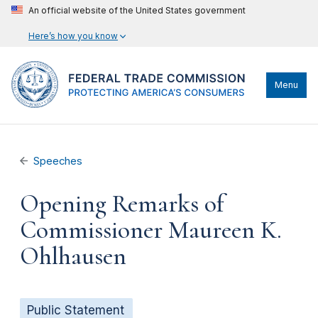
An official website of the United States government
Here’s how you know
Menu
Speeches
Opening Remarks of
Commissioner Maureen K.
Ohlhausen
Public Statement