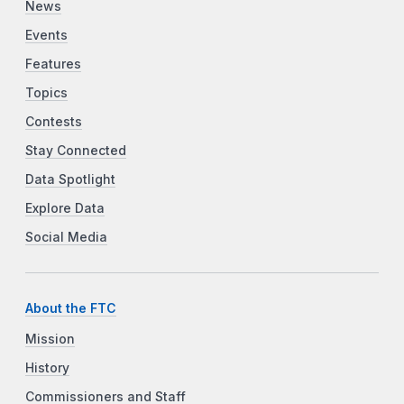
News
Events
Features
Topics
Contests
Stay Connected
Data Spotlight
Explore Data
Social Media
About the FTC
Mission
History
Commissioners and Staff