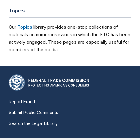
Topics
Our
Topics
library provides one-stop collections of
materials on numerous issues in which the FTC has been
actively engaged. These pages are especially useful for
members of the media.
Report Fraud
Submit Public Comments
Search the Legal Library