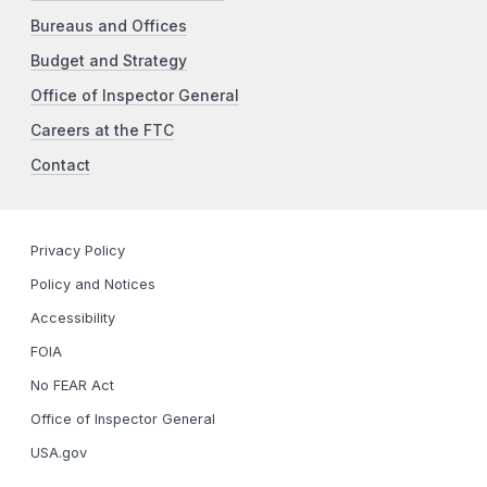
Bureaus and Offices
Budget and Strategy
Office of Inspector General
Careers at the FTC
Contact
Privacy Policy
Policy and Notices
Accessibility
FOIA
No FEAR Act
Office of Inspector General
USA.gov