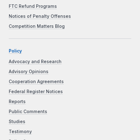
FTC Refund Programs
Notices of Penalty Offenses
Competition Matters Blog
Policy
Advocacy and Research
Advisory Opinions
Cooperation Agreements
Federal Register Notices
Reports
Public Comments
Studies
Testimony