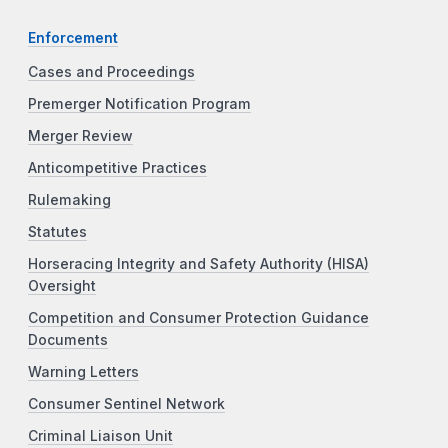
Enforcement
Cases and Proceedings
Premerger Notification Program
Merger Review
Anticompetitive Practices
Rulemaking
Statutes
Horseracing Integrity and Safety Authority (HISA)
Oversight
Competition and Consumer Protection Guidance
Documents
Warning Letters
Consumer Sentinel Network
Criminal Liaison Unit