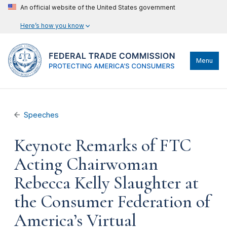
An official website of the United States government
Here’s how you know
Menu
Speeches
Keynote Remarks of FTC
Acting Chairwoman
Rebecca Kelly Slaughter at
the Consumer Federation of
America’s Virtual