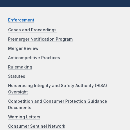
Enforcement
Cases and Proceedings
Premerger Notification Program
Merger Review
Anticompetitive Practices
Rulemaking
Statutes
Horseracing Integrity and Safety Authority (HISA)
Oversight
Competition and Consumer Protection Guidance
Documents
Warning Letters
Consumer Sentinel Network