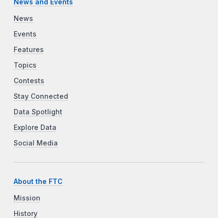
News and Events
News
Events
Features
Topics
Contests
Stay Connected
Data Spotlight
Explore Data
Social Media
About the FTC
Mission
History