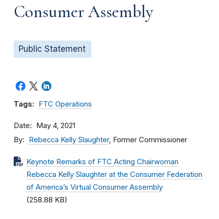
Consumer Assembly
Public Statement
Tags:
FTC Operations
Date
May 4, 2021
By
Rebecca Kelly Slaughter
, Former Commissioner
Keynote Remarks of FTC Acting Chairwoman
Rebecca Kelly Slaughter at the Consumer Federation
of America’s Virtual Consumer Assembly
(258.88 KB)