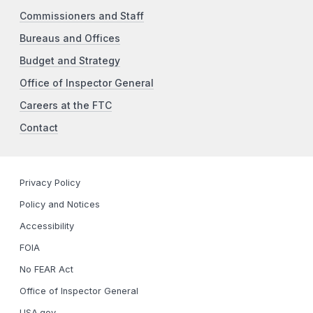
Commissioners and Staff
Bureaus and Offices
Budget and Strategy
Office of Inspector General
Careers at the FTC
Contact
Privacy Policy
Policy and Notices
Accessibility
FOIA
No FEAR Act
Office of Inspector General
USA.gov