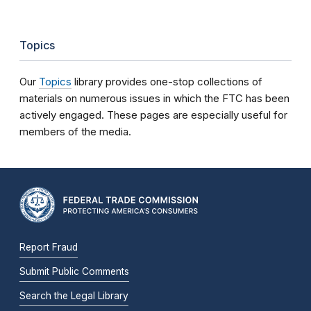
Topics
Our
Topics
library provides one-stop collections of
materials on numerous issues in which the FTC has been
actively engaged. These pages are especially useful for
members of the media.
Report Fraud
Submit Public Comments
Search the Legal Library