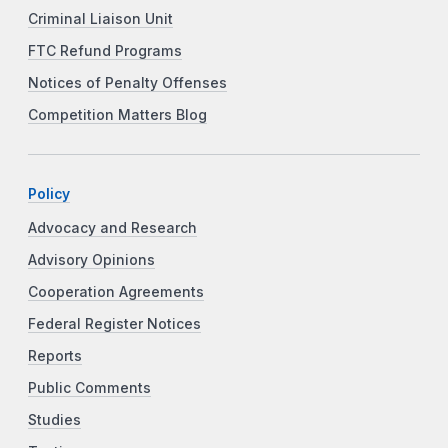
Criminal Liaison Unit
FTC Refund Programs
Notices of Penalty Offenses
Competition Matters Blog
Policy
Advocacy and Research
Advisory Opinions
Cooperation Agreements
Federal Register Notices
Reports
Public Comments
Studies