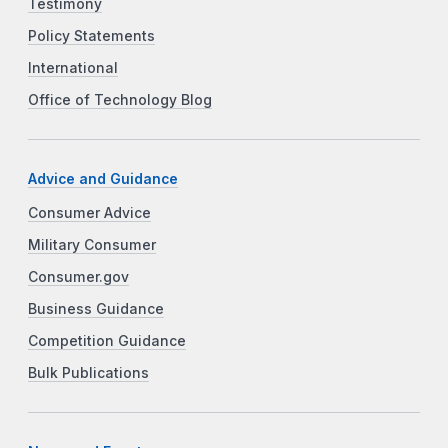
Testimony
Policy Statements
International
Office of Technology Blog
Advice and Guidance
Consumer Advice
Military Consumer
Consumer.gov
Business Guidance
Competition Guidance
Bulk Publications