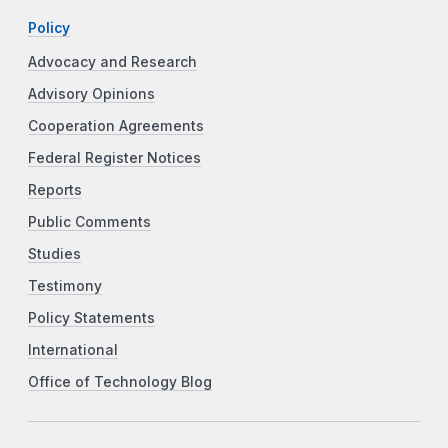
Policy
Advocacy and Research
Advisory Opinions
Cooperation Agreements
Federal Register Notices
Reports
Public Comments
Studies
Testimony
Policy Statements
International
Office of Technology Blog