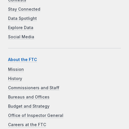
Stay Connected
Data Spotlight
Explore Data
Social Media
About the FTC
Mission
History
Commissioners and Staff
Bureaus and Offices
Budget and Strategy
Office of Inspector General
Careers at the FTC