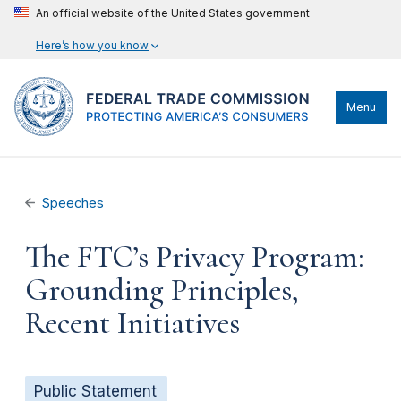
An official website of the United States government
Here’s how you know
Menu
Speeches
The FTC’s Privacy Program:
Grounding Principles,
Recent Initiatives
Public Statement