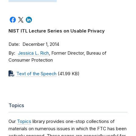
NIST ITL Lecture Series on Usable Privacy
Date
December 1, 2014
By
Jessica L. Rich
, Former Director, Bureau of
Consumer Protection
Text of the Speech
(41.99 KB)
Topics
Our
Topics
library provides one-stop collections of
materials on numerous issues in which the FTC has been
actively engaged. These pages are especially useful for