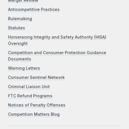
Merger Review
Anticompetitive Practices
Rulemaking
Statutes
Horseracing Integrity and Safety Authority (HISA)
Oversight
Competition and Consumer Protection Guidance
Documents
Warning Letters
Consumer Sentinel Network
Criminal Liaison Unit
FTC Refund Programs
Notices of Penalty Offenses
Competition Matters Blog