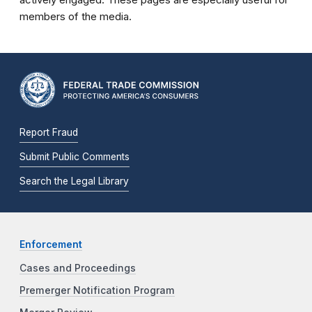
members of the media.
Report Fraud
Submit Public Comments
Search the Legal Library
Enforcement
Cases and Proceedings
Premerger Notification Program