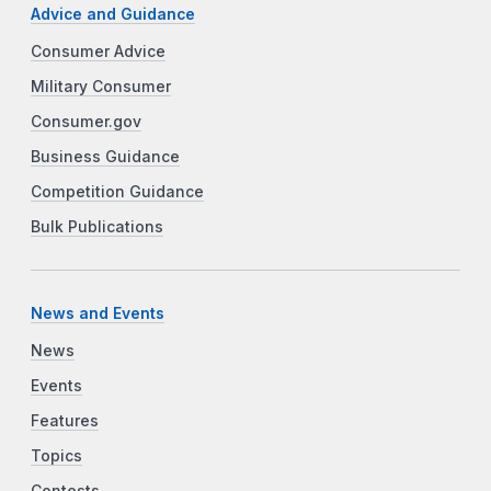
Advice and Guidance
Consumer Advice
Military Consumer
Consumer.gov
Business Guidance
Competition Guidance
Bulk Publications
News and Events
News
Events
Features
Topics
Contests