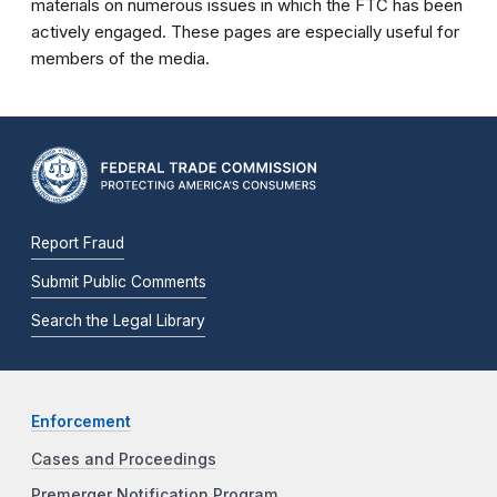
materials on numerous issues in which the FTC has been
actively engaged. These pages are especially useful for
members of the media.
Report Fraud
Submit Public Comments
Search the Legal Library
Enforcement
Cases and Proceedings
Premerger Notification Program