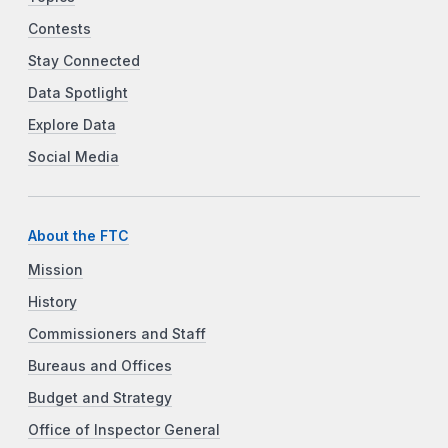
Contests
Stay Connected
Data Spotlight
Explore Data
Social Media
About the FTC
Mission
History
Commissioners and Staff
Bureaus and Offices
Budget and Strategy
Office of Inspector General