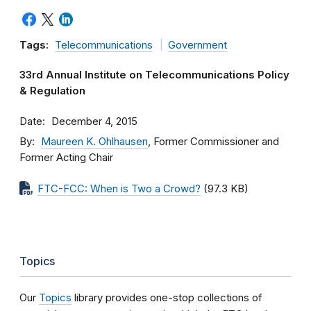
Tags:
Telecommunications
Government
33rd Annual Institute on Telecommunications Policy
& Regulation
Date
December 4, 2015
By
Maureen K. Ohlhausen
, Former Commissioner and
Former Acting Chair
FTC-FCC: When is Two a Crowd?
(97.3 KB)
Topics
Our
Topics
library provides one-stop collections of