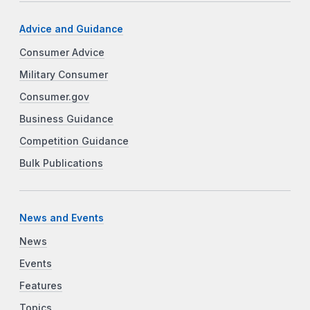
Advice and Guidance
Consumer Advice
Military Consumer
Consumer.gov
Business Guidance
Competition Guidance
Bulk Publications
News and Events
News
Events
Features
Topics