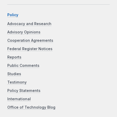
Policy
Advocacy and Research
Advisory Opinions
Cooperation Agreements
Federal Register Notices
Reports
Public Comments
Studies
Testimony
Policy Statements
International
Office of Technology Blog