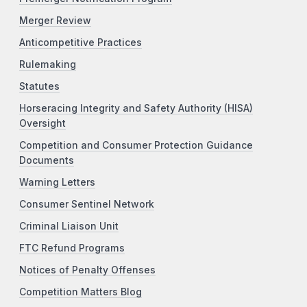
Merger Review
Anticompetitive Practices
Rulemaking
Statutes
Horseracing Integrity and Safety Authority (HISA)
Oversight
Competition and Consumer Protection Guidance
Documents
Warning Letters
Consumer Sentinel Network
Criminal Liaison Unit
FTC Refund Programs
Notices of Penalty Offenses
Competition Matters Blog