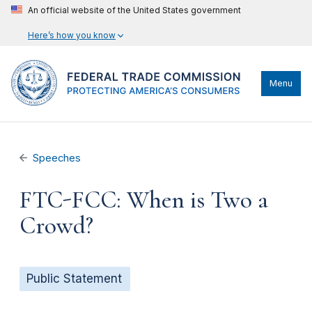
An official website of the United States government
Here’s how you know
Menu
Speeches
FTC-FCC: When is Two a
Crowd?
Public Statement