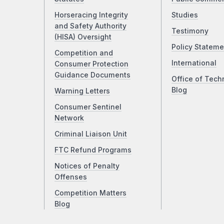
Horseracing Integrity
Studies
and Safety Authority
Testimony
(HISA) Oversight
Policy Stateme
Competition and
International
Consumer Protection
Guidance Documents
Office of Tech
Blog
Warning Letters
Consumer Sentinel
Network
Criminal Liaison Unit
FTC Refund Programs
Notices of Penalty
Offenses
Competition Matters
Blog