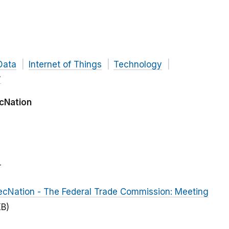
Data
Internet of Things
Technology
y
cNation
r
cNation - The Federal Trade Commission: Meeting
KB)