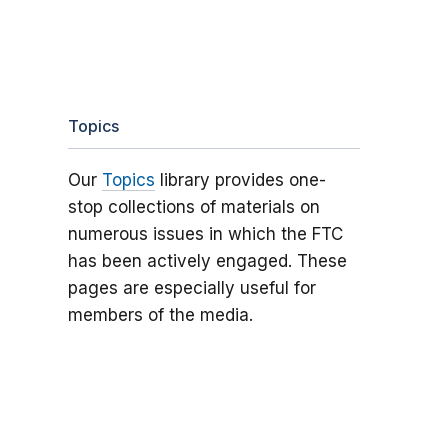
Topics
Our
Topics
library provides one-
stop collections of materials on
numerous issues in which the FTC
has been actively engaged. These
pages are especially useful for
members of the media.