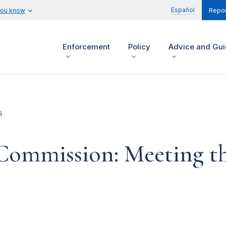
Español
you know
Repor
Enforcement
Policy
Advice and Gu
s
 Commission: Meeting th