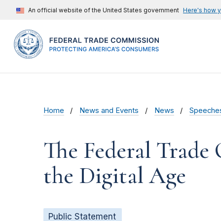
An official website of the United States government
Here's how 
Home
News and Events
News
Speeche
The Federal Trade
the Digital Age
Public Statement