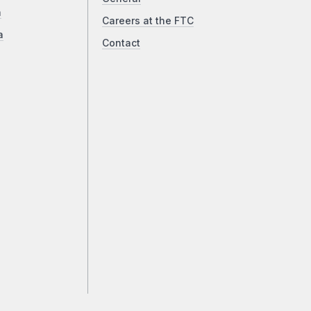
a
Careers at the FTC
a
Contact