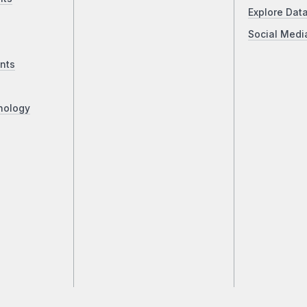
Explore Dat
Social Medi
nts
nology