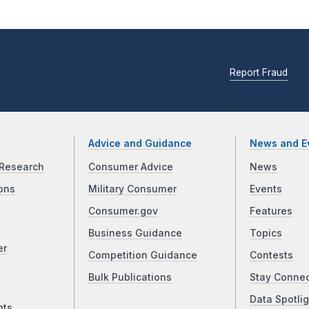
Report Fraud
Advice and Guidance
News and E
Research
Consumer Advice
News
ons
Military Consumer
Events
Consumer.gov
Features
Business Guidance
Topics
er
Competition Guidance
Contests
Bulk Publications
Stay Conne
Data Spotlig
nts