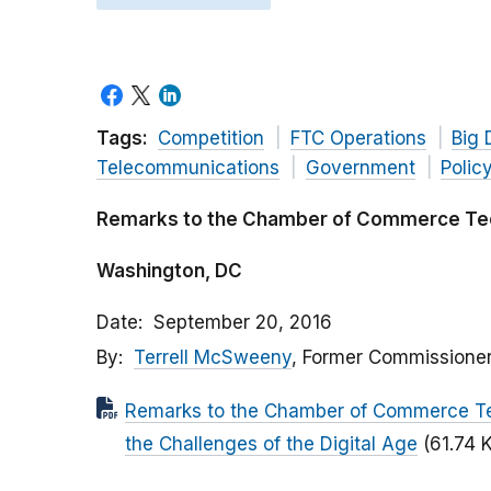
Tags:
Competition
FTC Operations
Big 
Telecommunications
Government
Polic
Remarks to the Chamber of Commerce Te
Washington, DC
Date
September 20, 2016
By
Terrell McSweeny
, Former Commissione
Remarks to the Chamber of Commerce Te
the Challenges of the Digital Age
(61.74 