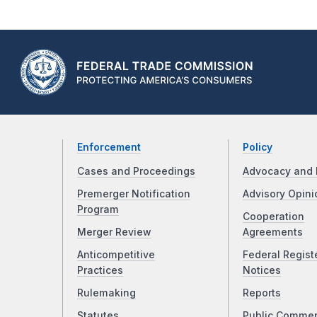
Enforcement
Policy
Cases and Proceedings
Advocacy and 
Premerger Notification
Advisory Opini
Program
Cooperation
Merger Review
Agreements
Anticompetitive
Federal Regist
Practices
Notices
Rulemaking
Reports
Statutes
Public Comme