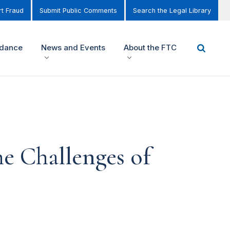
t Fraud
Submit Public Comments
Search the Legal Library
idance
News and Events
About the FTC
e Challenges of