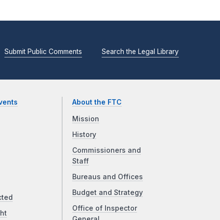
Submit Public Comments
Search the Legal Library
vents
About the FTC
Mission
History
Commissioners and
Staff
Bureaus and Offices
Budget and Strategy
cted
Office of Inspector
ht
General