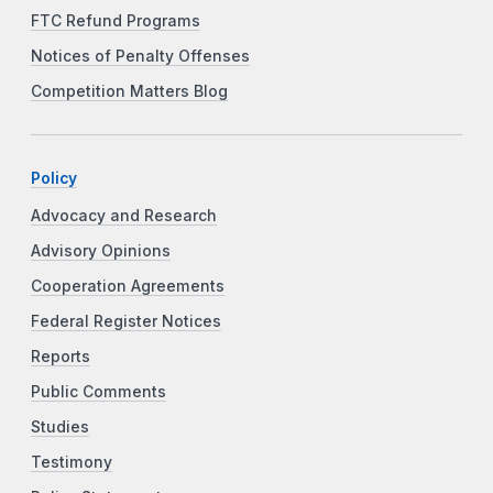
FTC Refund Programs
Notices of Penalty Offenses
Competition Matters Blog
Policy
Advocacy and Research
Advisory Opinions
Cooperation Agreements
Federal Register Notices
Reports
Public Comments
Studies
Testimony