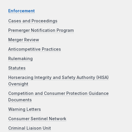
Enforcement
Cases and Proceedings
Premerger Notification Program
Merger Review
Anticompetitive Practices
Rulemaking
Statutes
Horseracing Integrity and Safety Authority (HISA)
Oversight
Competition and Consumer Protection Guidance
Documents
Warning Letters
Consumer Sentinel Network
Criminal Liaison Unit