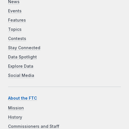
News
Events
Features
Topics
Contests
Stay Connected
Data Spotlight
Explore Data
Social Media
About the FTC
Mission
History
Commissioners and Staff