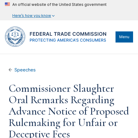
An official website of the United States government
Here’s how you know
Menu
Speeches
Commissioner Slaughter
Oral Remarks Regarding
Advance Notice of Proposed
Rulemaking for Unfair or
Deceptive Fees