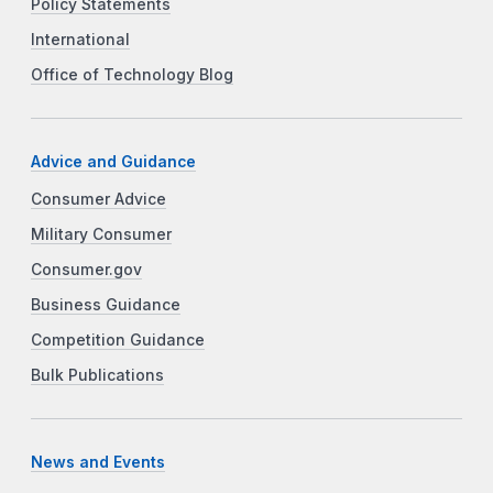
Policy Statements
International
Office of Technology Blog
Advice and Guidance
Consumer Advice
Military Consumer
Consumer.gov
Business Guidance
Competition Guidance
Bulk Publications
News and Events