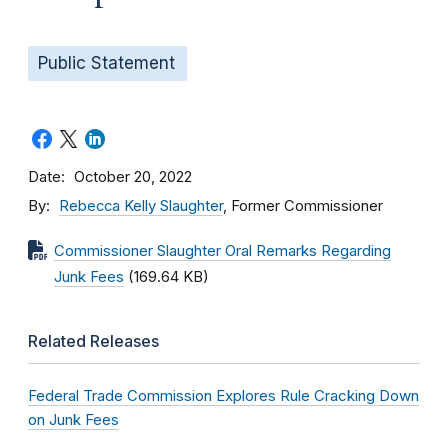
Public Statement
Date
October 20, 2022
By
Rebecca Kelly Slaughter
, Former Commissioner
Commissioner Slaughter Oral Remarks Regarding
Junk Fees
(169.64 KB)
Related Releases
Federal Trade Commission Explores Rule Cracking Down
on Junk Fees