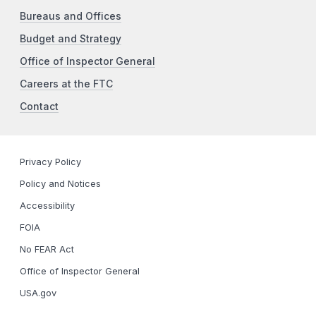
Bureaus and Offices
Budget and Strategy
Office of Inspector General
Careers at the FTC
Contact
Privacy Policy
Policy and Notices
Accessibility
FOIA
No FEAR Act
Office of Inspector General
USA.gov