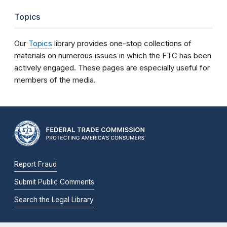
Topics
Our
Topics
library provides one-stop collections of
materials on numerous issues in which the FTC has been
actively engaged. These pages are especially useful for
members of the media.
Report Fraud
Submit Public Comments
Search the Legal Library