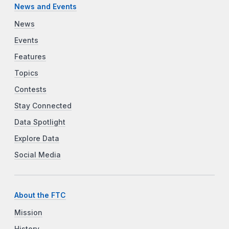
News and Events
News
Events
Features
Topics
Contests
Stay Connected
Data Spotlight
Explore Data
Social Media
About the FTC
Mission
History