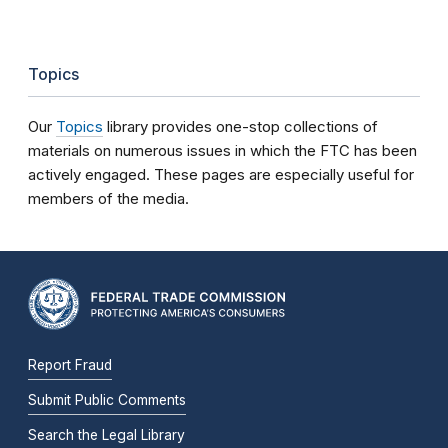
Topics
Our
Topics
library provides one-stop collections of
materials on numerous issues in which the FTC has been
actively engaged. These pages are especially useful for
members of the media.
Report Fraud
Submit Public Comments
Search the Legal Library