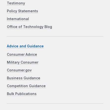
Testimony
Policy Statements
International
Office of Technology Blog
Advice and Guidance
Consumer Advice
Military Consumer
Consumer.gov
Business Guidance
Competition Guidance
Bulk Publications