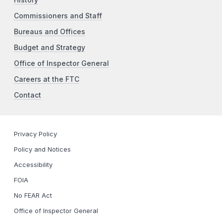
Commissioners and Staff
Bureaus and Offices
Budget and Strategy
Office of Inspector General
Careers at the FTC
Contact
Privacy Policy
Policy and Notices
Accessibility
FOIA
No FEAR Act
Office of Inspector General