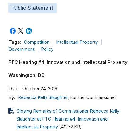
Public Statement
Tags:
Competition
Intellectual Property
Government
Policy
FTC Hearing #4: Innovation and Intellectual Property
Washington, DC
Date
October 24, 2018
By
Rebecca Kelly Slaughter
, Former Commissioner
Closing Remarks of Commissioner Rebecca Kelly
Slaughter at FTC Hearing #4: Innovation and
Intellectual Property
(49.72 KB)