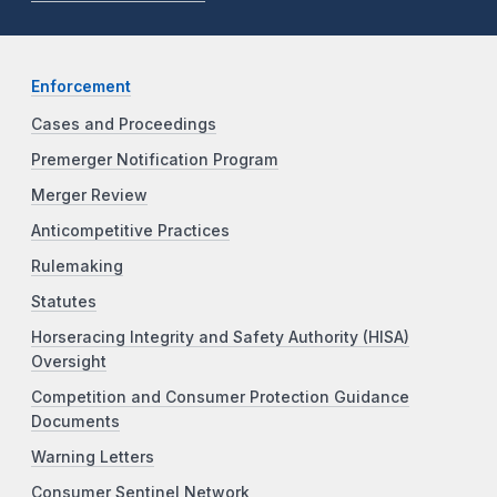
Enforcement
Cases and Proceedings
Premerger Notification Program
Merger Review
Anticompetitive Practices
Rulemaking
Statutes
Horseracing Integrity and Safety Authority (HISA)
Oversight
Competition and Consumer Protection Guidance
Documents
Warning Letters
Consumer Sentinel Network