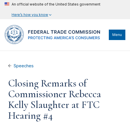
An official website of the United States government
Here’s how you know
Menu
Speeches
Closing Remarks of
Commissioner Rebecca
Kelly Slaughter at FTC
Hearing #4