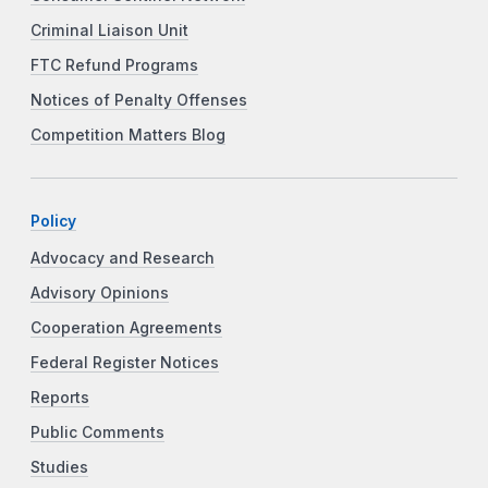
Criminal Liaison Unit
FTC Refund Programs
Notices of Penalty Offenses
Competition Matters Blog
Policy
Advocacy and Research
Advisory Opinions
Cooperation Agreements
Federal Register Notices
Reports
Public Comments
Studies