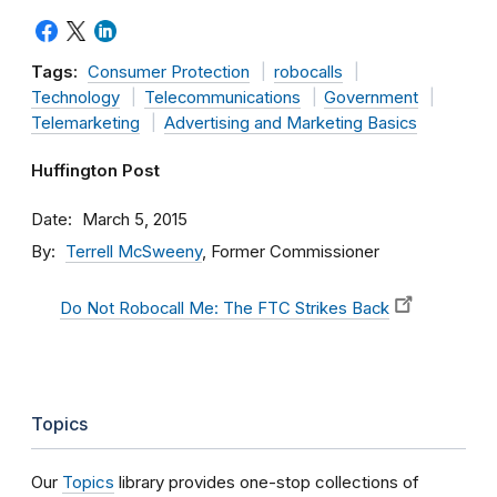
Tags:
Consumer Protection
robocalls
Technology
Telecommunications
Government
Telemarketing
Advertising and Marketing Basics
Huffington Post
Date
March 5, 2015
By
Terrell McSweeny
, Former Commissioner
Do Not Robocall Me: The FTC Strikes Back
Topics
Our
Topics
library provides one-stop collections of