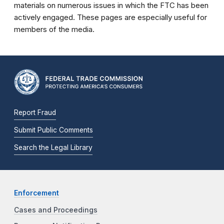
materials on numerous issues in which the FTC has been
actively engaged. These pages are especially useful for
members of the media.
Report Fraud
Submit Public Comments
Search the Legal Library
Enforcement
Cases and Proceedings