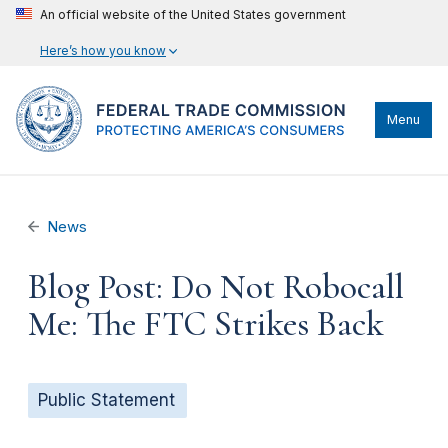
An official website of the United States government
Here’s how you know
Menu
News
Blog Post: Do Not Robocall
Me: The FTC Strikes Back
Public Statement