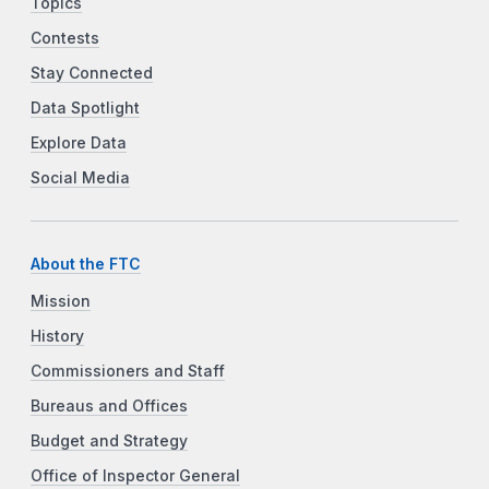
Topics
Contests
Stay Connected
Data Spotlight
Explore Data
Social Media
About the FTC
Mission
History
Commissioners and Staff
Bureaus and Offices
Budget and Strategy
Office of Inspector General