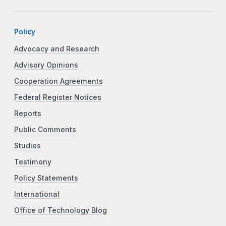
Policy
Advocacy and Research
Advisory Opinions
Cooperation Agreements
Federal Register Notices
Reports
Public Comments
Studies
Testimony
Policy Statements
International
Office of Technology Blog