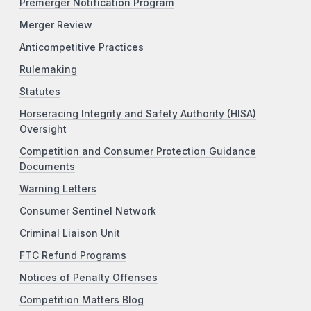
Premerger Notification Program
Merger Review
Anticompetitive Practices
Rulemaking
Statutes
Horseracing Integrity and Safety Authority (HISA)
Oversight
Competition and Consumer Protection Guidance
Documents
Warning Letters
Consumer Sentinel Network
Criminal Liaison Unit
FTC Refund Programs
Notices of Penalty Offenses
Competition Matters Blog