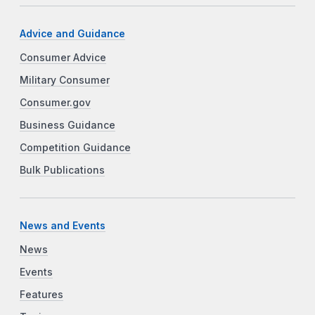
Advice and Guidance
Consumer Advice
Military Consumer
Consumer.gov
Business Guidance
Competition Guidance
Bulk Publications
News and Events
News
Events
Features