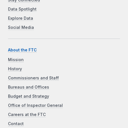
Data Spotlight
Explore Data
Social Media
About the FTC
Mission
History
Commissioners and Staff
Bureaus and Offices
Budget and Strategy
Office of Inspector General
Careers at the FTC
Contact