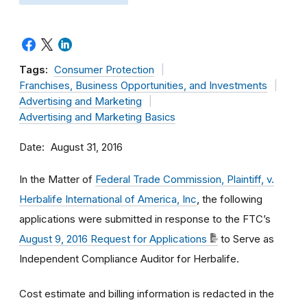
Tags:
Consumer Protection
Franchises, Business Opportunities, and Investments
Advertising and Marketing
Advertising and Marketing Basics
Date
August 31, 2016
In the Matter of
Federal Trade Commission, Plaintiff, v.
Herbalife International of America, Inc
, the following
applications were submitted in response to the FTC’s
August 9, 2016 Request for Applications
to Serve as
Independent Compliance Auditor for Herbalife.
Cost estimate and billing information is redacted in the