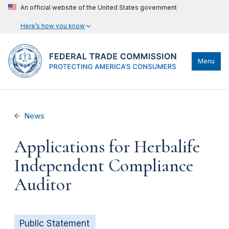
An official website of the United States government
Here’s how you know
Menu
News
Applications for Herbalife
Independent Compliance
Auditor
Public Statement