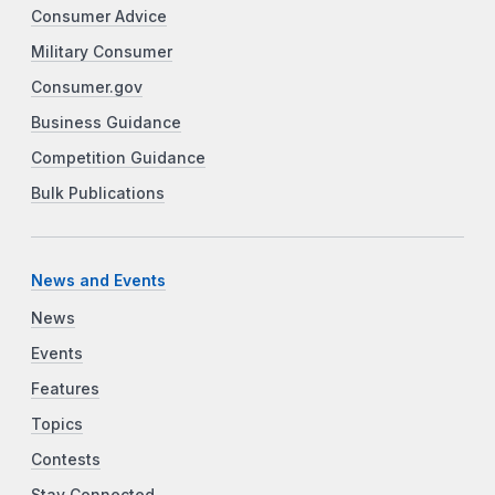
Consumer Advice
Military Consumer
Consumer.gov
Business Guidance
Competition Guidance
Bulk Publications
News and Events
News
Events
Features
Topics
Contests
Stay Connected