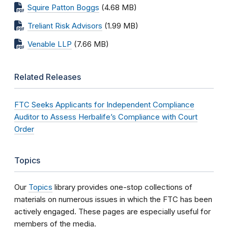
Squire Patton Boggs
(4.68 MB)
Treliant Risk Advisors
(1.99 MB)
Venable LLP
(7.66 MB)
Related Releases
FTC Seeks Applicants for Independent Compliance
Auditor to Assess Herbalife’s Compliance with Court
Order
Topics
Our
Topics
library provides one-stop collections of
materials on numerous issues in which the FTC has been
actively engaged. These pages are especially useful for
members of the media.