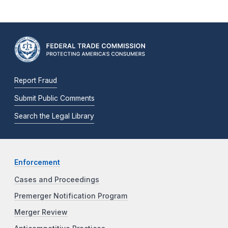
Report Fraud
Submit Public Comments
Search the Legal Library
Enforcement
Cases and Proceedings
Premerger Notification Program
Merger Review