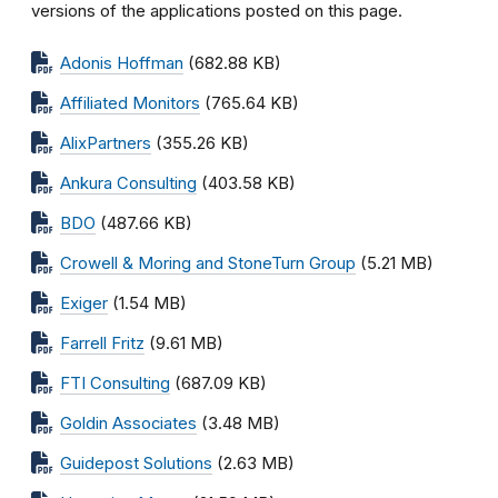
versions of the applications posted on this page.
Adonis Hoffman
(682.88 KB)
Affiliated Monitors
(765.64 KB)
AlixPartners
(355.26 KB)
Ankura Consulting
(403.58 KB)
BDO
(487.66 KB)
Crowell & Moring and StoneTurn Group
(5.21 MB)
Exiger
(1.54 MB)
Farrell Fritz
(9.61 MB)
FTI Consulting
(687.09 KB)
Goldin Associates
(3.48 MB)
Guidepost Solutions
(2.63 MB)