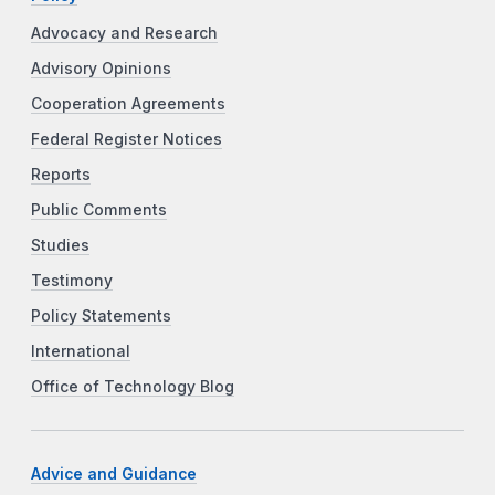
Advocacy and Research
Advisory Opinions
Cooperation Agreements
Federal Register Notices
Reports
Public Comments
Studies
Testimony
Policy Statements
International
Office of Technology Blog
Advice and Guidance