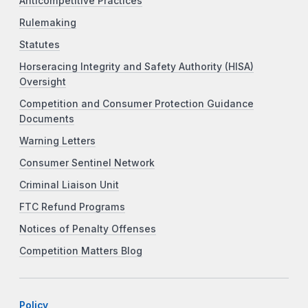
Anticompetitive Practices
Rulemaking
Statutes
Horseracing Integrity and Safety Authority (HISA)
Oversight
Competition and Consumer Protection Guidance
Documents
Warning Letters
Consumer Sentinel Network
Criminal Liaison Unit
FTC Refund Programs
Notices of Penalty Offenses
Competition Matters Blog
Policy