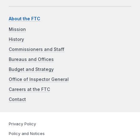
About the FTC
Mission
History
Commissioners and Staff
Bureaus and Offices
Budget and Strategy
Office of Inspector General
Careers at the FTC
Contact
Privacy Policy
Policy and Notices