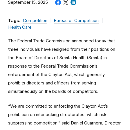
September 15, 2025
Tags:
Competition
Bureau of Competition
Health Care
The Federal Trade Commission announced today that
three individuals have resigned from their positions on
the Board of Directors of Sevita Health (Sevita) in
response to the Federal Trade Commission’s
enforcement of the Clayton Act, which generally
prohibits directors and officers from serving
simultaneously on the boards of competitors.
“We are committed to enforcing the Clayton Act’s
prohibition on interlocking directorates, which risk
suppressing competition,” said Daniel Guarnera, Director