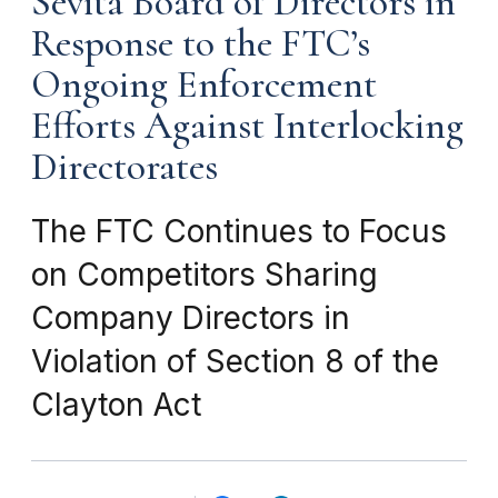
Sevita Board of Directors in
Response to the FTC’s
Ongoing Enforcement
Efforts Against Interlocking
Directorates
The FTC Continues to Focus
on Competitors Sharing
Company Directors in
Violation of Section 8 of the
Clayton Act