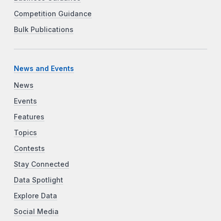
Competition Guidance
Bulk Publications
News and Events
News
Events
Features
Topics
Contests
Stay Connected
Data Spotlight
Explore Data
Social Media