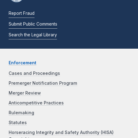
Report Fraud
Submit Public Comments
Search the Legal Library
Enforcement
Cases and Proceedings
Premerger Notification Program
Merger Review
Anticompetitive Practices
Rulemaking
Statutes
Horseracing Integrity and Safety Authority (HISA)