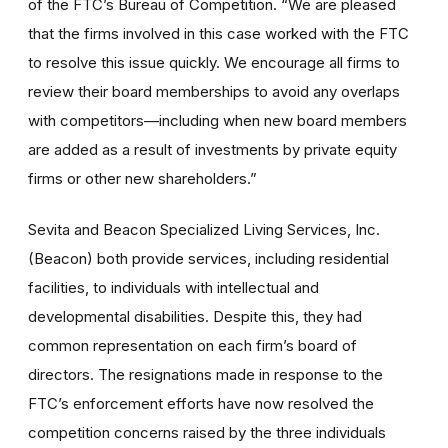
of the FTC’s Bureau of Competition. “We are pleased
that the firms involved in this case worked with the FTC
to resolve this issue quickly. We encourage all firms to
review their board memberships to avoid any overlaps
with competitors—including when new board members
are added as a result of investments by private equity
firms or other new shareholders.”
Sevita and Beacon Specialized Living Services, Inc.
(Beacon) both provide services, including residential
facilities, to individuals with intellectual and
developmental disabilities. Despite this, they had
common representation on each firm’s board of
directors. The resignations made in response to the
FTC’s enforcement efforts have now resolved the
competition concerns raised by the three individuals