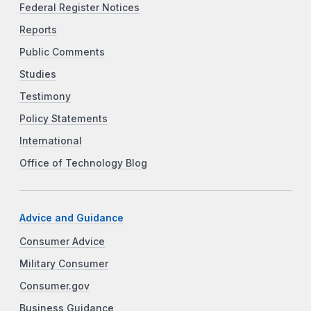
Federal Register Notices
Reports
Public Comments
Studies
Testimony
Policy Statements
International
Office of Technology Blog
Advice and Guidance
Consumer Advice
Military Consumer
Consumer.gov
Business Guidance