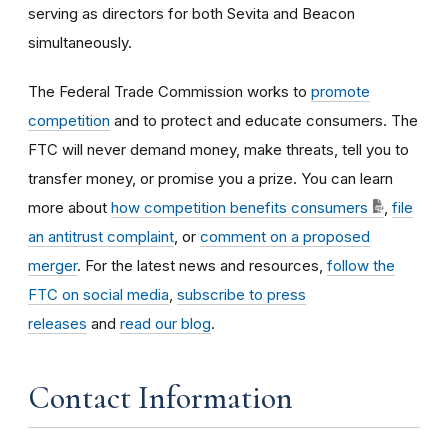
serving as directors for both Sevita and Beacon
simultaneously.
The Federal Trade Commission works to
promote
competition
and to protect and educate consumers. The
FTC will never demand money, make threats, tell you to
transfer money, or promise you a prize. You can learn
more about
how competition benefits consumers
,
file
an antitrust complaint
, or
comment on a proposed
merger
. For the latest news and resources,
follow the
FTC on social media
,
subscribe to press
releases
and
read our blog
.
Contact Information