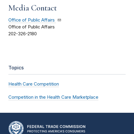
Media Contact
Office of Public Affairs
Office of Public Affairs
202-326-2180
Topics
Health Care Competition
Competition in the Health Care Marketplace