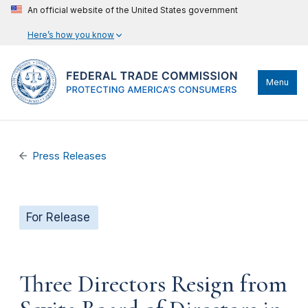
An official website of the United States government
Here’s how you know
Menu
Press Releases
For Release
Three Directors Resign from