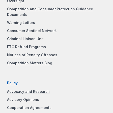
Oversight
Competition and Consumer Protection Guidance
Documents
Warning Letters
Consumer Sentinel Network
Criminal Liaison Unit
FTC Refund Programs
Notices of Penalty Offenses
Competition Matters Blog
Policy
Advocacy and Research
Advisory Opinions
Cooperation Agreements