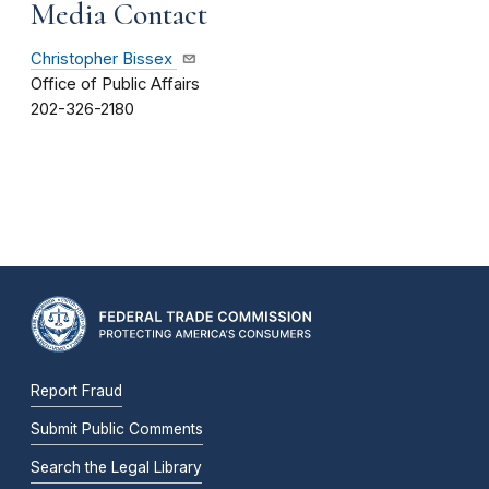
Media Contact
Christopher Bissex
Office of Public Affairs
202-326-2180
Report Fraud
Submit Public Comments
Search the Legal Library