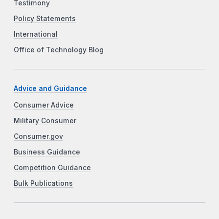
Testimony
Policy Statements
International
Office of Technology Blog
Advice and Guidance
Consumer Advice
Military Consumer
Consumer.gov
Business Guidance
Competition Guidance
Bulk Publications