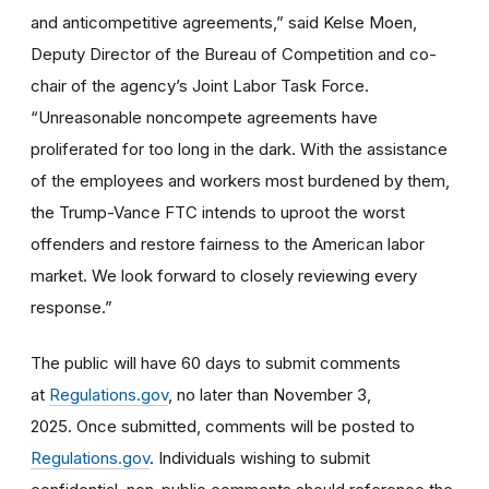
and anticompetitive agreements,” said Kelse Moen,
Deputy Director of the Bureau of Competition and co-
chair of the agency’s Joint Labor Task Force.
“Unreasonable noncompete agreements have
proliferated for too long in the dark. With the assistance
of the employees and workers most burdened by them,
the Trump-Vance FTC intends to uproot the worst
offenders and restore fairness to the American labor
market. We look forward to closely reviewing every
response.”
The public will have 60 days to submit comments
at
Regulations.gov
, no later than November 3,
2025. Once submitted, comments will be posted to
Regulations.gov
. Individuals wishing to submit