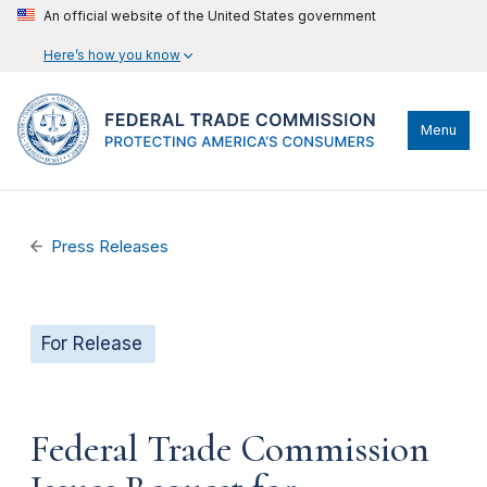
An official website of the United States government
Here’s how you know
Menu
Press Releases
For Release
Federal Trade Commission