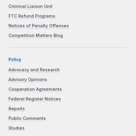
Criminal Liaison Unit
FTC Refund Programs
Notices of Penalty Offenses
Competition Matters Blog
Policy
Advocacy and Research
Advisory Opinions
Cooperation Agreements
Federal Register Notices
Reports
Public Comments
Studies