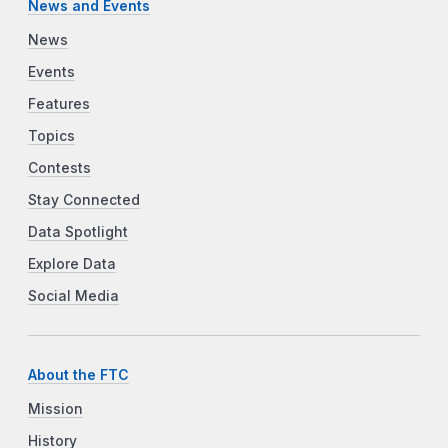
News and Events
News
Events
Features
Topics
Contests
Stay Connected
Data Spotlight
Explore Data
Social Media
About the FTC
Mission
History