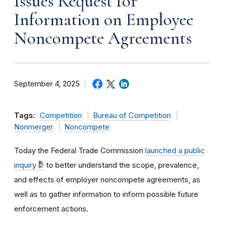
Issues Request for
Information on Employee
Noncompete Agreements
September 4, 2025
Tags:
Competition
Bureau of Competition
Nonmerger
Noncompete
Today the Federal Trade Commission
launched a public
inquiry
to better understand the scope, prevalence,
and effects of employer noncompete agreements, as
well as to gather information to inform possible future
enforcement actions.