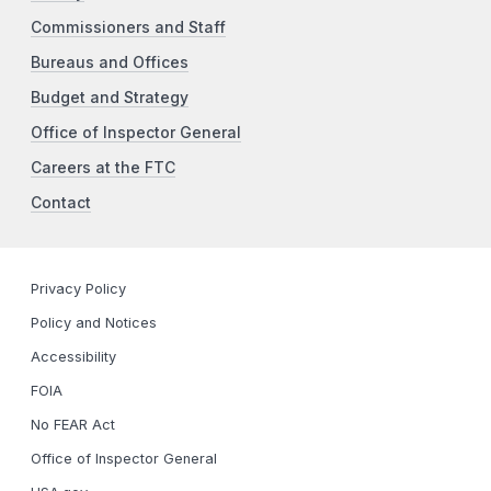
Commissioners and Staff
Bureaus and Offices
Budget and Strategy
Office of Inspector General
Careers at the FTC
Contact
Privacy Policy
Policy and Notices
Accessibility
FOIA
No FEAR Act
Office of Inspector General