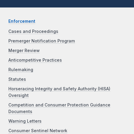
Enforcement
Cases and Proceedings
Premerger Notification Program
Merger Review
Anticompetitive Practices
Rulemaking
Statutes
Horseracing Integrity and Safety Authority (HISA)
Oversight
Competition and Consumer Protection Guidance
Documents
Warning Letters
Consumer Sentinel Network