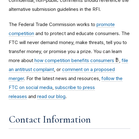
confidential, non-public comments should reference the
alternative submission guidelines in the RFI.
The Federal Trade Commission works to
promote
competition
and to protect and educate consumers. The
FTC will never demand money, make threats, tell you to
transfer money, or promise you a prize. You can learn
more about
how competition benefits consumers
,
file
an antitrust complaint
, or
comment on a proposed
merger
. For the latest news and resources,
follow the
FTC on social media
,
subscribe to press
releases
and
read our blog
.
Contact Information