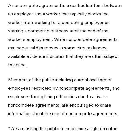
A noncompete agreement is a contractual term between
an employer and a worker that typically blocks the
worker from working for a competing employer or
starting a competing business after the end of the
worker’s employment. While noncompete agreements
can serve valid purposes in some circumstances,
available evidence indicates that they are often subject
to abuse.
Members of the public including current and former
employees restricted by noncompete agreements, and
employers facing hiring difficulties due to a rival’s
noncompete agreements, are encouraged to share
information about the use of noncompete agreements.
“We are asking the public to help shine a light on unfair