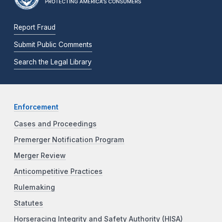
Report Fraud
Submit Public Comments
Search the Legal Library
Enforcement
Cases and Proceedings
Premerger Notification Program
Merger Review
Anticompetitive Practices
Rulemaking
Statutes
Horseracing Integrity and Safety Authority (HISA)