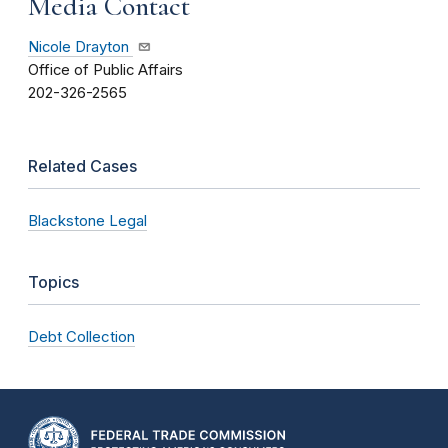
Media Contact
Nicole Drayton
Office of Public Affairs
202-326-2565
Related Cases
Blackstone Legal
Topics
Debt Collection