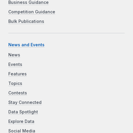
Business Guidance
Competition Guidance
Bulk Publications
News and Events
News
Events
Features
Topics
Contests
Stay Connected
Data Spotlight
Explore Data
Social Media