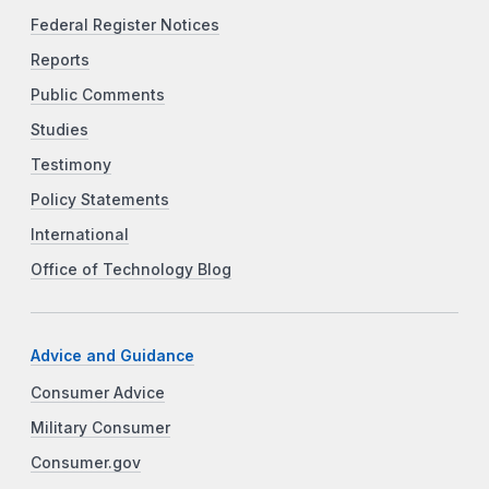
Federal Register Notices
Reports
Public Comments
Studies
Testimony
Policy Statements
International
Office of Technology Blog
Advice and Guidance
Consumer Advice
Military Consumer
Consumer.gov