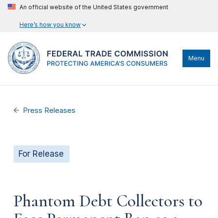
An official website of the United States government
Here’s how you know
Menu
Press Releases
For Release
Phantom Debt Collectors to