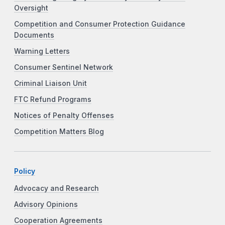
Oversight
Competition and Consumer Protection Guidance
Documents
Warning Letters
Consumer Sentinel Network
Criminal Liaison Unit
FTC Refund Programs
Notices of Penalty Offenses
Competition Matters Blog
Policy
Advocacy and Research
Advisory Opinions
Cooperation Agreements