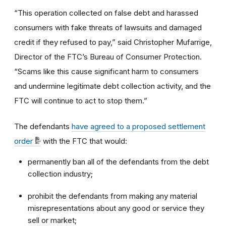
“This operation collected on false debt and harassed
consumers with fake threats of lawsuits and damaged
credit if they refused to pay,” said Christopher Mufarrige,
Director of the FTC’s Bureau of Consumer Protection.
“Scams like this cause significant harm to consumers
and undermine legitimate debt collection activity, and the
FTC will continue to act to stop them.”
The defendants
have agreed to a proposed settlement
order
with the FTC that would:
permanently ban all of the defendants from the debt
collection industry;
prohibit the defendants from making any material
misrepresentations about any good or service they
sell or market;