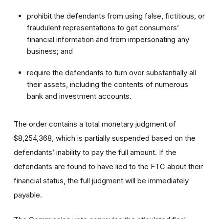
prohibit the defendants from using false, fictitious, or
fraudulent representations to get consumers’
financial information and from impersonating any
business; and
require the defendants to turn over substantially all
their assets, including the contents of numerous
bank and investment accounts.
The order contains a total monetary judgment of
$8,254,368, which is partially suspended based on the
defendants’ inability to pay the full amount. If the
defendants are found to have lied to the FTC about their
financial status, the full judgment will be immediately
payable.