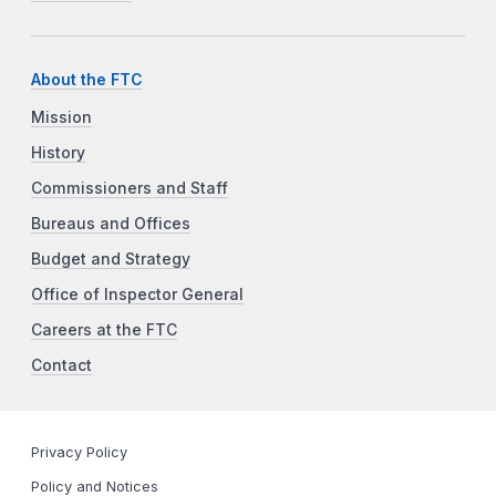
About the FTC
Mission
History
Commissioners and Staff
Bureaus and Offices
Budget and Strategy
Office of Inspector General
Careers at the FTC
Contact
Privacy Policy
Policy and Notices