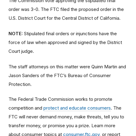
The Commission vote approving the stipulated final
order was 3-0. The FTC filed the proposed order
in the
U.S. District Court for the Central District of California.
NOTE:
Stipulated final orders or injunctions have the
force of law when approved and signed by the District
Court judge.
The staff attorneys on this matter were Quinn Martin and
Jason Sanders of the FTC’s Bureau of Consumer
Protection.
The Federal Trade Commission works to promote
competition and
protect and educate consumers
. The
FTC will never demand money, make threats, tell you to
transfer money, or promise you a prize. Learn more
about consumer topics at
consumer.ftc.gov
, or report