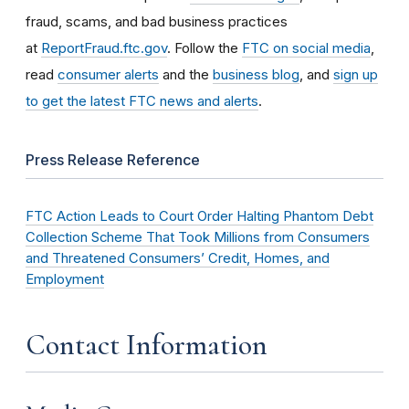
fraud, scams, and bad business practices
at
ReportFraud.ftc.gov
. Follow the
FTC on social media
,
read
consumer alerts
and the
business blog
, and
sign up
to get the latest FTC news and alerts
.
Press Release Reference
FTC Action Leads to Court Order Halting Phantom Debt
Collection Scheme That Took Millions from Consumers
and Threatened Consumers’ Credit, Homes, and
Employment
Contact Information