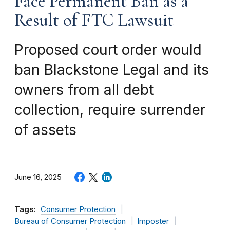
Face Permanent Ban as a
Result of FTC Lawsuit
Proposed court order would
ban Blackstone Legal and its
owners from all debt
collection, require surrender
of assets
June 16, 2025
Tags:
Consumer Protection
Bureau of Consumer Protection
Imposter