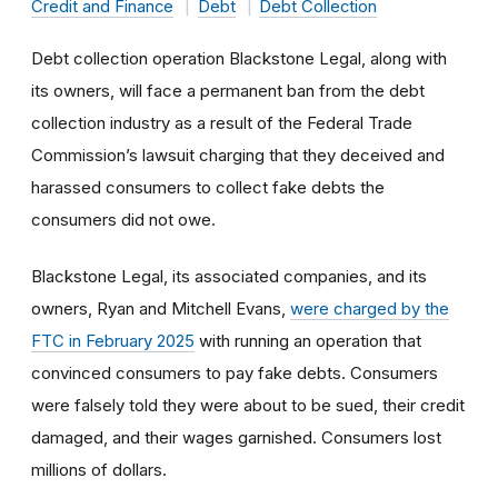
Credit and Finance
Debt
Debt Collection
Debt collection operation Blackstone Legal, along with
its owners, will face a permanent ban from the debt
collection industry as a result of the Federal Trade
Commission’s lawsuit charging that they deceived and
harassed consumers to collect fake debts the
consumers did not owe.
Blackstone Legal, its associated companies, and its
owners, Ryan and Mitchell Evans,
were charged by the
FTC in February 2025
with running an operation that
convinced consumers to pay fake debts. Consumers
were falsely told they were about to be sued, their credit
damaged, and their wages garnished. Consumers lost
millions of dollars.