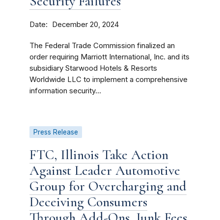
Security Failures
Date
December 20, 2024
The Federal Trade Commission finalized an
order requiring Marriott International, Inc. and its
subsidiary Starwood Hotels & Resorts
Worldwide LLC to implement a comprehensive
information security...
Press Release
FTC, Illinois Take Action
Against Leader Automotive
Group for Overcharging and
Deceiving Consumers
Through Add-Ons, Junk Fees,