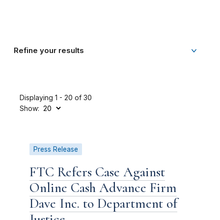
Refine your results
Displaying 1 - 20 of 30
Show:
Press Release
FTC Refers Case Against
Online Cash Advance Firm
Dave Inc. to Department of
Justice