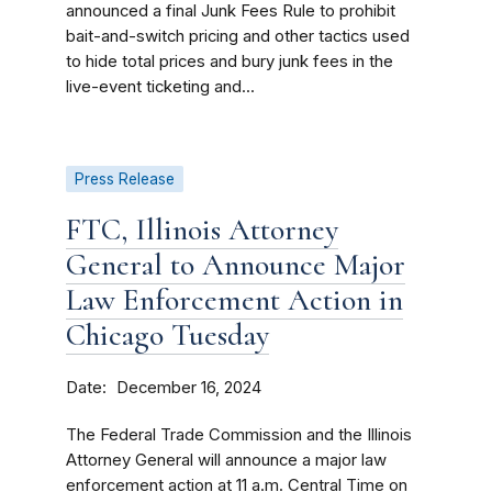
announced a final Junk Fees Rule to prohibit
bait-and-switch pricing and other tactics used
to hide total prices and bury junk fees in the
live-event ticketing and...
Press Release
FTC, Illinois Attorney
General to Announce Major
Law Enforcement Action in
Chicago Tuesday
Date
December 16, 2024
The Federal Trade Commission and the Illinois
Attorney General will announce a major law
enforcement action at 11 a.m. Central Time on