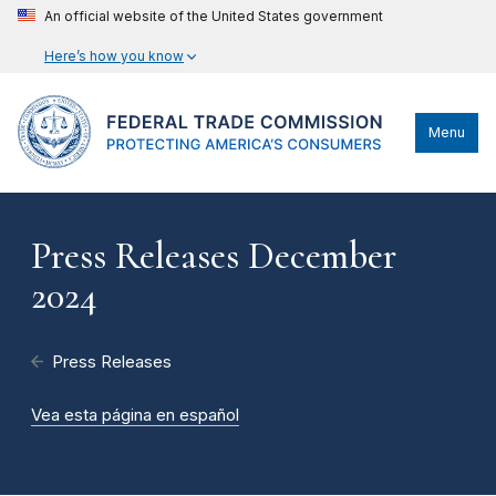
An official website of the United States government
Here’s how you know
Menu
Press Releases December
2024
Press Releases
Vea esta página en español