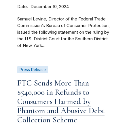
Date
December 10, 2024
Samuel Levine, Director of the Federal Trade
Commission’s Bureau of Consumer Protection,
issued the following statement on the ruling by
the U.S. District Court for the Southern District
of New York...
Press Release
FTC Sends More Than
$540,000 in Refunds to
Consumers Harmed by
Phantom and Abusive Debt
Collection Scheme