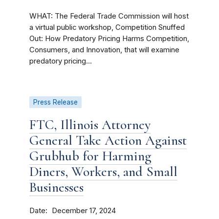
WHAT: The Federal Trade Commission will host
a virtual public workshop, Competition Snuffed
Out: How Predatory Pricing Harms Competition,
Consumers, and Innovation, that will examine
predatory pricing...
Press Release
FTC, Illinois Attorney
General Take Action Against
Grubhub for Harming
Diners, Workers, and Small
Businesses
Date
December 17, 2024