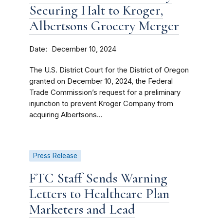
Securing Halt to Kroger,
Albertsons Grocery Merger
Date
December 10, 2024
The U.S. District Court for the District of Oregon
granted on December 10, 2024, the Federal
Trade Commission’s request for a preliminary
injunction to prevent Kroger Company from
acquiring Albertsons...
Press Release
FTC Staff Sends Warning
Letters to Healthcare Plan
Marketers and Lead