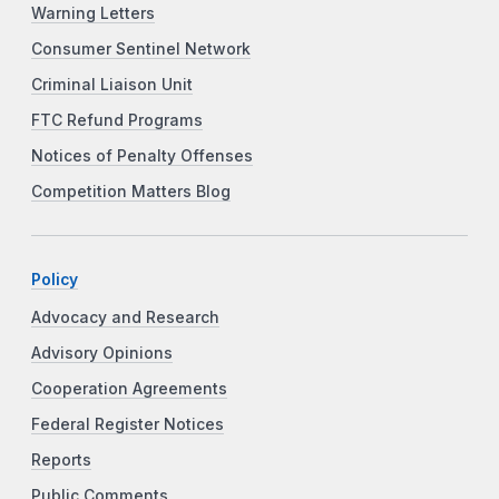
Warning Letters
Consumer Sentinel Network
Criminal Liaison Unit
FTC Refund Programs
Notices of Penalty Offenses
Competition Matters Blog
Policy
Advocacy and Research
Advisory Opinions
Cooperation Agreements
Federal Register Notices
Reports
Public Comments