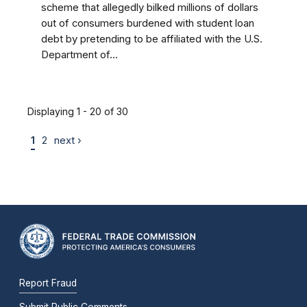
scheme that allegedly bilked millions of dollars
out of consumers burdened with student loan
debt by pretending to be affiliated with the U.S.
Department of...
Displaying 1 - 20 of 30
1
2
next ›
Report Fraud
Submit Public Comments