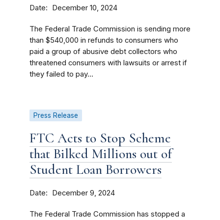
Date
December 10, 2024
The Federal Trade Commission is sending more
than $540,000 in refunds to consumers who
paid a group of abusive debt collectors who
threatened consumers with lawsuits or arrest if
they failed to pay...
Press Release
FTC Acts to Stop Scheme
that Bilked Millions out of
Student Loan Borrowers
Date
December 9, 2024
The Federal Trade Commission has stopped a