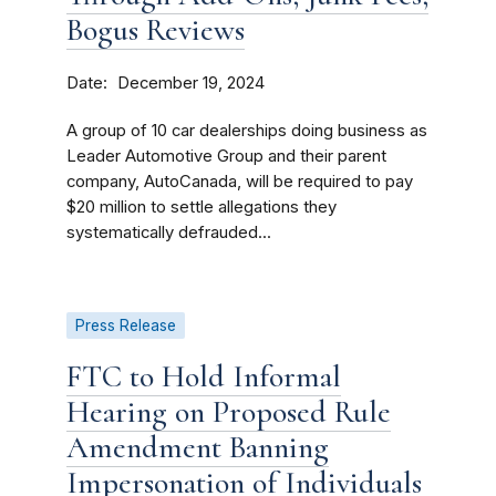
Bogus Reviews
Date
December 19, 2024
A group of 10 car dealerships doing business as
Leader Automotive Group and their parent
company, AutoCanada, will be required to pay
$20 million to settle allegations they
systematically defrauded...
Press Release
FTC to Hold Informal
Hearing on Proposed Rule
Amendment Banning
Impersonation of Individuals