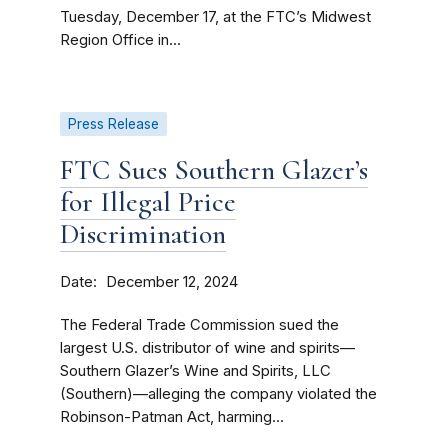
Tuesday, December 17, at the FTC’s Midwest
Region Office in...
Press Release
FTC Sues Southern Glazer’s
for Illegal Price
Discrimination
Date
December 12, 2024
The Federal Trade Commission sued the
largest U.S. distributor of wine and spirits—
Southern Glazer’s Wine and Spirits, LLC
(Southern)—alleging the company violated the
Robinson-Patman Act, harming...