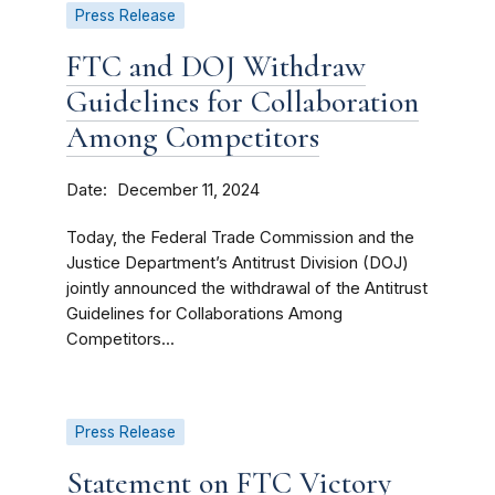
Press Release
FTC and DOJ Withdraw
Guidelines for Collaboration
Among Competitors
Date
December 11, 2024
Today, the Federal Trade Commission and the
Justice Department’s Antitrust Division (DOJ)
jointly announced the withdrawal of the Antitrust
Guidelines for Collaborations Among
Competitors...
Press Release
Statement on FTC Victory