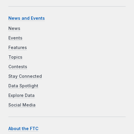
News and Events
News
Events
Features
Topics
Contests
Stay Connected
Data Spotlight
Explore Data
Social Media
About the FTC