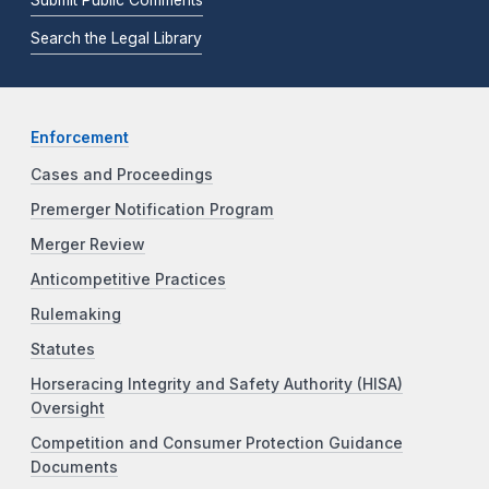
Search the Legal Library
Enforcement
Cases and Proceedings
Premerger Notification Program
Merger Review
Anticompetitive Practices
Rulemaking
Statutes
Horseracing Integrity and Safety Authority (HISA)
Oversight
Competition and Consumer Protection Guidance
Documents