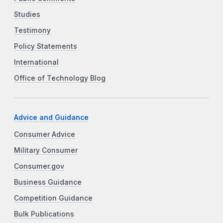
Studies
Testimony
Policy Statements
International
Office of Technology Blog
Advice and Guidance
Consumer Advice
Military Consumer
Consumer.gov
Business Guidance
Competition Guidance
Bulk Publications