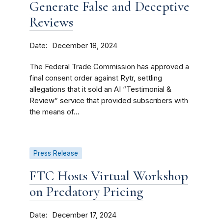
Generate False and Deceptive
Reviews
Date
December 18, 2024
The Federal Trade Commission has approved a
final consent order against Rytr, settling
allegations that it sold an AI “Testimonial &
Review” service that provided subscribers with
the means of...
Press Release
FTC Hosts Virtual Workshop
on Predatory Pricing
Date
December 17, 2024