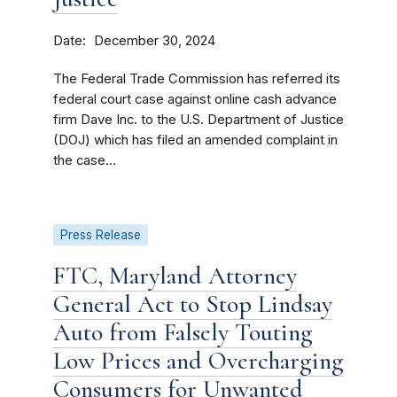
Date
December 30, 2024
The Federal Trade Commission has referred its
federal court case against online cash advance
firm Dave Inc. to the U.S. Department of Justice
(DOJ) which has filed an amended complaint in
the case...
Press Release
FTC, Maryland Attorney
General Act to Stop Lindsay
Auto from Falsely Touting
Low Prices and Overcharging
Consumers for Unwanted