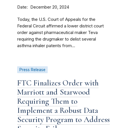
Date
December 20, 2024
Today, the U.S. Court of Appeals for the
Federal Circuit affirmed a lower district court
order against pharmaceutical maker Teva
requiring the drugmaker to delist several
asthma inhaler patents from...
Press Release
FTC Finalizes Order with
Marriott and Starwood
Requiring Them to
Implement a Robust Data
Security Program to Address