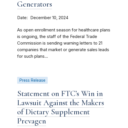
Generators
Date
December 10, 2024
As open enrollment season for healthcare plans
is ongoing, the staff of the Federal Trade
Commission is sending warning letters to 21
companies that market or generate sales leads
for such plans...
Press Release
Statement on FTC’s Win in
Lawsuit Against the Makers
of Dietary Supplement
Prevagen