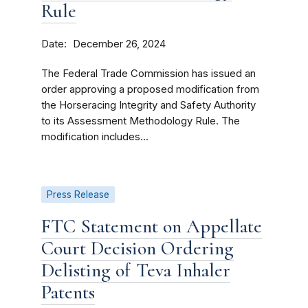
Rule
Date
December 26, 2024
The Federal Trade Commission has issued an
order approving a proposed modification from
the Horseracing Integrity and Safety Authority
to its Assessment Methodology Rule. The
modification includes...
Press Release
FTC Statement on Appellate
Court Decision Ordering
Delisting of Teva Inhaler
Patents