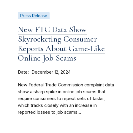
Press Release
New FTC Data Show
Skyrocketing Consumer
Reports About Game-Like
Online Job Scams
Date
December 12, 2024
New Federal Trade Commission complaint data
show a sharp spike in online job scams that
require consumers to repeat sets of tasks,
which tracks closely with an increase in
reported losses to job scams...