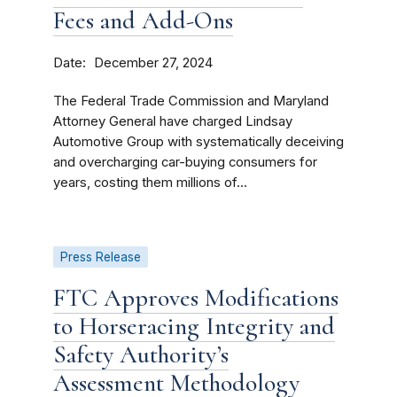
Fees and Add-Ons
Date
December 27, 2024
The Federal Trade Commission and Maryland
Attorney General have charged Lindsay
Automotive Group with systematically deceiving
and overcharging car-buying consumers for
years, costing them millions of...
Press Release
FTC Approves Modifications
to Horseracing Integrity and
Safety Authority’s
Assessment Methodology