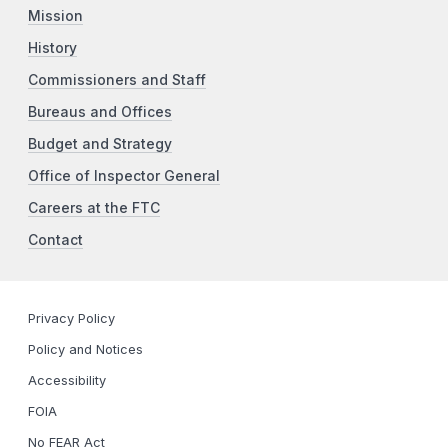
Mission
History
Commissioners and Staff
Bureaus and Offices
Budget and Strategy
Office of Inspector General
Careers at the FTC
Contact
Privacy Policy
Policy and Notices
Accessibility
FOIA
No FEAR Act