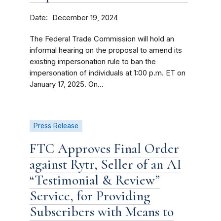
Date
December 19, 2024
The Federal Trade Commission will hold an
informal hearing on the proposal to amend its
existing impersonation rule to ban the
impersonation of individuals at 1:00 p.m. ET on
January 17, 2025. On...
Press Release
FTC Approves Final Order
against Rytr, Seller of an AI
“Testimonial & Review”
Service, for Providing
Subscribers with Means to