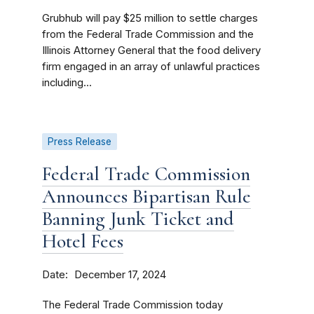
Grubhub will pay $25 million to settle charges
from the Federal Trade Commission and the
Illinois Attorney General that the food delivery
firm engaged in an array of unlawful practices
including...
Press Release
Federal Trade Commission
Announces Bipartisan Rule
Banning Junk Ticket and
Hotel Fees
Date
December 17, 2024
The Federal Trade Commission today