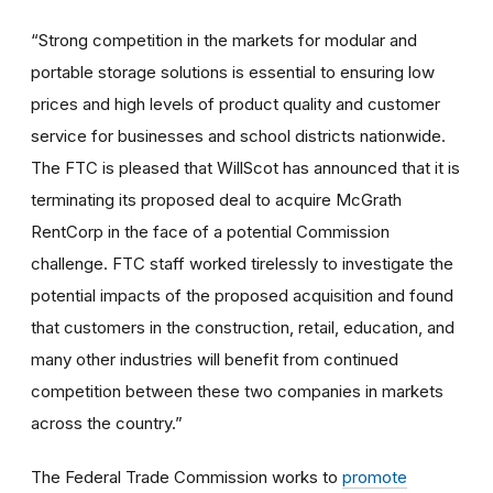
“Strong competition in the markets for modular and
portable storage solutions is essential to ensuring low
prices and high levels of product quality and customer
service for businesses and school districts nationwide.
The FTC is pleased that WillScot has announced that it is
terminating its proposed deal to acquire McGrath
RentCorp in the face of a potential Commission
challenge. FTC staff worked tirelessly to investigate the
potential impacts of the proposed acquisition and found
that customers in the construction, retail, education, and
many other industries will benefit from continued
competition between these two companies in markets
across the country.”
The Federal Trade Commission works to
promote