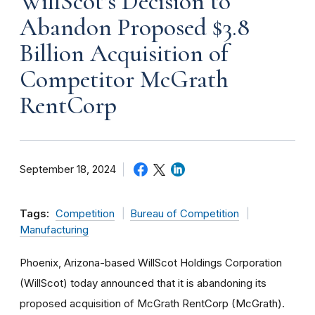
WillScot’s Decision to
Abandon Proposed $3.8
Billion Acquisition of
Competitor McGrath
RentCorp
September 18, 2024
Tags:
Competition
Bureau of Competition
Manufacturing
Phoenix, Arizona-based WillScot Holdings Corporation
(WillScot) today announced that it is abandoning its
proposed acquisition of McGrath RentCorp (McGrath).