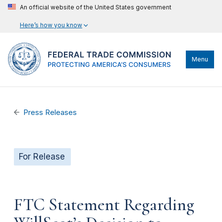
An official website of the United States government
Here’s how you know
Menu
Press Releases
For Release
FTC Statement Regarding