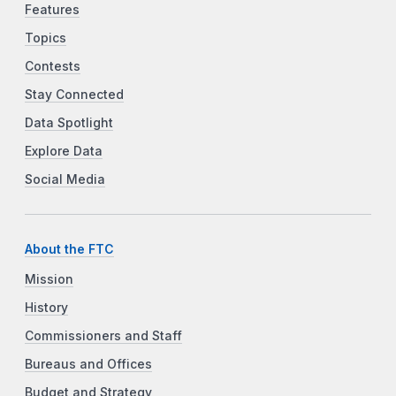
Features
Topics
Contests
Stay Connected
Data Spotlight
Explore Data
Social Media
About the FTC
Mission
History
Commissioners and Staff
Bureaus and Offices
Budget and Strategy