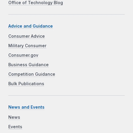
Office of Technology Blog
Advice and Guidance
Consumer Advice
Military Consumer
Consumer.gov
Business Guidance
Competition Guidance
Bulk Publications
News and Events
News
Events