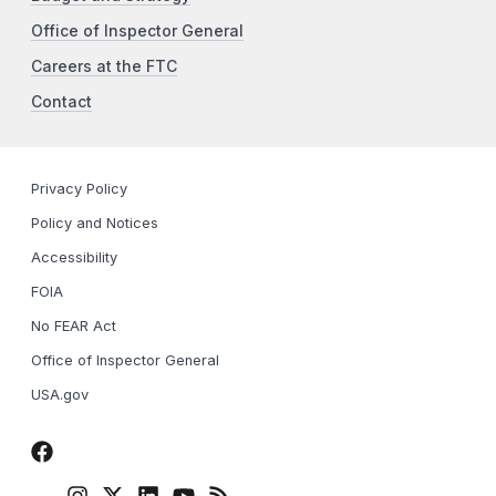
Office of Inspector General
Careers at the FTC
Contact
Privacy Policy
Policy and Notices
Accessibility
FOIA
No FEAR Act
Office of Inspector General
USA.gov