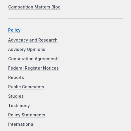
Competition Matters Blog
Policy
Advocacy and Research
Advisory Opinions
Cooperation Agreements
Federal Register Notices
Reports
Public Comments
Studies
Testimony
Policy Statements
International