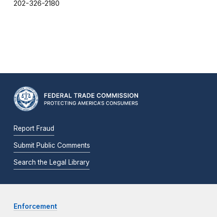
202-326-2180
Report Fraud
Submit Public Comments
Search the Legal Library
Enforcement