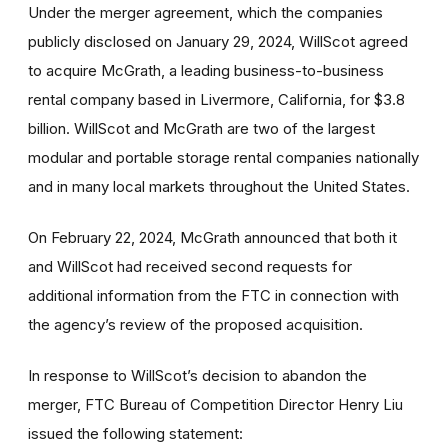
Under the merger agreement, which the companies
publicly disclosed on January 29, 2024, WillScot agreed
to acquire McGrath, a leading business-to-business
rental company based in Livermore, California, for $3.8
billion. WillScot and McGrath are two of the largest
modular and portable storage rental companies nationally
and in many local markets throughout the United States.
On February 22, 2024, McGrath announced that both it
and WillScot had received second requests for
additional information from the FTC in connection with
the agency’s review of the proposed acquisition.
In response to WillScot’s decision to abandon the
merger, FTC Bureau of Competition Director Henry Liu
issued the following statement: