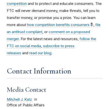
competition
and to protect and educate consumers. The
FTC will never demand money, make threats, tell you to
transfer money, or promise you a prize. You can learn
more about
how competition benefits consumers
,
file
an antitrust complaint
, or
comment on a proposed
merger
. For the latest news and resources,
follow the
FTC on social media
,
subscribe to press
releases
and
read our blog
.
Contact Information
Media Contact
Mitchell J. Katz
Office of Public Affairs