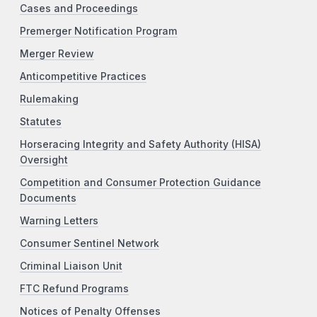
Cases and Proceedings
Premerger Notification Program
Merger Review
Anticompetitive Practices
Rulemaking
Statutes
Horseracing Integrity and Safety Authority (HISA)
Oversight
Competition and Consumer Protection Guidance
Documents
Warning Letters
Consumer Sentinel Network
Criminal Liaison Unit
FTC Refund Programs
Notices of Penalty Offenses