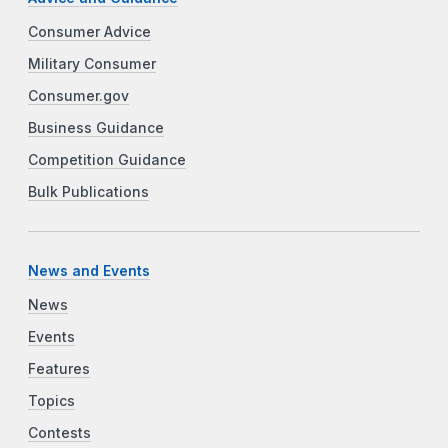
Consumer Advice
Military Consumer
Consumer.gov
Business Guidance
Competition Guidance
Bulk Publications
News and Events
News
Events
Features
Topics
Contests