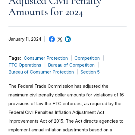
Adjusted Civil Penalty
Amounts for 2024
January 11, 2024
Tags:
Consumer Protection
Competition
FTC Operations
Bureau of Competition
Bureau of Consumer Protection
Section 5
The Federal Trade Commission has adjusted the
maximum civil penalty dollar amounts for violations of 16
provisions of law the FTC enforces, as required by the
Federal Civil Penalties Inflation Adjustment Act
Improvements Act of 2015. The Act directs agencies to
implement annual inflation adjustments based on a