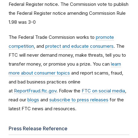
Federal Register notice. The Commission vote to publish
the Federal Register notice amending Commission Rule
1.98 was 3-0
The Federal Trade Commission works to
promote
competition
, and
protect and educate consumers
. The
FTC will never demand money, make threats, tell you to
transfer money, or promise you a prize. You can
learn
more about consumer topics
and report scams, fraud,
and bad business practices online
at
ReportFraud.ftc.gov
. Follow the
FTC on social media
,
read our
blogs
and
subscribe to press releases
for the
latest FTC news and resources.
Press Release Reference