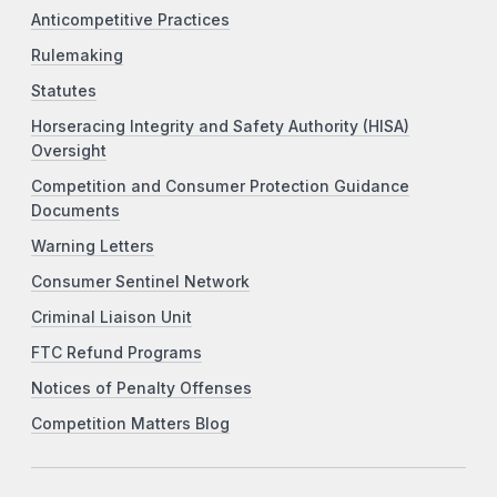
Anticompetitive Practices
Rulemaking
Statutes
Horseracing Integrity and Safety Authority (HISA)
Oversight
Competition and Consumer Protection Guidance
Documents
Warning Letters
Consumer Sentinel Network
Criminal Liaison Unit
FTC Refund Programs
Notices of Penalty Offenses
Competition Matters Blog