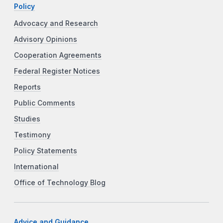
Policy
Advocacy and Research
Advisory Opinions
Cooperation Agreements
Federal Register Notices
Reports
Public Comments
Studies
Testimony
Policy Statements
International
Office of Technology Blog
Advice and Guidance