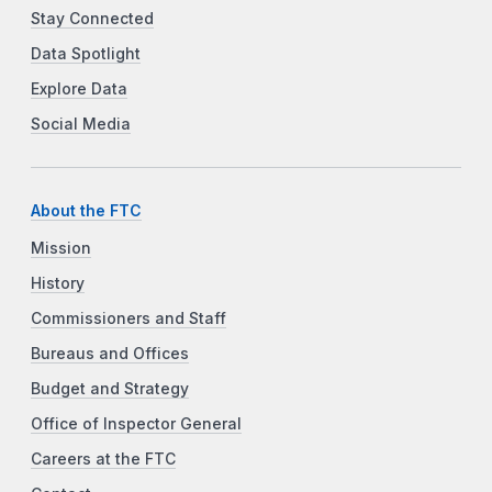
Stay Connected
Data Spotlight
Explore Data
Social Media
About the FTC
Mission
History
Commissioners and Staff
Bureaus and Offices
Budget and Strategy
Office of Inspector General
Careers at the FTC