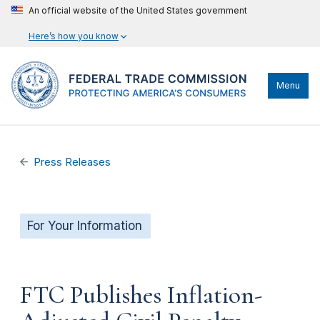
An official website of the United States government
Here’s how you know
Menu
Press Releases
For Your Information
FTC Publishes Inflation-