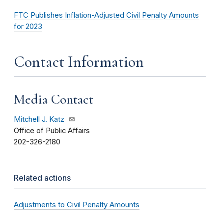
FTC Publishes Inflation-Adjusted Civil Penalty Amounts
for 2023
Contact Information
Media Contact
Mitchell J. Katz
Office of Public Affairs
202-326-2180
Related actions
Adjustments to Civil Penalty Amounts