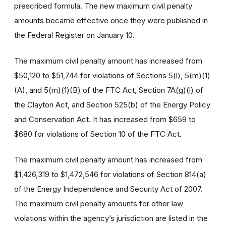
prescribed formula. The new maximum civil penalty
amounts became effective once they were published in
the Federal Register on January 10.
The maximum civil penalty amount has increased from
$50,120 to $51,744 for violations of Sections 5(l), 5(m)(1)
(A), and 5(m)(1)(B) of the FTC Act, Section 7A(g)(l) of
the Clayton Act, and Section 525(b) of the Energy Policy
and Conservation Act. It has increased from $659 to
$680 for violations of Section 10 of the FTC Act.
The maximum civil penalty amount has increased from
$1,426,319 to $1,472,546 for violations of Section 814(a)
of the Energy Independence and Security Act of 2007.
The maximum civil penalty amounts for other law
violations within the agency’s jurisdiction are listed in the