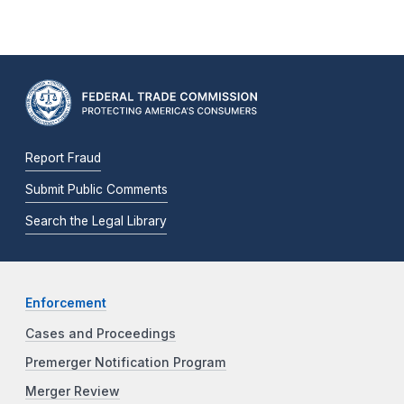
Report Fraud
Submit Public Comments
Search the Legal Library
Enforcement
Cases and Proceedings
Premerger Notification Program
Merger Review