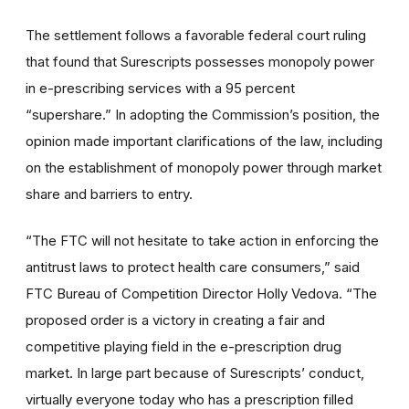
The settlement follows a favorable federal court ruling
that found that Surescripts possesses monopoly power
in e-prescribing services with a 95 percent
“supershare.” In adopting the Commission’s position, the
opinion made important clarifications of the law, including
on the establishment of monopoly power through market
share and barriers to entry.
“The FTC will not hesitate to take action in enforcing the
antitrust laws to protect health care consumers,” said
FTC Bureau of Competition Director Holly Vedova. “The
proposed order is a victory in creating a fair and
competitive playing field in the e-prescription drug
market. In large part because of Surescripts’ conduct,
virtually everyone today who has a prescription filled