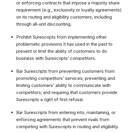
or enforcing contracts that impose a majority share
requirement (e.g., exclusivity or loyalty agreements)
on its routing and eligibility customers, including
through all-unit discounting.
Prohibit Surescripts from implementing other
problematic provisions it has used in the past to
prevent or limit the ability of customers to do
business with Surescripts’ competitors.
Bar Surescripts from preventing customers from
promoting competitors’ services; preventing and
limiting customers’ ability to communicate with
competitors;
and requiring that customers provide
Surescripts a right of first refusal.
Bar Surescripts from entering into, maintaining, or
enforcing agreements that prevent rivals from
competing with Surescripts in routing and eligibility.