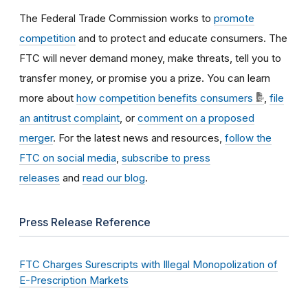
The Federal Trade Commission works to
promote
competition
and to protect and educate consumers. The
FTC will never demand money, make threats, tell you to
transfer money, or promise you a prize. You can learn
more about
how competition benefits consumers
,
file
an antitrust complaint
, or
comment on a proposed
merger
. For the latest news and resources,
follow the
FTC on social media
,
subscribe to press
releases
and
read our blog
.
Press Release Reference
FTC Charges Surescripts with Illegal Monopolization of
E-Prescription Markets