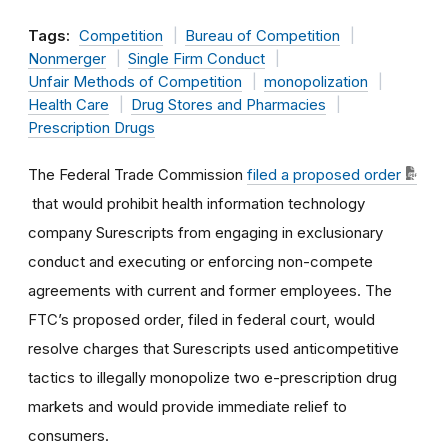
Tags:
Competition
Bureau of Competition
Nonmerger
Single Firm Conduct
Unfair Methods of Competition
monopolization
Health Care
Drug Stores and Pharmacies
Prescription Drugs
The Federal Trade Commission
filed a proposed order
that would prohibit health information technology
company Surescripts from engaging in exclusionary
conduct and executing or enforcing non-compete
agreements with current and former employees. The
FTC’s proposed order, filed in federal court, would
resolve charges that Surescripts used anticompetitive
tactics to illegally monopolize two e-prescription drug
markets and would provide immediate relief to
consumers.