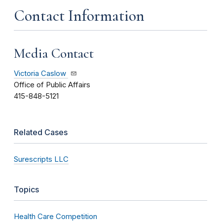
Contact Information
Media Contact
Victoria Caslow
Office of Public Affairs
415-848-5121
Related Cases
Surescripts LLC
Topics
Health Care Competition