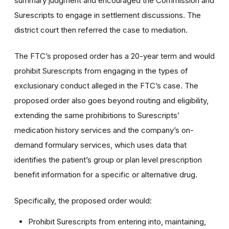
summary judgment and encouraged the Commission and
Surescripts to engage in settlement discussions. The
district court then referred the case to mediation.
The FTC’s proposed order has a 20-year term and would
prohibit Surescripts from engaging in the types of
exclusionary conduct alleged in the FTC’s case. The
proposed order also goes beyond routing and eligibility,
extending the same prohibitions to Surescripts’
medication history services and the company’s on-
demand formulary services, which
uses
data that
identifies the patient’s group or plan level prescription
benefit information for a specific or alternative drug.
Specifically, the proposed order would:
Prohibit Surescripts from entering into, maintaining,