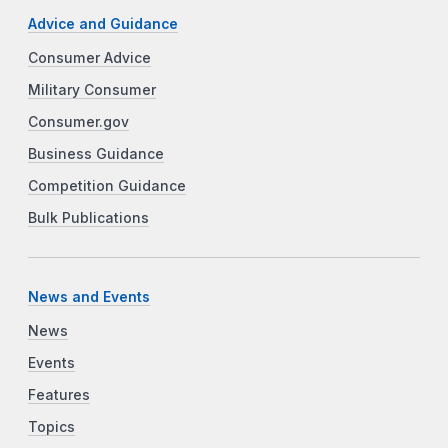
Advice and Guidance
Consumer Advice
Military Consumer
Consumer.gov
Business Guidance
Competition Guidance
Bulk Publications
News and Events
News
Events
Features
Topics