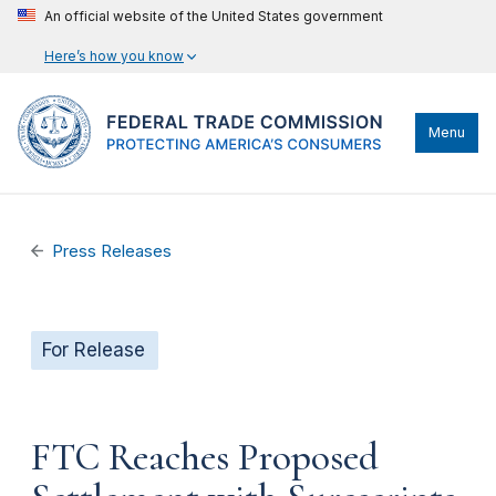
An official website of the United States government
Here’s how you know
Menu
Press Releases
For Release
FTC Reaches Proposed