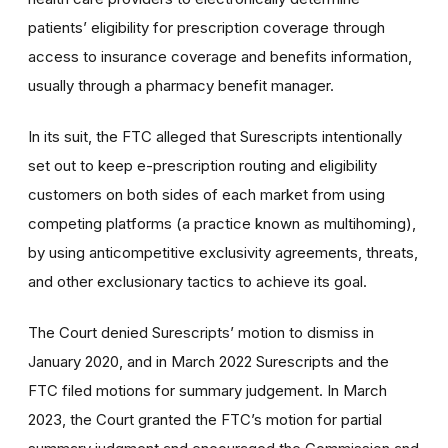
patients’ eligibility for prescription coverage through
access to insurance coverage and benefits information,
usually through a pharmacy benefit manager.
In its suit, the FTC alleged that Surescripts intentionally
set out to keep e-prescription routing and eligibility
customers on both sides of each market from using
competing platforms (a practice known as multihoming),
by using anticompetitive exclusivity agreements, threats,
and other exclusionary tactics to achieve its goal.
The Court denied Surescripts’ motion to dismiss in
January 2020, and in March 2022 Surescripts and the
FTC filed motions for summary judgement. In March
2023, the Court granted the FTC’s motion for partial