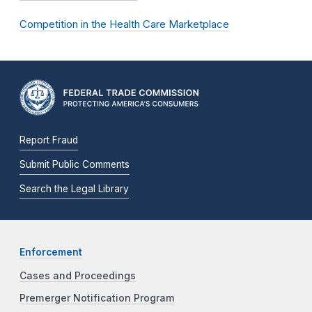
Competition in the Health Care Marketplace
Report Fraud
Submit Public Comments
Search the Legal Library
Enforcement
Cases and Proceedings
Premerger Notification Program