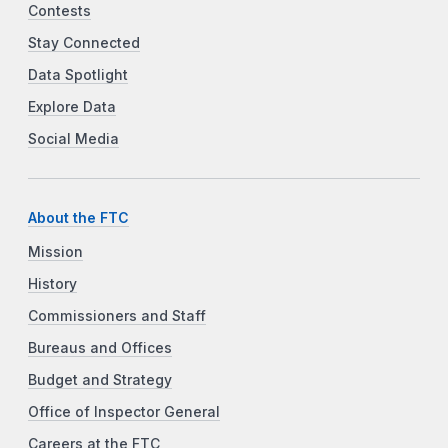
Contests
Stay Connected
Data Spotlight
Explore Data
Social Media
About the FTC
Mission
History
Commissioners and Staff
Bureaus and Offices
Budget and Strategy
Office of Inspector General
Careers at the FTC