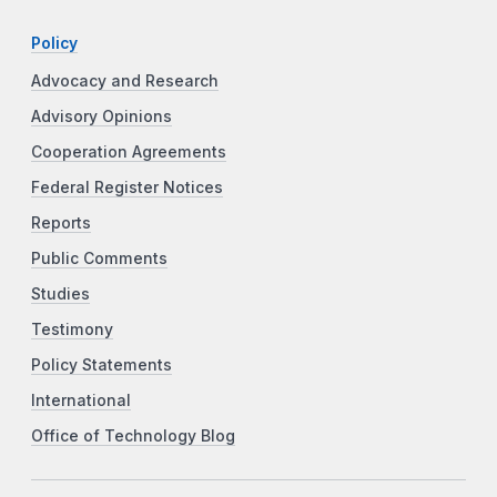
Policy
Advocacy and Research
Advisory Opinions
Cooperation Agreements
Federal Register Notices
Reports
Public Comments
Studies
Testimony
Policy Statements
International
Office of Technology Blog