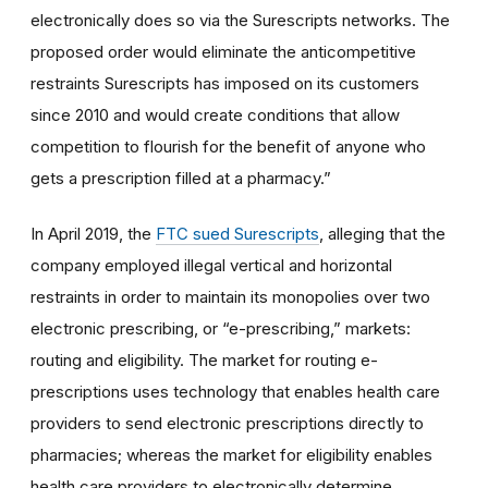
electronically does so via the Surescripts networks. The
proposed order would eliminate the anticompetitive
restraints Surescripts has imposed on its customers
since 2010 and would create conditions that allow
competition to flourish for the benefit of anyone who
gets a prescription filled at a pharmacy.”
In April 2019, the
FTC sued Surescripts
, alleging that the
company employed illegal vertical and horizontal
restraints in order to maintain its monopolies over two
electronic prescribing, or “e-prescribing,” markets:
routing and eligibility. The market for routing e-
prescriptions uses technology that enables health care
providers to send electronic prescriptions directly to
pharmacies; whereas the market for eligibility enables
health care providers to electronically determine