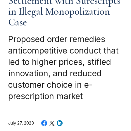
Settlement with Surescripts
in Illegal Monopolization
Case
Proposed order remedies
anticompetitive conduct that
led to higher prices, stifled
innovation, and reduced
customer choice in e-
prescription market
July 27, 2023