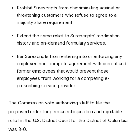
Prohibit Surescripts from discriminating against or
threatening customers who refuse to agree to a
majority share requirement.
Extend the same relief to Surescripts’ medication
history and on-demand formulary services.
Bar Surescripts from
entering into or enforcing any
employee non-compete agreement with current and
former employees that would prevent those
employees from working for a competing e-
prescribing service provider.
The Commission vote authorizing staff to file the
proposed order for permanent injunction and equitable
relief in the U.S. District Court for the District of Columbia
was 3-0.