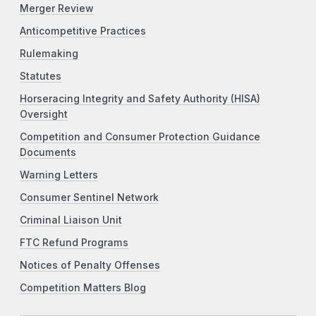
Merger Review
Anticompetitive Practices
Rulemaking
Statutes
Horseracing Integrity and Safety Authority (HISA)
Oversight
Competition and Consumer Protection Guidance
Documents
Warning Letters
Consumer Sentinel Network
Criminal Liaison Unit
FTC Refund Programs
Notices of Penalty Offenses
Competition Matters Blog