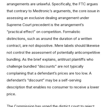
arrangements are unlawful. Specifically, the FTC argues
that contrary to Medtronic’s arguments, the core issue in
assessing an exclusive dealing arrangement under
Supreme Court precedent is the arrangement’s
“practical effect” on competition. Formalistic
distinctions, such as around the duration of a written
contract, are not dispositive. Mere labels should likewise
not control the assessment of potentially anticompetitive
bundling. As the brief explains, antitrust plaintiffs who
challenge bundled “discounts” are not typically
complaining that a defendant’s prices are too low. A
defendant’s “discount” may be a self-serving
description that enables no consumer to receive a lower
price.
The Commission has urged the district court to reject