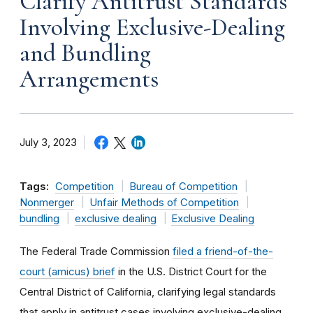
Clarify Antitrust Standards
Involving Exclusive-Dealing
and Bundling
Arrangements
July 3, 2023
Tags:
Competition
Bureau of Competition
Nonmerger
Unfair Methods of Competition
bundling
exclusive dealing
Exclusive Dealing
The Federal Trade Commission
filed a
friend-of-the-
court (amicus) brief
in the U.S. District Court for the
Central District of California, clarifying legal standards
that apply in antitrust cases involving exclusive-dealing