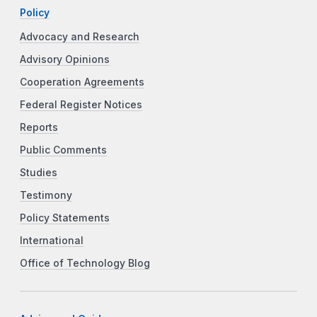
Policy
Advocacy and Research
Advisory Opinions
Cooperation Agreements
Federal Register Notices
Reports
Public Comments
Studies
Testimony
Policy Statements
International
Office of Technology Blog