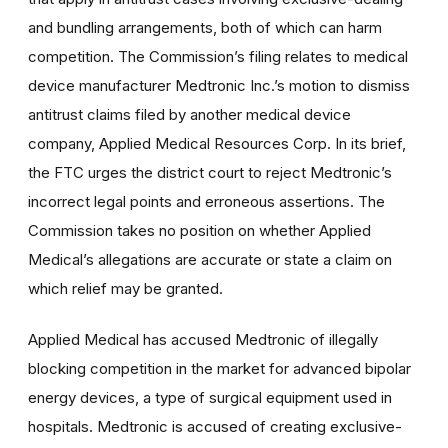
and bundling arrangements, both of which can harm
competition. The Commission’s filing relates to medical
device manufacturer Medtronic Inc.’s motion to dismiss
antitrust claims filed by another medical device
company, Applied Medical Resources Corp. In its brief,
the FTC urges the district court to reject Medtronic’s
incorrect legal points and erroneous assertions. The
Commission takes
no position on whether Applied
Medical’s allegations are accurate or state a claim on
which relief may be granted.
Applied Medical has accused Medtronic of illegally
blocking competition in the market for advanced bipolar
energy devices, a type of surgical equipment used in
hospitals. Medtronic is accused of creating exclusive-