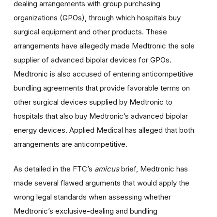
dealing arrangements with group purchasing
organizations (GPOs), through which hospitals buy
surgical equipment and other products. These
arrangements have allegedly made Medtronic the sole
supplier of advanced bipolar devices for GPOs.
Medtronic is also accused of entering anticompetitive
bundling agreements that provide favorable terms on
other surgical devices supplied by Medtronic to
hospitals that also buy Medtronic’s advanced bipolar
energy devices. Applied Medical has alleged that both
arrangements are anticompetitive.
As detailed in the FTC’s
amicus
brief, Medtronic has
made several flawed arguments that would apply the
wrong legal standards when assessing whether
Medtronic’s exclusive-dealing and bundling