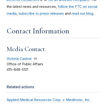
the latest news and resources,
follow the FTC on social
media
,
subscribe to press releases
and
read our blog
.
Contact Information
Media Contact
Victoria Caslow
Office of Public Affairs
415-848-5121
Related actions
Applied Medical Resources Corp. v. Medtronic, Inc.