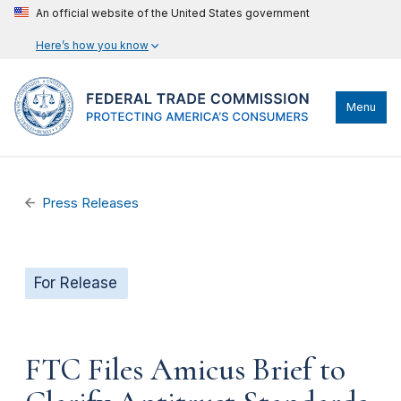
An official website of the United States government
Here’s how you know
Menu
Press Releases
For Release
FTC Files Amicus Brief to