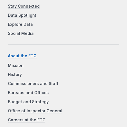
Stay Connected
Data Spotlight
Explore Data
Social Media
About the FTC
Mission
History
Commissioners and Staff
Bureaus and Offices
Budget and Strategy
Office of Inspector General
Careers at the FTC