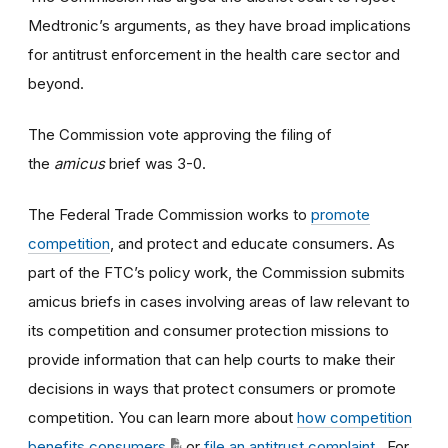
Medtronic’s arguments, as they have broad implications
for antitrust enforcement in the health care sector and
beyond.
The Commission vote approving the filing of
the
amicus
brief was 3-0.
The Federal Trade Commission works to
promote
competition
, and protect and educate consumers. As
part of the FTC’s policy work, the Commission submits
amicus briefs in cases involving areas of law relevant to
its competition and consumer protection missions to
provide information that can help courts to make their
decisions in ways that protect consumers or promote
competition. You can learn more about
how competition
benefits consumers
or
file an antitrust complaint
. For