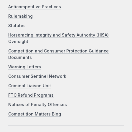
Anticompetitive Practices
Rulemaking
Statutes
Horseracing Integrity and Safety Authority (HISA)
Oversight
Competition and Consumer Protection Guidance
Documents
Warning Letters
Consumer Sentinel Network
Criminal Liaison Unit
FTC Refund Programs
Notices of Penalty Offenses
Competition Matters Blog