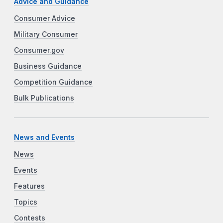
Advice and Guidance
Consumer Advice
Military Consumer
Consumer.gov
Business Guidance
Competition Guidance
Bulk Publications
News and Events
News
Events
Features
Topics
Contests