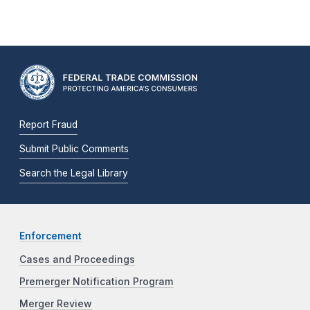
Report Fraud
Submit Public Comments
Search the Legal Library
Enforcement
Cases and Proceedings
Premerger Notification Program
Merger Review