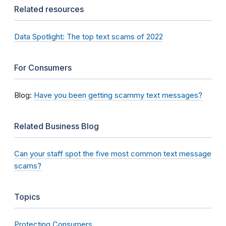
Related resources
Data Spotlight: The top text scams of 2022
For Consumers
Blog:
Have you been getting scammy text messages?
Related Business Blog
Can your staff spot the five most common text message
scams?
Topics
Protecting Consumers