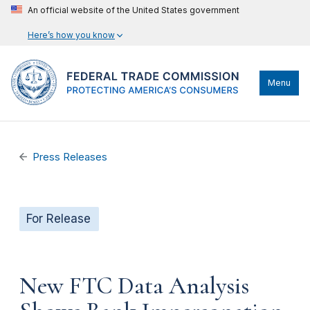
An official website of the United States government
Here’s how you know
Menu
Press Releases
For Release
New FTC Data Analysis