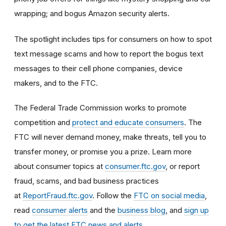
wrapping; and bogus Amazon security alerts.
The spotlight includes tips for consumers on how to spot
text message scams and how to report the bogus text
messages to their cell phone companies, device
makers, and to the FTC.
The Federal Trade Commission works to promote
competition and
protect and educate consumers
. The
FTC will never demand money, make threats, tell you to
transfer money, or promise you a prize. Learn more
about consumer topics at
consumer.ftc.gov
, or report
fraud, scams, and bad business practices
at
ReportFraud.ftc.gov
. Follow the
FTC on social media
,
read
consumer alerts
and the
business blog
, and
sign up
to get the latest FTC news and alerts
.