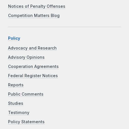
Notices of Penalty Offenses
Competition Matters Blog
Policy
Advocacy and Research
Advisory Opinions
Cooperation Agreements
Federal Register Notices
Reports
Public Comments
Studies
Testimony
Policy Statements