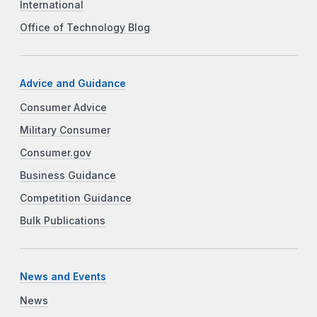
International
Office of Technology Blog
Advice and Guidance
Consumer Advice
Military Consumer
Consumer.gov
Business Guidance
Competition Guidance
Bulk Publications
News and Events
News