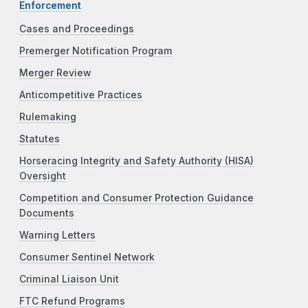
Enforcement
Cases and Proceedings
Premerger Notification Program
Merger Review
Anticompetitive Practices
Rulemaking
Statutes
Horseracing Integrity and Safety Authority (HISA)
Oversight
Competition and Consumer Protection Guidance
Documents
Warning Letters
Consumer Sentinel Network
Criminal Liaison Unit
FTC Refund Programs