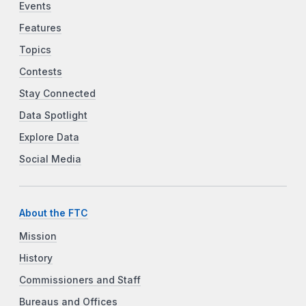
Events
Features
Topics
Contests
Stay Connected
Data Spotlight
Explore Data
Social Media
About the FTC
Mission
History
Commissioners and Staff
Bureaus and Offices