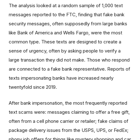
The analysis looked at a random sample of 1,000 text
messages reported to the FTC, finding that fake bank
security messages, often supposedly from large banks
like Bank of America and Wells Fargo, were the most
common type. These texts are designed to create a
sense of urgency, often by asking people to verify a
large transaction they did not make. Those who respond
are connected to a fake bank representative. Reports of
texts impersonating banks have increased nearly
twentyfold since 2019.
After bank impersonation, the most frequently reported
text scams were: messages claiming to offer a free gift,
often from a cell phone carrier or retailer; fake claims of
package delivery issues from the USPS, UPS, or FedEx;
phony job offers for things like mystery shopping and car