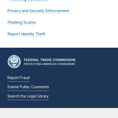
Privacy and Security Enforcement
Phishing Scams
Report Identity Theft
Report Fraud
Submit Public Comments
Search the Legal Library