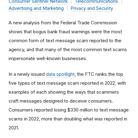
Consumer Sentinel Network
Telecommunications
Advertising and Marketing
Privacy and Security
A new analysis from the Federal Trade Commission
shows that bogus bank fraud warnings were the most
common form of text message scam reported to the
agency, and that many of the most common text scams
impersonate well-known businesses.
In a newly issued
data spotlight
, the FTC ranks the top
five types of text message scam reported in 2022, with
examples of each showing the ways that scammers
craft messages designed to deceive consumers.
Consumers reported losing $330 million to text message
scams in 2022, more than doubling what was reported in
2021.