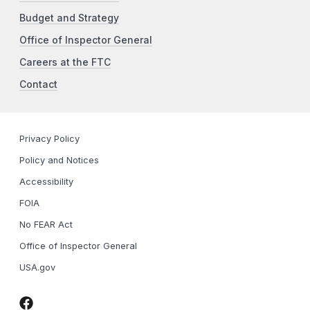
Budget and Strategy
Office of Inspector General
Careers at the FTC
Contact
Privacy Policy
Policy and Notices
Accessibility
FOIA
No FEAR Act
Office of Inspector General
USA.gov