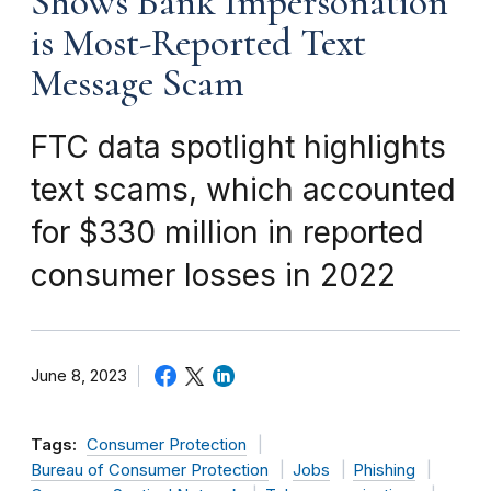
Shows Bank Impersonation
is Most-Reported Text
Message Scam
FTC data spotlight highlights
text scams, which accounted
for $330 million in reported
consumer losses in 2022
June 8, 2023
Tags:
Consumer Protection
Bureau of Consumer Protection
Jobs
Phishing