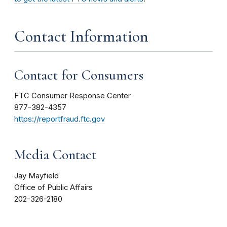
Contact Information
Contact for Consumers
FTC Consumer Response Center
877-382-4357
https://reportfraud.ftc.gov
Media Contact
Jay Mayfield
Office of Public Affairs
202-326-2180