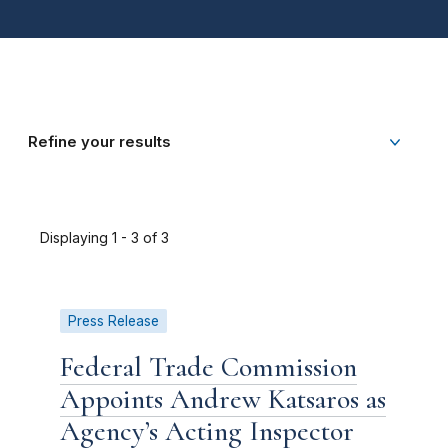
Refine your results
Displaying 1 - 3 of 3
Press Release
Federal Trade Commission
Appoints Andrew Katsaros as
Agency’s Acting Inspector