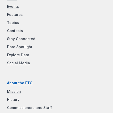
Events
Features
Topics
Contests
Stay Connected
Data Spotlight
Explore Data
Social Media
About the FTC
Mission
History
Commissioners and Staff