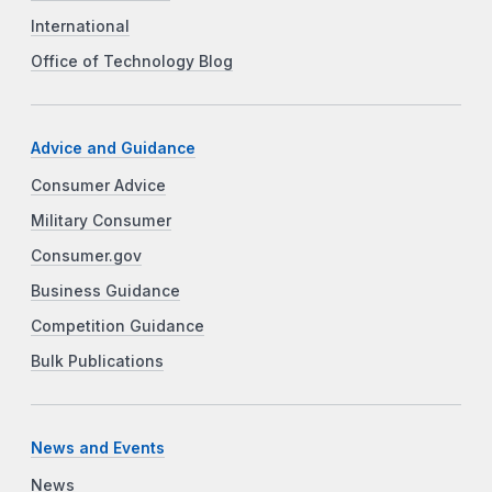
International
Office of Technology Blog
Advice and Guidance
Consumer Advice
Military Consumer
Consumer.gov
Business Guidance
Competition Guidance
Bulk Publications
News and Events
News