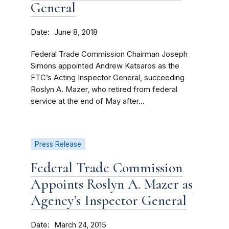
General
Date
June 8, 2018
Federal Trade Commission Chairman Joseph
Simons appointed Andrew Katsaros as the
FTC’s Acting Inspector General, succeeding
Roslyn A. Mazer, who retired from federal
service at the end of May after...
Press Release
Federal Trade Commission
Appoints Roslyn A. Mazer as
Agency’s Inspector General
Date
March 24, 2015