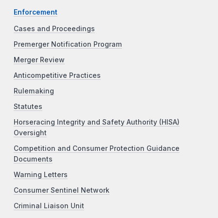
Enforcement
Cases and Proceedings
Premerger Notification Program
Merger Review
Anticompetitive Practices
Rulemaking
Statutes
Horseracing Integrity and Safety Authority (HISA)
Oversight
Competition and Consumer Protection Guidance
Documents
Warning Letters
Consumer Sentinel Network
Criminal Liaison Unit