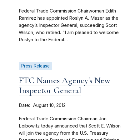
Federal Trade Commission Chairwoman Edith
Ramirez has appointed Roslyn A. Mazer as the
agency’s Inspector General, succeeding Scott
Wilson, who retired. “I am pleased to welcome
Roslyn to the Federal...
Press Release
FTC Names Agency's New
Inspector General
Date
August 10, 2012
Federal Trade Commission Chairman Jon
Leibowitz today announced that Scott E. Wilson
will join the agency from the U.S. Treasury