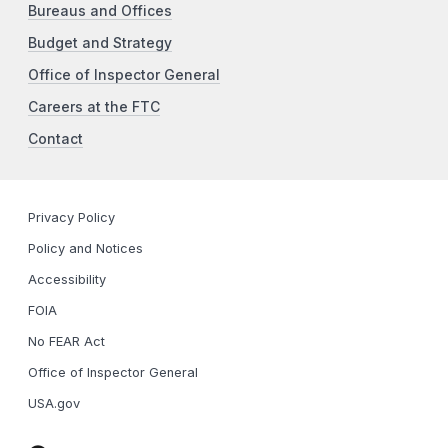
Bureaus and Offices
Budget and Strategy
Office of Inspector General
Careers at the FTC
Contact
Privacy Policy
Policy and Notices
Accessibility
FOIA
No FEAR Act
Office of Inspector General
USA.gov