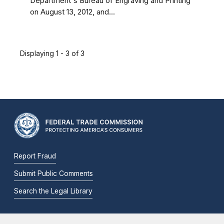
Department's Bureau of Engraving and Printing
on August 13, 2012, and...
Displaying 1 - 3 of 3
Report Fraud
Submit Public Comments
Search the Legal Library