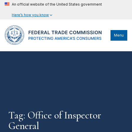
An official website of the United States government
Here’s how you know
Menu
Tag: Office of Inspector
General