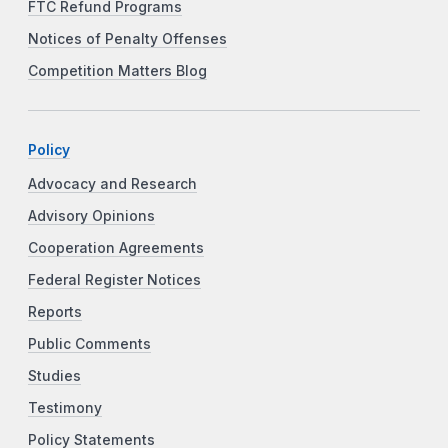
FTC Refund Programs
Notices of Penalty Offenses
Competition Matters Blog
Policy
Advocacy and Research
Advisory Opinions
Cooperation Agreements
Federal Register Notices
Reports
Public Comments
Studies
Testimony
Policy Statements