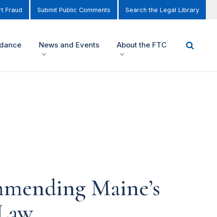
t Fraud
Submit Public Comments
Search the Legal Library
idance
News and Events
About the FTC
mmending Maine’s
 Law