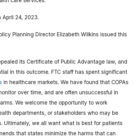
alth care services.
 April 24, 2023.
olicy Planning Director Elizabeth Wilkins issued this
pealed its Certificate of Public Advantage law, and
ial in this outcome. FTC staff has spent significant
s
in healthcare markets. We have found that COPAs
monitor over time, and are often unsuccessful in
 harms. We welcome the opportunity to work
 health departments, or stakeholders who may be
 Ultimately, we all want what is best for patients
ends that states minimize the harms that can