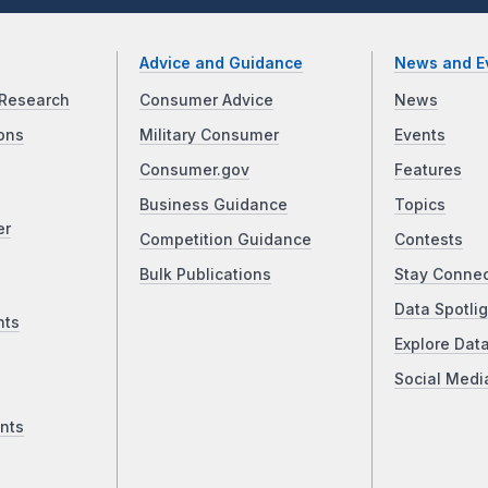
Advice and Guidance
News and E
Research
Consumer Advice
News
ons
Military Consumer
Events
Consumer.gov
Features
Business Guidance
Topics
er
Competition Guidance
Contests
Bulk Publications
Stay Conne
Data Spotlig
nts
Explore Dat
Social Medi
nts