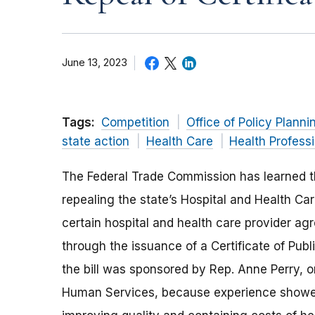
June 13, 2023
Tags:
Competition
Office of Policy Planni
state action
Health Care
Health Profess
The Federal Trade Commission has learned th
repealing the
state’s Hospital and Health Ca
certain hospital and health care provider ag
through the issuance of a Certificate of Pub
the bill was sponsored by Rep. Anne Perry, 
Human Services, because experience showed