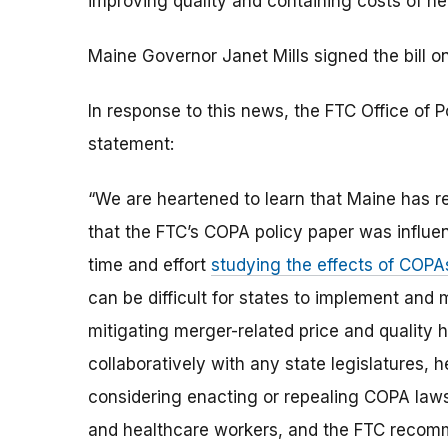
improving quality and containing costs of he
Maine Governor Janet Mills signed the bill on
In response to this news, the FTC Office of P
statement:
“We are heartened to learn that Maine has re
that the FTC’s COPA policy paper was influent
time and effort
studying the effects of COPA
can be difficult for states to implement and 
mitigating merger-related price and quality
collaboratively with any state legislatures,
considering enacting or repealing COPA laws.
and healthcare workers, and the FTC recomm