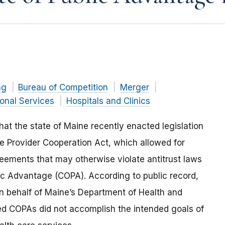
ng
Bureau of Competition
Merger
ional Services
Hospitals and Clinics
at the state of Maine recently enacted legislation
re Provider Cooperation Act
, which allowed for
reements that may otherwise violate antitrust laws
lic Advantage (COPA). According to public record,
on behalf of Maine’s Department of Health and
 COPAs did not accomplish the intended goals of