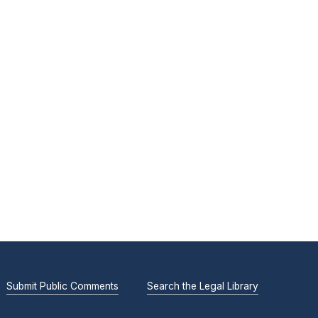
Submit Public Comments
Search the Legal Library