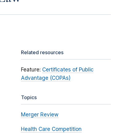
Related resources
Feature:
Certificates of Public
Advantage (COPAs)
Topics
Merger Review
Health Care Competition