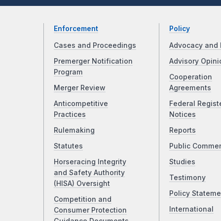
Enforcement
Policy
Cases and Proceedings
Advocacy and 
Premerger Notification
Advisory Opini
Program
Cooperation
Merger Review
Agreements
Anticompetitive
Federal Regist
Practices
Notices
Rulemaking
Reports
Statutes
Public Comme
Horseracing Integrity
Studies
and Safety Authority
Testimony
(HISA) Oversight
Policy Stateme
Competition and
International
Consumer Protection