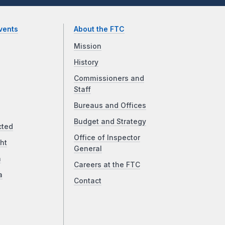
vents
About the FTC
Mission
History
Commissioners and
Staff
Bureaus and Offices
Budget and Strategy
cted
Office of Inspector
ht
General
a
Careers at the FTC
a
Contact