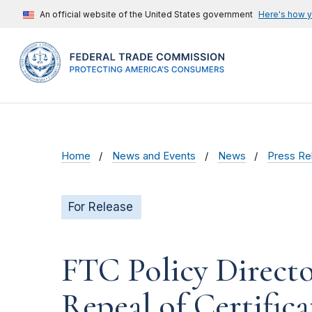
An official website of the United States government
Here's how 
Home
News and Events
News
Press Re
For Release
FTC Policy Direct
Repeal of Certific