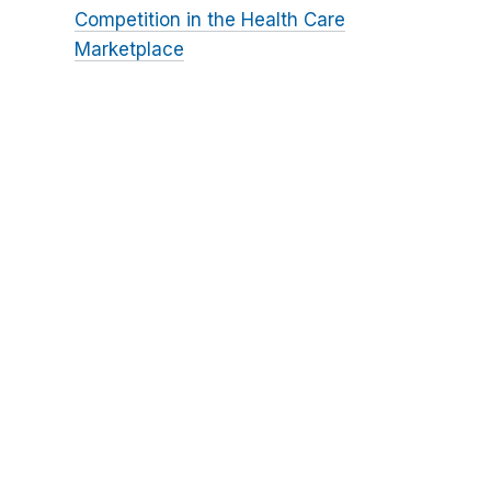
Competition in the Health Care
Marketplace