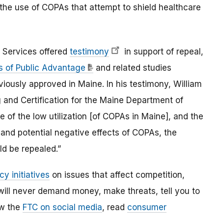
 the use of COPAs that attempt to shield healthcare
 Services offered
testimony
in support of repeal,
es of Public Advantage
and related studies
iously approved in Maine. In his testimony, William
g and Certification for the Maine Department of
of the low utilization [of COPAs in Maine], and the
and potential negative effects of COPAs, the
ld be repealed.”
cy initiatives
on issues that affect competition,
ill never demand money, make threats, tell you to
ow the
FTC on social media
, read
consumer