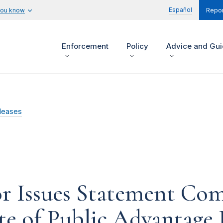
Español
you know
Repor
Enforcement
Policy
Advice and Gu
leases
or Issues Statement Co
ate of Public Advantage