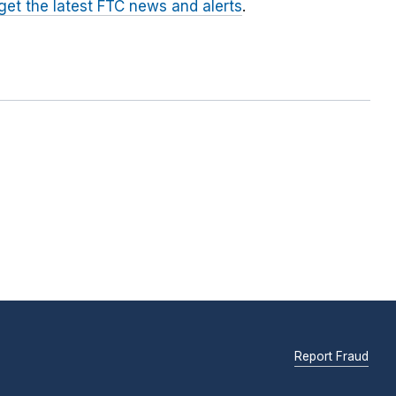
 get the latest FTC news and alerts
.
Report Fraud