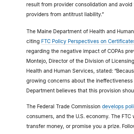
result from provider consolidation and avoid
providers from antitrust liability.”
The Maine Department of Health and Human
citing
FTC Policy Perspectives on Certificat
regarding the negative impact of COPAs prev
Montejo, Director of the Division of Licensin
Health and Human Services, stated: “Because 
growing concerns about the ineffectiveness 
Department believes that this provision shou
The Federal Trade Commission
develops poli
consumers, and the U.S. economy. The FTC w
transfer money, or promise you a prize.
Foll