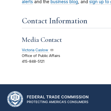
alerts
and the
business blog
, and
sign up to
Contact Information
Media Contact
Victoria Caslow
Office of Public Affairs
415-848-5121