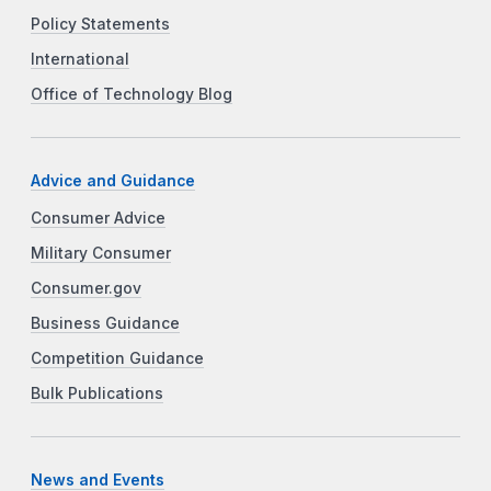
Policy Statements
International
Office of Technology Blog
Advice and Guidance
Consumer Advice
Military Consumer
Consumer.gov
Business Guidance
Competition Guidance
Bulk Publications
News and Events