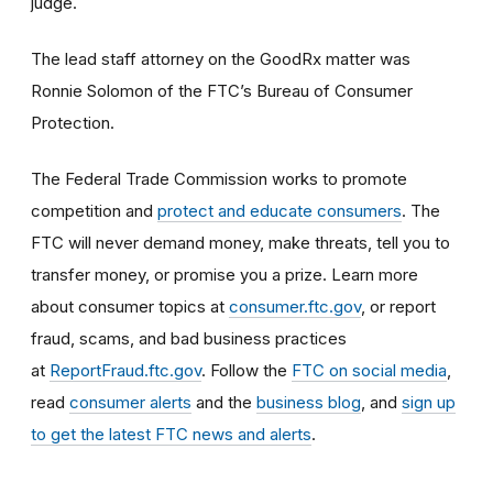
judge.
The lead staff attorney on the GoodRx matter was
Ronnie Solomon of the FTC’s Bureau of Consumer
Protection.
The Federal Trade Commission works to promote
competition and
protect and educate consumers
. The
FTC will never demand money, make threats, tell you to
transfer money, or promise you a prize. Learn more
about consumer topics at
consumer.ftc.gov
, or report
fraud, scams, and bad business practices
at
ReportFraud.ftc.gov
. Follow the
FTC on social media
,
read
consumer alerts
and the
business blog
, and
sign up
to get the latest FTC news and alerts
.