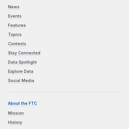
News
Events
Features
Topics
Contests
Stay Connected
Data Spotlight
Explore Data
Social Media
About the FTC
Mission
History