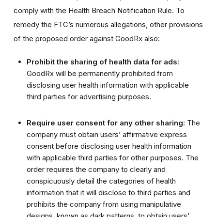
comply with the Health Breach Notification Rule. To
remedy the FTC’s numerous allegations, other provisions
of the proposed order against GoodRx also:
Prohibit the sharing of health data for ads:
GoodRx will be permanently prohibited from
disclosing user health information with applicable
third parties for advertising purposes.
Require user consent for any other sharing:
The
company must obtain users’ affirmative express
consent before disclosing user health information
with applicable third parties for other purposes. The
order requires the company to clearly and
conspicuously detail the categories of health
information that it will disclose to third parties
and
prohibits the company from using manipulative
designs, known as dark patterns, to obtain users’