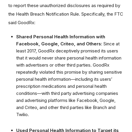
to report these unauthorized disclosures as required by
the Health Breach Notification Rule.
Specifically, the FTC
said GoodRx:
Shared Personal Health Information with
Facebook, Google, Criteo, and Others:
Since at
least 2017, GoodRx deceptively promised its users
that it would never share personal health information
with advertisers or other third parties. GoodRx
repeatedly violated this promise by sharing sensitive
personal health information—including its users’
prescription medications and personal health
conditions—with third party advertising companies
and advertising platforms like Facebook, Google,
and Criteo, and other third parties like Branch and
Twilio.
Used Personal Health Information to Target its