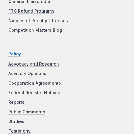
Criminal Liaison Unit
FTC Refund Programs
Notices of Penalty Offenses
Competition Matters Blog
Policy
Advocacy and Research
Advisory Opinions
Cooperation Agreements
Federal Register Notices
Reports
Public Comments
Studies
Testimony