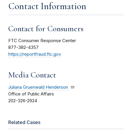
Contact Information
Contact for Consumers
FTC Consumer Response Center
877-382-4357
https://reportfraud.ftc.gov
Media Contact
Juliana Gruenwald Henderson
Office of Public Affairs
202-326-2924
Related Cases