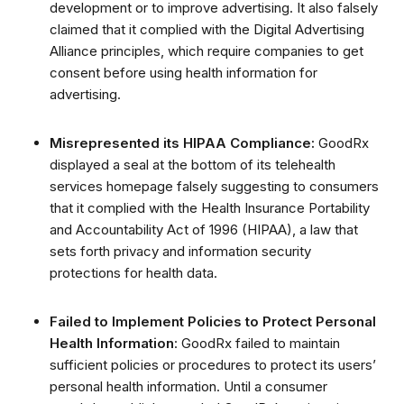
development or to improve advertising.
It also falsely
claimed that it complied with the Digital Advertising
Alliance principles, which require companies to get
consent before using health information for
advertising.
Misrepresented its HIPAA Compliance:
GoodRx
displayed a seal at the bottom of its telehealth
services homepage falsely suggesting to consumers
that it complied with the Health Insurance Portability
and Accountability Act of 1996 (HIPAA), a law that
sets forth privacy and information security
protections for health data.
Failed to Implement Policies to Protect Personal
Health Information
: GoodRx failed to maintain
sufficient policies or procedures to protect its users’
personal health information. Until a consumer