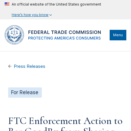
An official website of the United States government
Here’s how you know
Menu
Press Releases
For Release
FTC Enforcement Action to