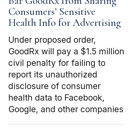
Bar GoodRx from Sharing
Consumers’ Sensitive
Health Info for Advertising
Under proposed order,
GoodRx will pay a $1.5 million
civil penalty for failing to
report its unauthorized
disclosure of consumer
health data to Facebook,
Google, and other companies