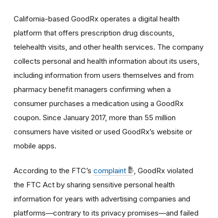
California-based GoodRx operates a digital health
platform that offers prescription drug discounts,
telehealth visits, and other health services. The company
collects personal and health information about its users,
including information from users themselves and from
pharmacy benefit managers confirming when a
consumer purchases a medication using a GoodRx
coupon. Since January 2017, more than 55 million
consumers have visited or used GoodRx’s website or
mobile apps.
According to the FTC’s
complaint
, GoodRx violated
the FTC Act by sharing sensitive personal health
information for years with advertising companies and
platforms—contrary to its privacy promises—and failed