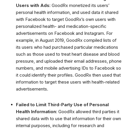
Users with Ads:
GoodRx monetized its users’
personal health information, and used data it shared
with Facebook to target GoodRx’s own users with
personalized health- and medication-specific
advertisements on Facebook and Instagram.
For
example, in August 2019, GoodRx compiled lists of
its users who had purchased particular medications
such as those used to treat heart disease and blood
pressure, and uploaded their email addresses, phone
numbers, and mobile advertising IDs to Facebook so
it could identify their profiles.
GoodRx then used that
information to target these users with health-related
advertisements
.
Failed to Limit Third-Party Use of Personal
Health Information:
GoodRx allowed third parties it
shared data with to use that information for their own
internal purposes, including for research and