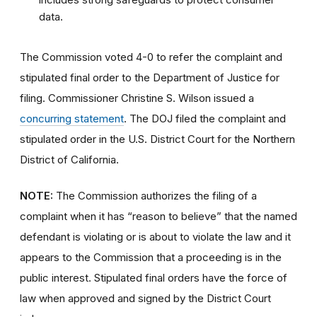
data.
The Commission voted 4-0 to refer the complaint and
stipulated final order to the Department of Justice for
filing. Commissioner Christine S. Wilson issued a
concurring statement
. The DOJ filed the complaint and
stipulated order in the U.S. District Court for the Northern
District of California.
NOTE:
The Commission authorizes the filing of a
complaint when it has “reason to believe” that the named
defendant is violating or is about to violate the law and it
appears to the Commission that a proceeding is in the
public interest.
Stipulated final orders have the force of
law when approved and signed by the District Court