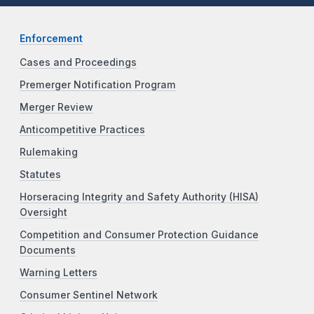
Enforcement
Cases and Proceedings
Premerger Notification Program
Merger Review
Anticompetitive Practices
Rulemaking
Statutes
Horseracing Integrity and Safety Authority (HISA)
Oversight
Competition and Consumer Protection Guidance
Documents
Warning Letters
Consumer Sentinel Network