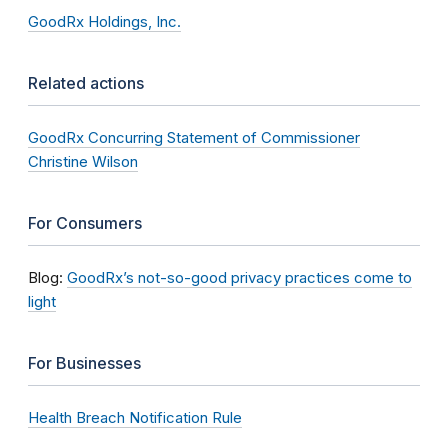
GoodRx Holdings, Inc.
Related actions
GoodRx Concurring Statement of Commissioner
Christine Wilson
For Consumers
Blog:
GoodRx’s not-so-good privacy practices come to
light
For Businesses
Health Breach Notification Rule