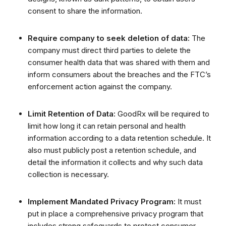
consent to share the information.
Require company to seek deletion of data:
The
company must direct third parties to delete the
consumer health data that was shared with them and
inform consumers about the breaches and the FTC’s
enforcement action against the company.
Limit Retention of Data:
GoodRx will be required to
limit how long it can retain personal and health
information according to a data retention schedule.
It
also must publicly post a retention schedule, and
detail the information it collects and why such data
collection is necessary.
Implement Mandated Privacy Program:
It must
put in place a comprehensive privacy program that
includes strong safeguards to protect consumer