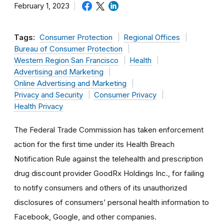
February 1, 2023
Tags:
Consumer Protection
Regional Offices
Bureau of Consumer Protection
Western Region San Francisco
Health
Advertising and Marketing
Online Advertising and Marketing
Privacy and Security
Consumer Privacy
Health Privacy
The Federal Trade Commission has taken enforcement
action for the first time under its Health Breach
Notification Rule against the telehealth and prescription
drug discount provider GoodRx Holdings Inc., for failing
to notify consumers and others of its unauthorized
disclosures of consumers’ personal health information to
Facebook, Google, and other companies.