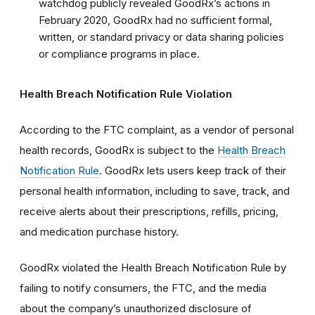
watchdog publicly revealed GoodRx’s actions in
February 2020, GoodRx had no sufficient formal,
written, or standard privacy or data sharing policies
or compliance programs in place.
Health Breach Notification Rule Violation
According to the FTC complaint, as a vendor of personal
health records, GoodRx is subject to the
Health Breach
Notification Rule
.
GoodRx lets users keep track of their
personal health information, including to save, track, and
receive alerts about their prescriptions, refills, pricing,
and medication purchase history.
GoodRx violated the Health Breach Notification Rule by
failing to notify consumers, the FTC, and the media
about the company’s unauthorized disclosure of