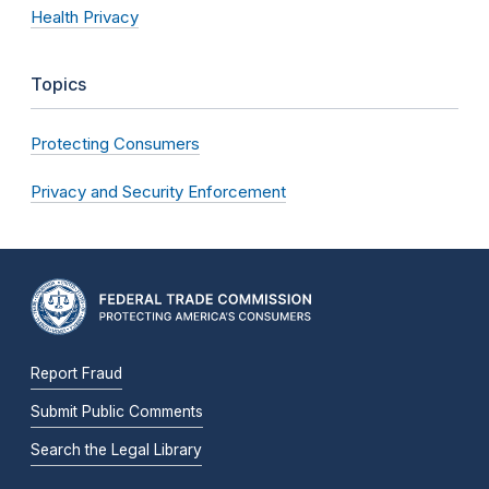
Health Privacy
Topics
Protecting Consumers
Privacy and Security Enforcement
Report Fraud
Submit Public Comments
Search the Legal Library