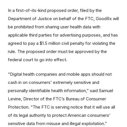
In a first-of-its-kind proposed order, filed by the
Department of Justice on behalf of the FTC, GoodRx will
be prohibited from sharing user health data with
applicable third parties for advertising purposes, and has
agreed to pay a $1.5 million civil penalty for violating the
rule. The proposed order must be approved by the
federal court to go into effect.
“Digital health companies and mobile apps should not
cash in on consumers' extremely sensitive and
personally identifiable health information,” said Samuel
Levine, Director of the FTC’s Bureau of Consumer
Protection. “The FTC is serving notice that it will use all
of its legal authority to protect American consumers’
sensitive data from misuse and illegal exploitation.”