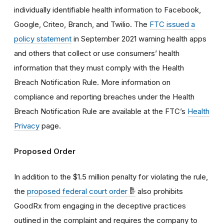
individually identifiable health information
to Facebook,
Google, Criteo, Branch, and Twilio. The
FTC issued a
policy statement
in September 2021 warning
health apps
and others that collect or use consumers’ health
information that they must comply with the Health
Breach Notification Rule.
More information on
compliance and reporting breaches under the Health
Breach Notification Rule are available at the FTC’s
Health
Privacy
page.
Proposed Order
In addition to the $1.5 million penalty for violating the rule,
the
proposed federal court order
also prohibits
GoodRx from engaging in the deceptive practices
outlined in the complaint and requires the company to