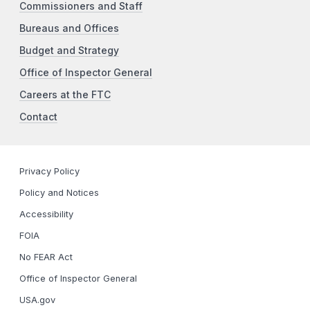
Commissioners and Staff
Bureaus and Offices
Budget and Strategy
Office of Inspector General
Careers at the FTC
Contact
Privacy Policy
Policy and Notices
Accessibility
FOIA
No FEAR Act
Office of Inspector General
USA.gov