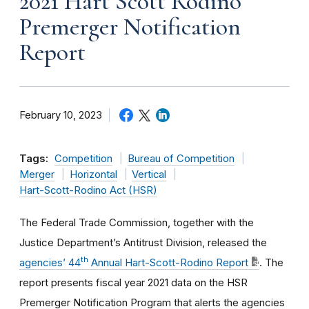
2021 Hart Scott Rodino
Premerger Notification
Report
February 10, 2023
Tags:
Competition
Bureau of Competition
Merger
Horizontal
Vertical
Hart-Scott-Rodino Act (HSR)
The Federal Trade Commission, together with the
Justice Department’s Antitrust Division
, released the
th
agencies’ 44
Annual Hart-Scott-Rodino Report
. The
report presents fiscal year 2021 data on the HSR
Premerger Notification Program that alerts the agencies