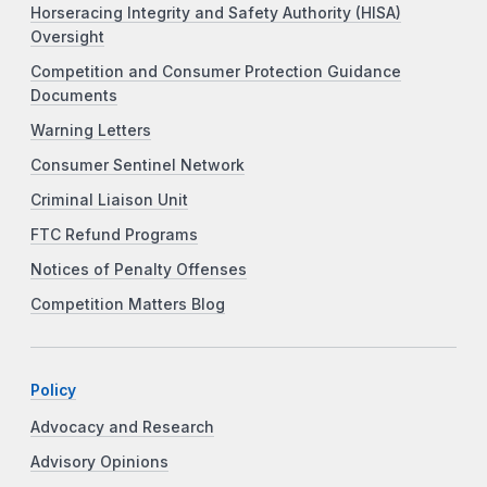
Horseracing Integrity and Safety Authority (HISA)
Oversight
Competition and Consumer Protection Guidance
Documents
Warning Letters
Consumer Sentinel Network
Criminal Liaison Unit
FTC Refund Programs
Notices of Penalty Offenses
Competition Matters Blog
Policy
Advocacy and Research
Advisory Opinions