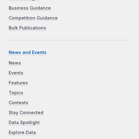
Business Guidance
Competition Guidance
Bulk Publications
News and Events
News
Events
Features
Topics
Contests
Stay Connected
Data Spotlight
Explore Data