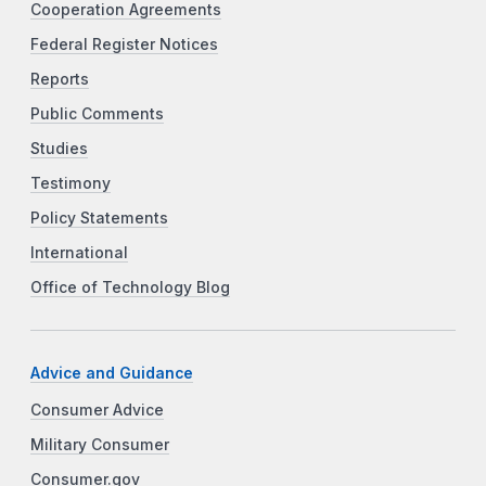
Cooperation Agreements
Federal Register Notices
Reports
Public Comments
Studies
Testimony
Policy Statements
International
Office of Technology Blog
Advice and Guidance
Consumer Advice
Military Consumer
Consumer.gov