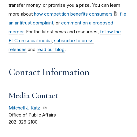
transfer money, or promise you a prize. You can learn
more about
how competition benefits consumers
,
file
an antitrust complaint
, or
comment on a proposed
merger
. For the latest news and resources,
follow the
FTC on social media
,
subscribe to press
releases
and
read our blog
.
Contact Information
Media Contact
Mitchell J. Katz
Office of Public Affairs
202-326-2180