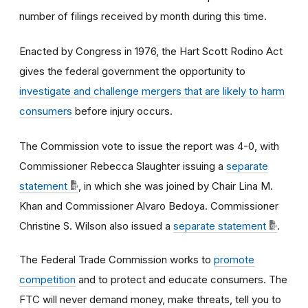
number of filings received by month during this time.
Enacted by Congress in 1976, the Hart Scott Rodino Act
gives the federal government the opportunity to
investigate and challenge mergers that are likely to harm
consumers
before injury occurs.
The Commission vote to issue the report was 4-0, with
Commissioner Rebecca Slaughter issuing a
separate
statement
, in which she was joined by Chair Lina M.
Khan and Commissioner Alvaro Bedoya. Commissioner
Christine S. Wilson also issued a
separate statement
.
The Federal Trade Commission works to
promote
competition
and to protect and educate consumers. The
FTC will never demand money, make threats, tell you to