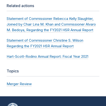
Related actions
Statement of Commissioner Rebecca Kelly Slaughter,
Joined by Chair Lina M. Khan and Commissioner Alvaro
M. Bedoya, Regarding the FY2021 HSR Annual Report
Statement of Commissioner Christine S. Wilson
Regarding the FY2021 HSR Annual Report
Hart-Scott-Rodino Annual Report: Fiscal Year 2021
Topics
Merger Review