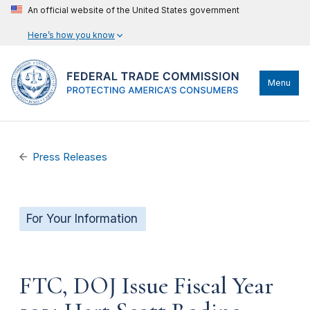
An official website of the United States government
Here’s how you know
Menu
Press Releases
For Your Information
FTC, DOJ Issue Fiscal Year