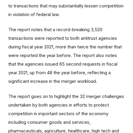
to transactions that may substantially lessen competition
in violation of federal law.
The report notes that a record-breaking 3,520
transactions were reported to both antitrust agencies
during fiscal year 2021, more than twice the number that
were reported the year before. The report also notes
that the agencies issued 65 second requests in fiscal
year 2021, up from 48 the year before, reflecting a
significant increase in the merger workload.
The report goes on to highlight the 32
merger challenges
undertaken by both agencies in efforts to protect
competition in important sectors of the economy
including consumer goods and services,
pharmaceuticals, agriculture, healthcare, high tech and