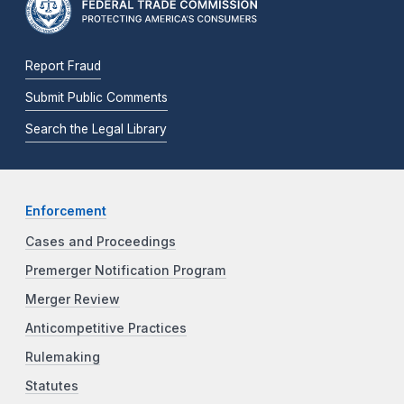
Report Fraud
Submit Public Comments
Search the Legal Library
Enforcement
Cases and Proceedings
Premerger Notification Program
Merger Review
Anticompetitive Practices
Rulemaking
Statutes