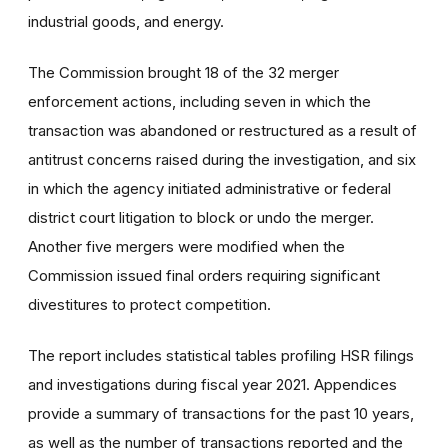
industrial goods, and energy.
The Commission brought 18 of the 32 merger
enforcement actions, including seven in which the
transaction was abandoned or restructured as a result of
antitrust concerns raised during the investigation, and six
in which the agency initiated administrative or federal
district court litigation to block or undo the merger.
Another five mergers were modified when the
Commission issued final orders requiring significant
divestitures to protect competition.
The report includes statistical tables profiling HSR filings
and investigations during fiscal year 2021. Appendices
provide a summary of transactions for the past 10 years,
as well as the number of transactions reported and the