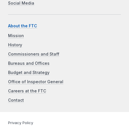
Social Media
About the FTC
Mission
History
Commissioners and Staff
Bureaus and Offices
Budget and Strategy
Office of Inspector General
Careers at the FTC
Contact
Privacy Policy