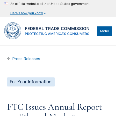
An official website of the United States government
Here’s how you know
Menu
Press Releases
For Your Information
FTC Issues Annual Report