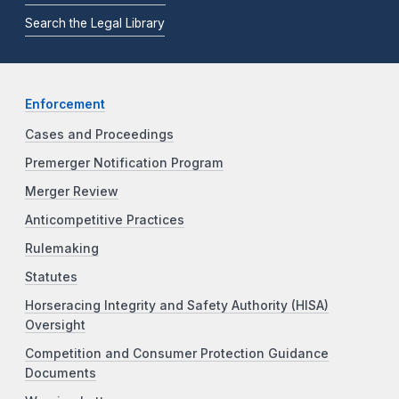
Search the Legal Library
Enforcement
Cases and Proceedings
Premerger Notification Program
Merger Review
Anticompetitive Practices
Rulemaking
Statutes
Horseracing Integrity and Safety Authority (HISA)
Oversight
Competition and Consumer Protection Guidance
Documents