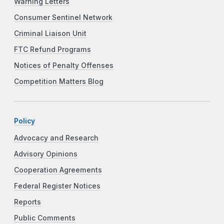
Warning Letters
Consumer Sentinel Network
Criminal Liaison Unit
FTC Refund Programs
Notices of Penalty Offenses
Competition Matters Blog
Policy
Advocacy and Research
Advisory Opinions
Cooperation Agreements
Federal Register Notices
Reports
Public Comments