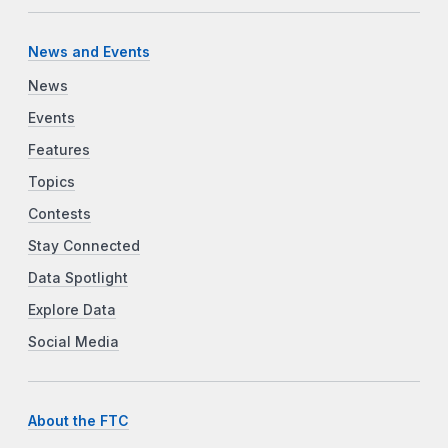
News and Events
News
Events
Features
Topics
Contests
Stay Connected
Data Spotlight
Explore Data
Social Media
About the FTC