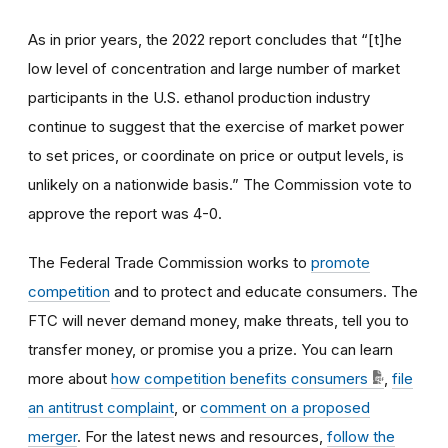
As in prior years, the 2022 report concludes that “[t]he
low level of concentration and large number of market
participants in the U.S. ethanol production industry
continue to suggest that the exercise of market power
to set prices, or coordinate on price or output levels, is
unlikely on a nationwide basis.” The Commission vote to
approve the report was 4-0.
The Federal Trade Commission works to
promote
competition
and to protect and educate consumers. The
FTC will never demand money, make threats, tell you to
transfer money, or promise you a prize. You can learn
more about
how competition benefits consumers
,
file
an antitrust complaint
, or
comment on a proposed
merger
. For the latest news and resources,
follow the