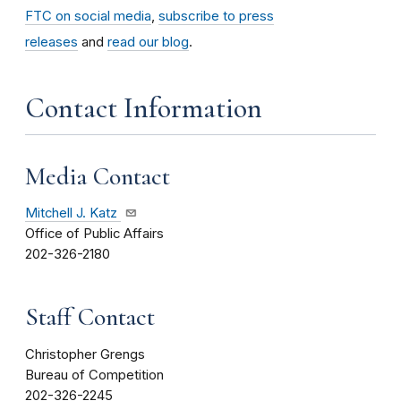
FTC on social media
,
subscribe to press
releases
and
read our blog
.
Contact Information
Media Contact
Mitchell J. Katz
Office of Public Affairs
202-326-2180
Staff Contact
Christopher Grengs
Bureau of Competition
202-326-2245