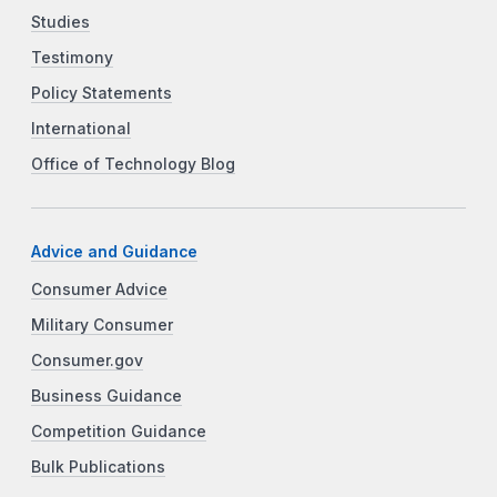
Studies
Testimony
Policy Statements
International
Office of Technology Blog
Advice and Guidance
Consumer Advice
Military Consumer
Consumer.gov
Business Guidance
Competition Guidance
Bulk Publications