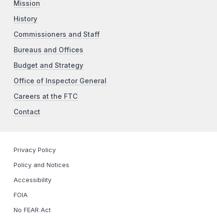
Mission
History
Commissioners and Staff
Bureaus and Offices
Budget and Strategy
Office of Inspector General
Careers at the FTC
Contact
Privacy Policy
Policy and Notices
Accessibility
FOIA
No FEAR Act