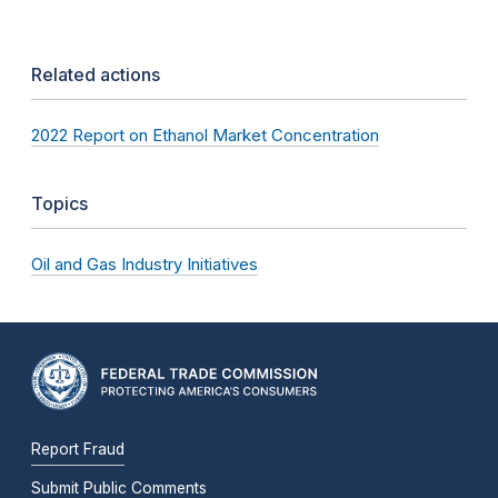
Related actions
2022 Report on Ethanol Market Concentration
Topics
Oil and Gas Industry Initiatives
Report Fraud
Submit Public Comments