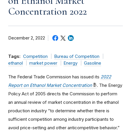
on Ethanol Market
Concentration 2022
December 2, 2022
Tags:
Competition
Bureau of Competition
ethanol
market power
Energy
Gasoline
The Federal Trade Commission has issued its
2022
Report on Ethanol Market Concentration
. The Energy
Policy Act of 2005 directs the Commission to perform
an annual review of market concentration in the ethanol
production industry “to determine whether there is
sufficient competition among industry participants to
avoid price-setting and other anticompetitive behavior.”