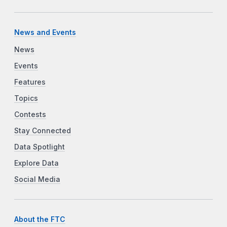
News and Events
News
Events
Features
Topics
Contests
Stay Connected
Data Spotlight
Explore Data
Social Media
About the FTC