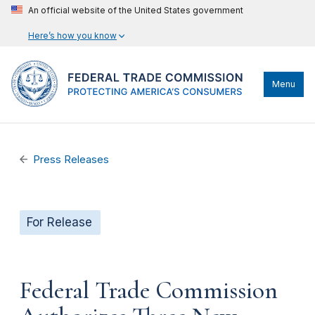
An official website of the United States government
Here’s how you know
Menu
Press Releases
For Release
Federal Trade Commission