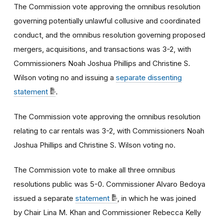
The Commission vote approving the omnibus resolution
governing potentially unlawful collusive and coordinated
conduct, and the omnibus resolution governing proposed
mergers, acquisitions, and transactions was 3-2, with
Commissioners Noah Joshua Phillips and Christine S.
Wilson voting no and issuing a
separate dissenting
statement
.
The Commission vote approving the omnibus resolution
relating to car rentals was 3-2, with Commissioners Noah
Joshua Phillips and Christine S. Wilson voting no.
The Commission vote to make all three
omnibus
resolutions public was 5-0. Commissioner Alvaro Bedoya
issued a separate
statement
, in which he was joined
by Chair Lina M. Khan and Commissioner Rebecca Kelly