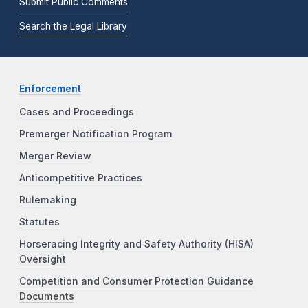
Submit Public Comments
Search the Legal Library
Enforcement
Cases and Proceedings
Premerger Notification Program
Merger Review
Anticompetitive Practices
Rulemaking
Statutes
Horseracing Integrity and Safety Authority (HISA)
Oversight
Competition and Consumer Protection Guidance
Documents