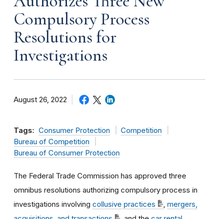
Authorizes Three New
Compulsory Process
Resolutions for
Investigations
August 26, 2022
Tags:
Consumer Protection
Competition
Bureau of Competition
Bureau of Consumer Protection
The Federal Trade Commission has approved three
omnibus resolutions authorizing compulsory process in
investigations involving
collusive practices
,
mergers,
acquisitions, and transactions
, and the
car rental