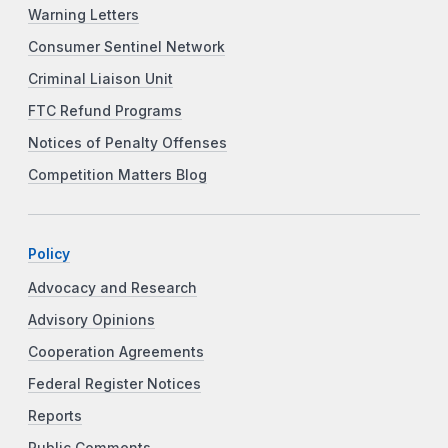
Warning Letters
Consumer Sentinel Network
Criminal Liaison Unit
FTC Refund Programs
Notices of Penalty Offenses
Competition Matters Blog
Policy
Advocacy and Research
Advisory Opinions
Cooperation Agreements
Federal Register Notices
Reports