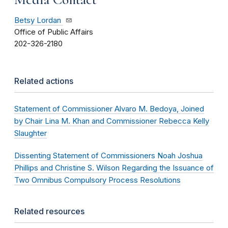
Betsy Lordan
Office of Public Affairs
202-326-2180
Related actions
Statement of Commissioner Alvaro M. Bedoya, Joined
by Chair Lina M. Khan and Commissioner Rebecca Kelly
Slaughter
Dissenting Statement of Commissioners Noah Joshua
Phillips and Christine S. Wilson Regarding the Issuance of
Two Omnibus Compulsory Process Resolutions
Related resources