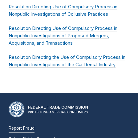
Resolution Directing Use of Compulsory Process in
Nonpublic Investigations of Collusive Practices
Resolution Directing Use of Compulsory Process in
Nonpublic Investigations of Proposed Mergers,
Acquisitions, and Transactions
Resolution Directing the Use of Compulsory Process in
Nonpublic Investigations of the Car Rental Industry
Report Fraud