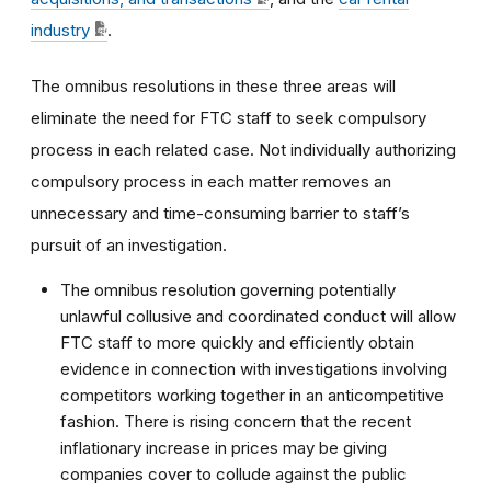
industry
.
The omnibus resolutions in these three areas will
eliminate the need for FTC staff to seek compulsory
process in each related case. Not individually authorizing
compulsory process in each matter removes an
unnecessary and time-consuming barrier to staff’s
pursuit of an investigation.
The omnibus resolution governing potentially
unlawful collusive and coordinated conduct will allow
FTC staff to more quickly and efficiently obtain
evidence in connection with investigations involving
competitors working together in an anticompetitive
fashion. There is rising concern that the recent
inflationary increase in prices may be giving
companies cover to collude against the public