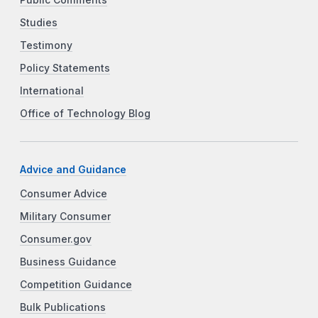
Public Comments
Studies
Testimony
Policy Statements
International
Office of Technology Blog
Advice and Guidance
Consumer Advice
Military Consumer
Consumer.gov
Business Guidance
Competition Guidance
Bulk Publications