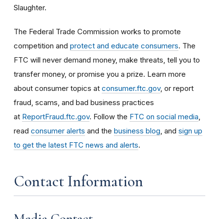
Slaughter.
The Federal Trade Commission works to promote
competition and
protect and educate consumers
. The
FTC will never demand money, make threats, tell you to
transfer money, or promise you a prize. Learn more
about consumer topics at
consumer.ftc.gov
, or report
fraud, scams, and bad business practices
at
ReportFraud.ftc.gov
. Follow the
FTC on social media
,
read
consumer alerts
and the
business blog
, and
sign up
to get the latest FTC news and alerts
.
Contact Information
Media Contact