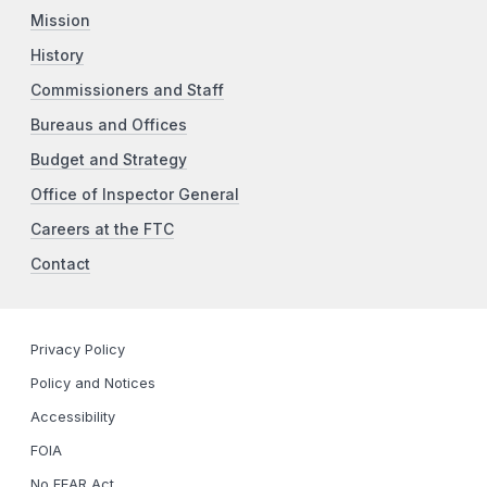
Mission
History
Commissioners and Staff
Bureaus and Offices
Budget and Strategy
Office of Inspector General
Careers at the FTC
Contact
Privacy Policy
Policy and Notices
Accessibility
FOIA
No FEAR Act