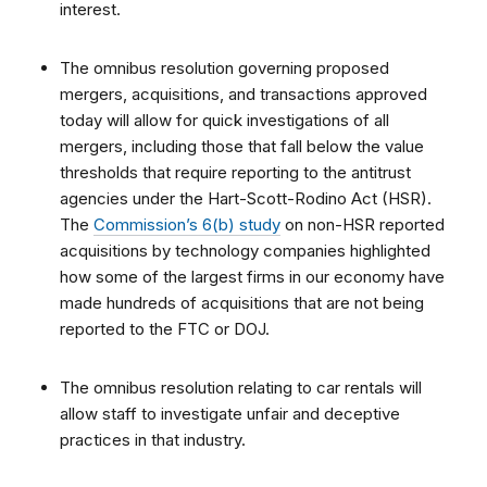
interest.
The omnibus resolution governing proposed
mergers, acquisitions, and transactions approved
today will allow for quick investigations of all
mergers, including those that fall below the value
thresholds that require reporting to the antitrust
agencies under the Hart-Scott-Rodino Act (HSR).
The
Commission’s 6(b) study
on non-HSR reported
acquisitions by technology companies
highlighted
how some of the largest firms in our economy have
made hundreds of acquisitions that are not being
reported to the FTC or DOJ.
The omnibus resolution relating to car rentals will
allow staff to investigate unfair and deceptive
practices in that industry.