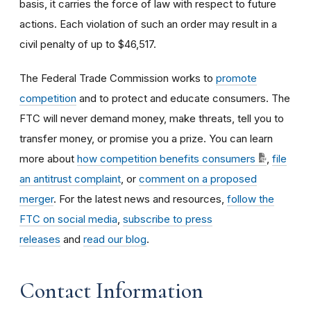
basis, it carries the force of law with respect to future
actions. Each violation of such an order may result in a
civil penalty of up to
$46,517.
The Federal Trade Commission works to
promote
competition
and to protect and educate consumers. The
FTC will never demand money, make threats, tell you to
transfer money, or promise you a prize. You can learn
more about
how competition benefits consumers
,
file
an antitrust complaint
, or
comment on a proposed
merger
. For the latest news and resources,
follow the
FTC on social media
,
subscribe to press
releases
and
read our blog
.
Contact Information