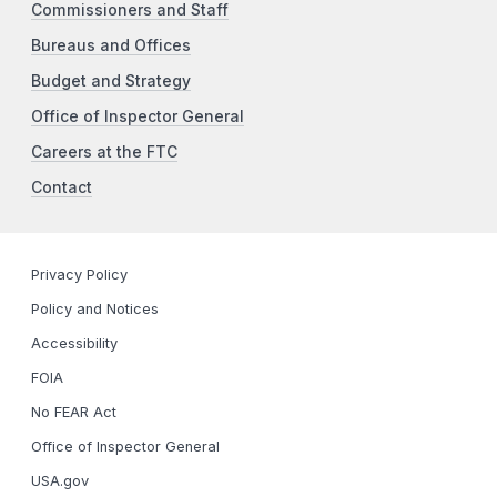
Commissioners and Staff
Bureaus and Offices
Budget and Strategy
Office of Inspector General
Careers at the FTC
Contact
Privacy Policy
Policy and Notices
Accessibility
FOIA
No FEAR Act
Office of Inspector General
USA.gov