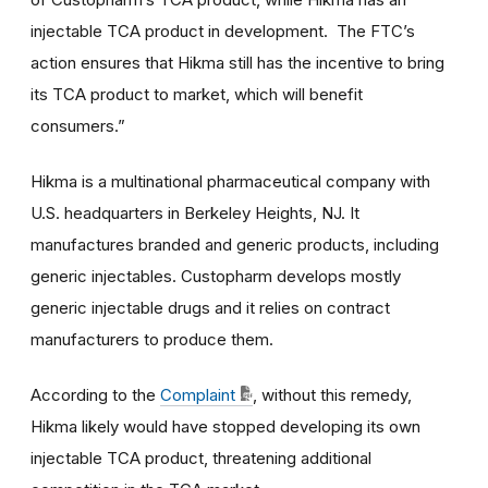
injectable TCA product in development. The FTC’s
action ensures that Hikma still has the incentive to bring
its TCA product to market, which will benefit
consumers.”
Hikma is a multinational pharmaceutical company with
U.S. headquarters in Berkeley Heights, NJ. It
manufactures branded and generic products, including
generic injectables. Custopharm develops mostly
generic injectable drugs and it relies on contract
manufacturers to produce them.
According to the
Complaint
, without this remedy,
Hikma likely would have stopped developing its own
injectable TCA product, threatening additional