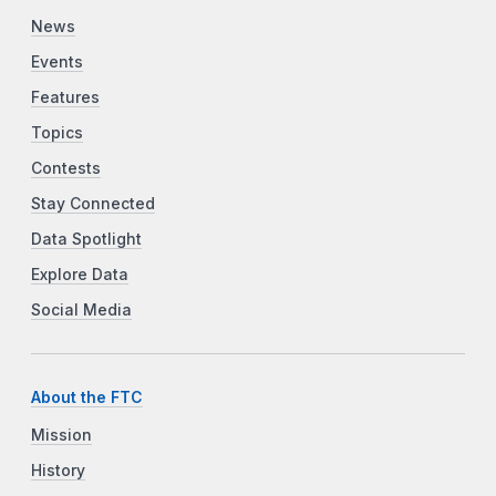
News
Events
Features
Topics
Contests
Stay Connected
Data Spotlight
Explore Data
Social Media
About the FTC
Mission
History