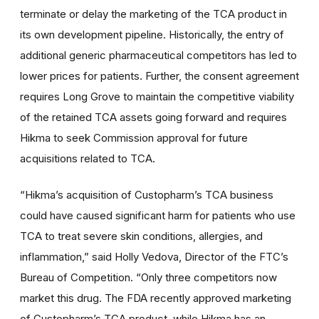
terminate or delay the marketing of the TCA product in
its own development pipeline. Historically, the entry of
additional generic pharmaceutical competitors has led to
lower prices for patients. Further, the consent agreement
requires Long Grove to maintain the competitive viability
of the retained TCA assets going forward and requires
Hikma to seek Commission approval for future
acquisitions related to TCA.
“Hikma’s acquisition of Custopharm’s TCA business
could have caused significant harm for patients who use
TCA to treat severe skin conditions, allergies, and
inflammation,” said Holly Vedova, Director of the FTC’s
Bureau of Competition. “Only three competitors now
market this drug. The FDA recently approved marketing
of Custopharm’s TCA product, while Hikma has an