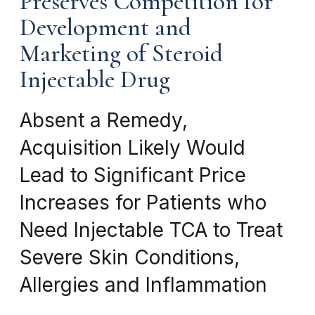
Preserves Competition for
Development and
Marketing of Steroid
Injectable Drug
Absent a Remedy,
Acquisition Likely Would
Lead to Significant Price
Increases for Patients who
Need Injectable TCA to Treat
Severe Skin Conditions,
Allergies and Inflammation