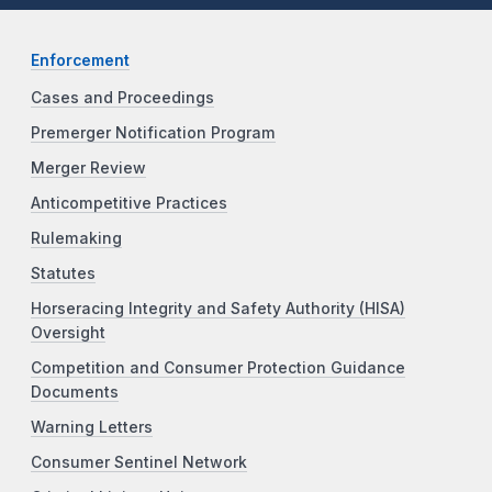
Enforcement
Cases and Proceedings
Premerger Notification Program
Merger Review
Anticompetitive Practices
Rulemaking
Statutes
Horseracing Integrity and Safety Authority (HISA)
Oversight
Competition and Consumer Protection Guidance
Documents
Warning Letters
Consumer Sentinel Network