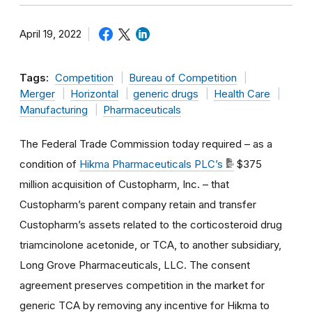
April 19, 2022
Tags:
Competition
Bureau of Competition
Merger
Horizontal
generic drugs
Health Care
Manufacturing
Pharmaceuticals
The Federal Trade Commission today required – as a
condition of
Hikma Pharmaceuticals PLC’s
$375
million acquisition of Custopharm, Inc. – that
Custopharm’s parent company retain and transfer
Custopharm’s assets related to the corticosteroid drug
triamcinolone acetonide, or TCA, to another subsidiary,
Long Grove Pharmaceuticals, LLC. The consent
agreement preserves competition in the market for
generic TCA by removing any incentive for Hikma to