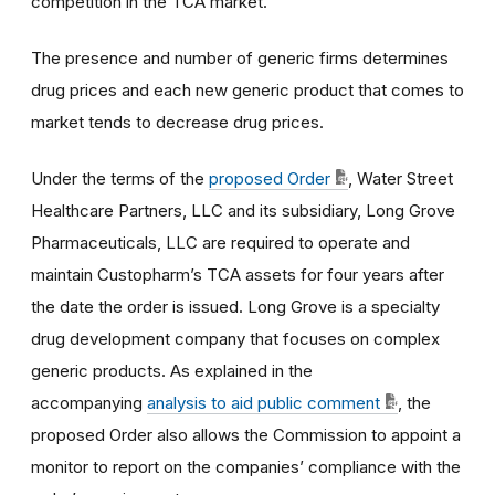
competition in the TCA market.
The presence and number of generic firms determines
drug prices and each new generic product that comes to
market tends to decrease drug prices.
Under the terms of the
proposed Order
, Water Street
Healthcare Partners, LLC and its subsidiary, Long Grove
Pharmaceuticals, LLC are required to operate and
maintain Custopharm’s TCA assets for four years after
the date the order is issued. Long Grove is a specialty
drug development company that focuses on complex
generic products.
As explained in the
accompanying
analysis to aid public comment
, the
proposed Order also allows the Commission to appoint a
monitor to report on the companies’ compliance with the