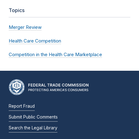
Topics
Merger Review
Health Care Competition
Competition in the Health Care Marketplace
Report Fraud
Submit Public Comments
Search the Legal Library