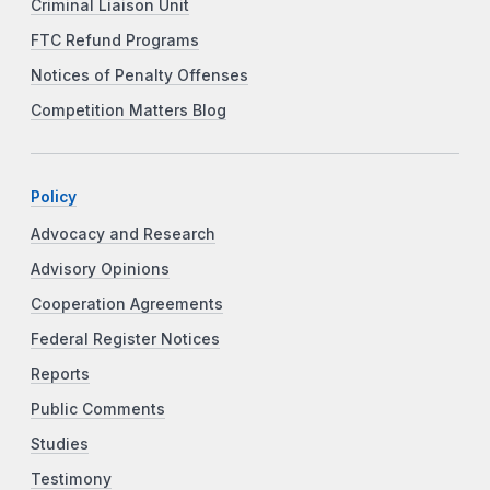
Criminal Liaison Unit
FTC Refund Programs
Notices of Penalty Offenses
Competition Matters Blog
Policy
Advocacy and Research
Advisory Opinions
Cooperation Agreements
Federal Register Notices
Reports
Public Comments
Studies
Testimony