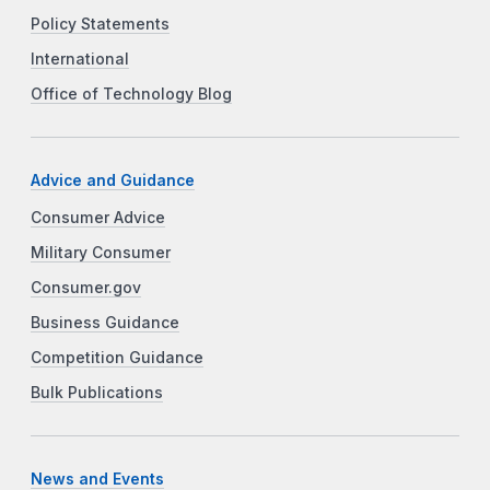
Policy Statements
International
Office of Technology Blog
Advice and Guidance
Consumer Advice
Military Consumer
Consumer.gov
Business Guidance
Competition Guidance
Bulk Publications
News and Events