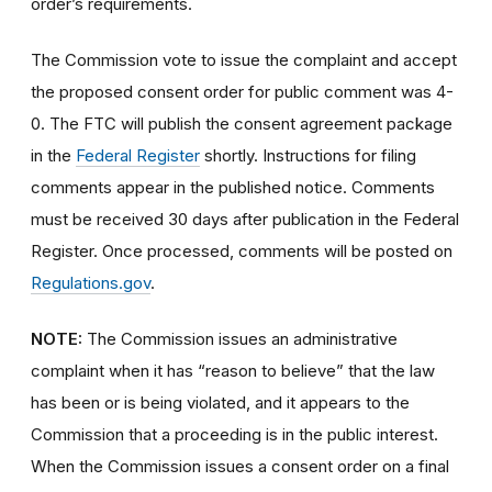
order’s requirements.
The Commission vote to issue the complaint and accept
the proposed consent order for public comment was 4-
0. The FTC will publish the consent agreement package
in the
Federal Register
shortly. Instructions for filing
comments appear in the published notice. Comments
must be received 30 days after publication in the Federal
Register. Once processed, comments will be posted on
Regulations.gov
.
NOTE:
The Commission issues an administrative
complaint when it has “reason to believe” that the law
has been or is being violated, and it appears to the
Commission that a proceeding is in the public interest.
When the Commission issues a consent order on a final