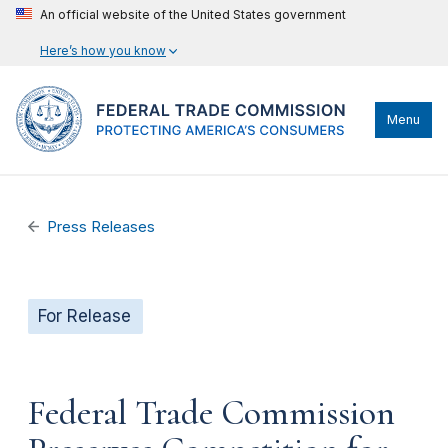
An official website of the United States government
Here’s how you know
Menu
Press Releases
For Release
Federal Trade Commission