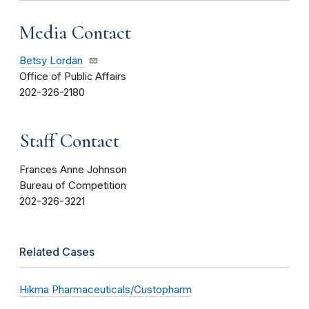
Media Contact
Betsy Lordan
Office of Public Affairs
202-326-2180
Staff Contact
Frances Anne Johnson
Bureau of Competition
202-326-3221
Related Cases
Hikma Pharmaceuticals/Custopharm