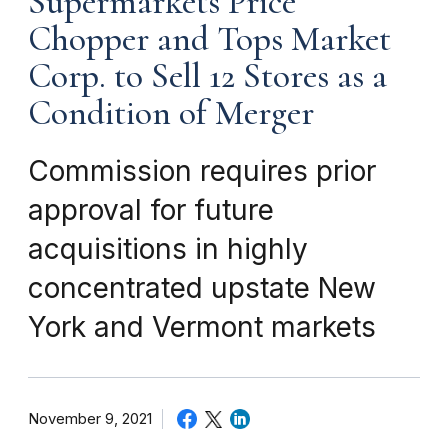
Supermarkets Price
Chopper and Tops Market
Corp. to Sell 12 Stores as a
Condition of Merger
Commission requires prior
approval for future
acquisitions in highly
concentrated upstate New
York and Vermont markets
November 9, 2021