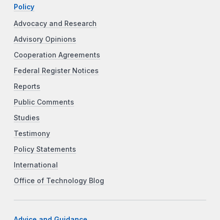
Policy
Advocacy and Research
Advisory Opinions
Cooperation Agreements
Federal Register Notices
Reports
Public Comments
Studies
Testimony
Policy Statements
International
Office of Technology Blog
Advice and Guidance