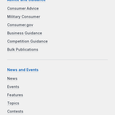
Consumer Advice
Military Consumer
Consumer.gov
Business Guidance
Competition Guidance
Bulk Publications
News and Events
News
Events
Features
Topics
Contests