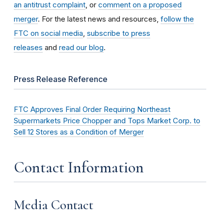
an antitrust complaint
, or
comment on a proposed
merger
. For the latest news and resources,
follow the
FTC on social media
,
subscribe to press
releases
and
read our blog
.
Press Release Reference
FTC Approves Final Order Requiring Northeast
Supermarkets Price Chopper and Tops Market Corp. to
Sell 12 Stores as a Condition of Merger
Contact Information
Media Contact