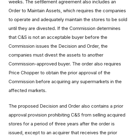
weeks. The settlement agreement also includes an
Order to Maintain Assets, which requires the companies
to operate and adequately maintain the stores to be sold
until they are divested. If the Commission determines
that C&S is not an acceptable buyer before the
Commission issues the Decision and Order, the
companies must divest the assets to another
Commission-approved buyer. The order also requires
Price Chopper to obtain the prior approval of the
Commission before acquiring any supermarkets in the
affected markets.
The proposed Decision and Order also contains a prior
approval provision prohibiting C&S from selling acquired
stores for a period of three years after the order is
issued, except to an acquirer that receives the prior