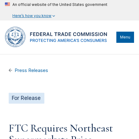
An official website of the United States government
Here’s how you know
Menu
Press Releases
For Release
FTC Requires Northeast