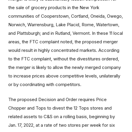
the sale of grocery products in the New York
communities of Cooperstown, Cortland, Oneida, Owego,
Norwich, Warrensburg, Lake Placid, Rome, Watertown,
and Plattsburgh; and in Rutland, Vermont. In these 11 local
areas, the FTC complaint noted, the proposed merger
would result in highly concentrated markets. According
to the FTC complaint, without the divestitures ordered,
the merger is likely to allow the newly merged company
to increase prices above competitive levels, unilaterally
or by coordinating with competitors.
The proposed Decision and Order requires Price
Chopper and Tops to divest the 12 Tops stores and
related assets to C&S on a rolling basis, beginning by
Jan. 17, 2022, at a rate of two stores per week for six