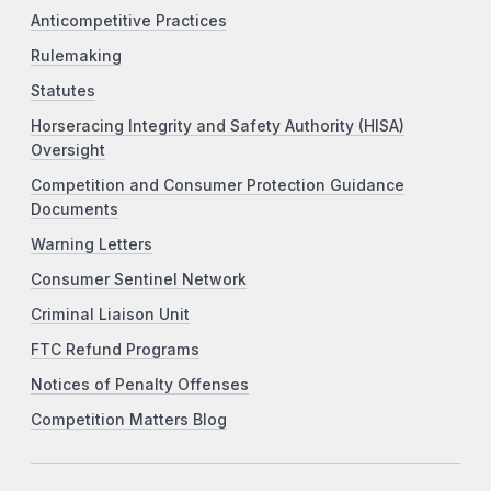
Anticompetitive Practices
Rulemaking
Statutes
Horseracing Integrity and Safety Authority (HISA)
Oversight
Competition and Consumer Protection Guidance
Documents
Warning Letters
Consumer Sentinel Network
Criminal Liaison Unit
FTC Refund Programs
Notices of Penalty Offenses
Competition Matters Blog