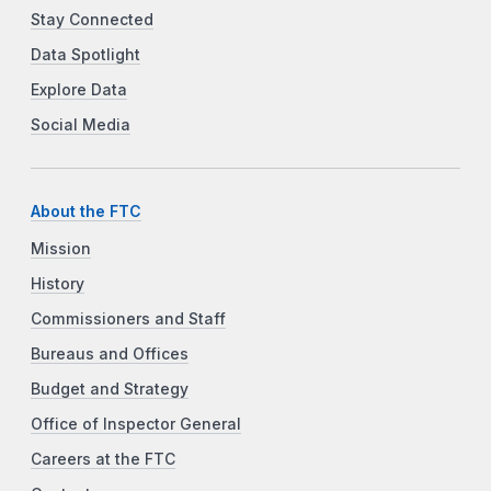
Stay Connected
Data Spotlight
Explore Data
Social Media
About the FTC
Mission
History
Commissioners and Staff
Bureaus and Offices
Budget and Strategy
Office of Inspector General
Careers at the FTC