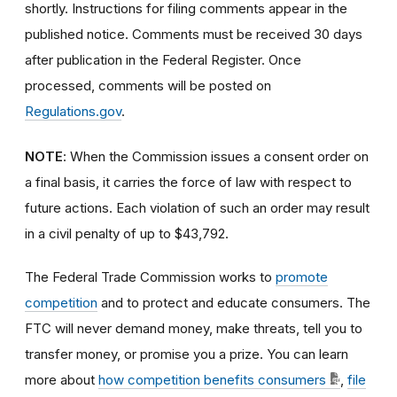
shortly. Instructions for filing comments appear in the
published notice. Comments must be received 30 days
after publication in the Federal Register. Once
processed, comments will be posted on
Regulations.gov
.
NOTE
: When the Commission issues a consent order on
a final basis, it carries the force of law with respect to
future actions. Each violation of such an order may result
in a civil penalty of up to $43,792.
The Federal Trade Commission works to
promote
competition
and to protect and educate consumers. The
FTC will never demand money, make threats, tell you to
transfer money, or promise you a prize. You can learn
more about
how competition benefits consumers
,
file