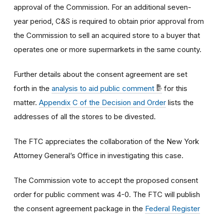
approval of the Commission. For an additional seven-
year period, C&S is required to obtain prior approval from
the Commission to sell an acquired store to a buyer that
operates one or more supermarkets in the same county.
Further details about the consent agreement are set
forth in the
analysis to aid public comment
for this
matter.
Appendix C of the Decision and Order
lists the
addresses of all the stores to be divested.
The FTC appreciates the collaboration of the New York
Attorney General’s Office in investigating this case.
The Commission vote to accept the proposed consent
order for public comment was 4-0. The FTC will publish
the consent agreement package in the
Federal Register