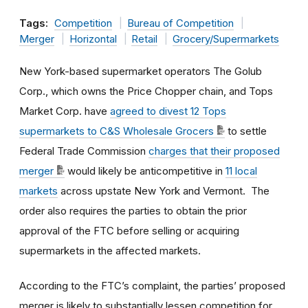
Tags:
Competition
Bureau of Competition
Merger
Horizontal
Retail
Grocery/Supermarkets
New York-based supermarket operators The Golub
Corp., which owns the Price Chopper chain, and Tops
Market Corp. have
agreed to divest 12 Tops
supermarkets to C&S Wholesale Grocers
to settle
Federal Trade Commission
charges that their proposed
merger
would likely be anticompetitive in
11 local
markets
across upstate New York and Vermont. The
order also requires the parties to obtain the prior
approval of the FTC before selling or acquiring
supermarkets in the affected markets.
According to the FTC’s complaint, the parties’ proposed
merger is likely to substantially lessen competition for