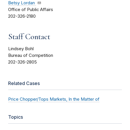
Betsy Lordan
Office of Public Affairs
202-326-2180
Staff Contact
Lindsey Bohl
Bureau of Competition
202-326-2805
Related Cases
Price Chopper/Tops Markets, In the Matter of
Topics