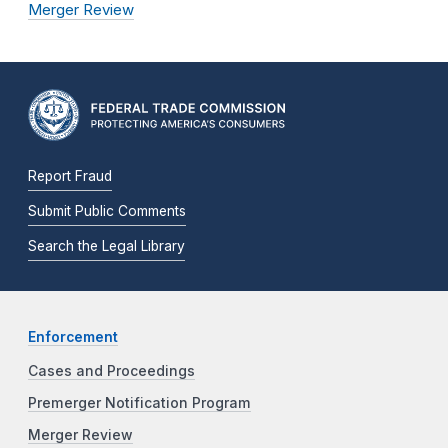
Merger Review
Report Fraud
Submit Public Comments
Search the Legal Library
Enforcement
Cases and Proceedings
Premerger Notification Program
Merger Review