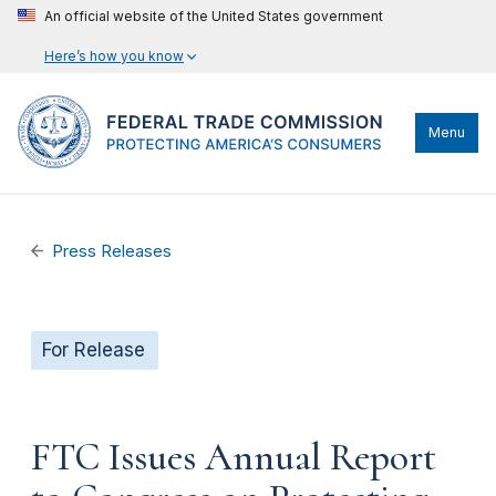
An official website of the United States government
Here’s how you know
Menu
Press Releases
For Release
FTC Issues Annual Report