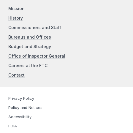
Mission
History
Commissioners and Staff
Bureaus and Offices
Budget and Strategy
Office of Inspector General
Careers at the FTC
Contact
Privacy Policy
Policy and Notices
Accessibility
FOIA