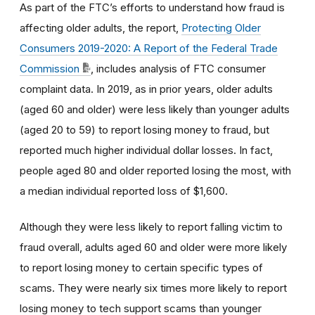
As part of the FTC’s efforts to understand how fraud is
affecting older adults, the report,
Protecting Older
Consumers 2019-2020: A Report of the Federal Trade
Commission
, includes analysis of FTC consumer
complaint data. In 2019, as in prior years, older
adults
(aged 60 and older) were less likely than younger adults
(aged 20 to 59) to report losing money to fraud, but
reported much higher individual dollar losses. In fact,
people
aged 80 and older reported losing the most, with
a median individual reported loss of $1,600.
Although they were less likely to report falling victim to
fraud overall, adults aged 60 and older were more likely
to report losing money to certain specific types of
scams. They were nearly six times more likely to report
losing money to tech support scams than younger