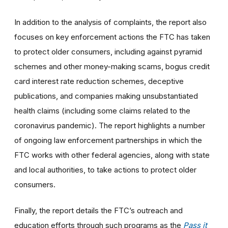
In addition to the analysis of complaints, the report also
focuses on key enforcement actions the FTC has taken
to protect older consumers, including against pyramid
schemes and other money-making scams, bogus credit
card interest rate reduction schemes, deceptive
publications, and companies making unsubstantiated
health claims (including some claims related to the
coronavirus pandemic). The report highlights a number
of ongoing law enforcement partnerships in which the
FTC works with other federal agencies, along with state
and local authorities, to take actions to protect older
consumers.
Finally, the report details the FTC’s outreach and
education efforts through such programs as the
Pass it