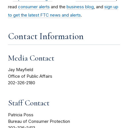
read
consumer alerts
and the
business blog
, and
sign up
to get the latest FTC news and alerts
.
Contact Information
Media Contact
Jay Mayfield
Office of Public Affairs
202-326-2180
Staff Contact
Patricia Poss
Bureau of Consumer Protection