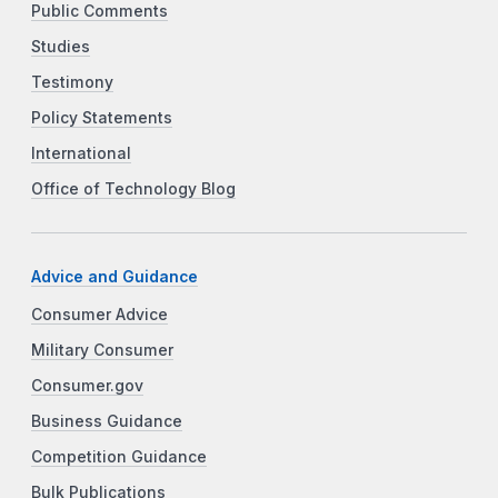
Public Comments
Studies
Testimony
Policy Statements
International
Office of Technology Blog
Advice and Guidance
Consumer Advice
Military Consumer
Consumer.gov
Business Guidance
Competition Guidance
Bulk Publications