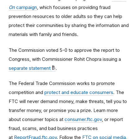
On
campaign
, which focuses on providing fraud
prevention resources to older adults so they can help
protect their communities by sharing the information and
materials with family and friends.
The Commission voted 5-0 to approve the report to
Congress, with Commissioner Rohit Chopra issuing a
separate statement
.
The Federal Trade Commission works to promote
competition and
protect and educate consumers
. The
FTC will never demand money, make threats, tell you to
transfer money, or promise you a prize. Learn more
about consumer topics at
consumer.ftc.gov
, or report
fraud, scams, and bad business practices
at
ReportFraud.ftc.gov
. Follow the
FTC on social media
,