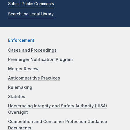
Submit Public Comments
Search the Legal Library
Enforcement
Cases and Proceedings
Premerger Notification Program
Merger Review
Anticompetitive Practices
Rulemaking
Statutes
Horseracing Integrity and Safety Authority (HISA)
Oversight
Competition and Consumer Protection Guidance
Documents