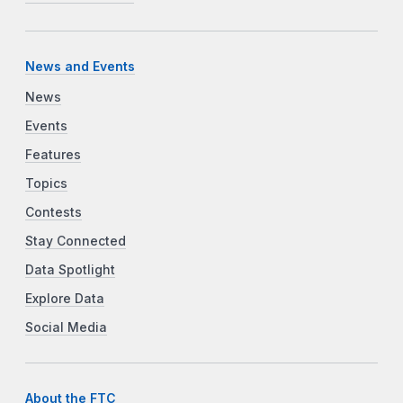
News and Events
News
Events
Features
Topics
Contests
Stay Connected
Data Spotlight
Explore Data
Social Media
About the FTC