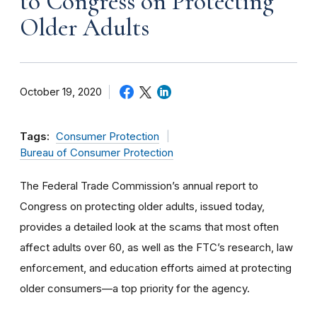
to Congress on Protecting
Older Adults
October 19, 2020
Tags:
Consumer Protection
Bureau of Consumer Protection
The Federal Trade Commission’s annual report to
Congress on protecting older adults, issued today,
provides a detailed look at the scams that most often
affect adults over 60, as well as the FTC’s research, law
enforcement, and education efforts aimed at protecting
older consumers—a top priority for the agency.