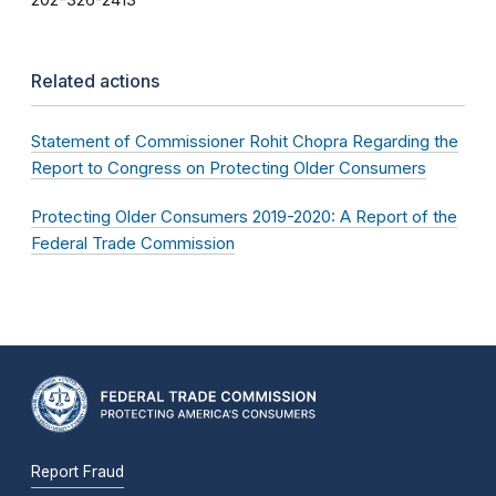
202-326-2413
Related actions
Statement of Commissioner Rohit Chopra Regarding the
Report to Congress on Protecting Older Consumers
Protecting Older Consumers 2019-2020: A Report of the
Federal Trade Commission
Report Fraud