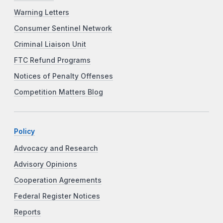
Warning Letters
Consumer Sentinel Network
Criminal Liaison Unit
FTC Refund Programs
Notices of Penalty Offenses
Competition Matters Blog
Policy
Advocacy and Research
Advisory Opinions
Cooperation Agreements
Federal Register Notices
Reports