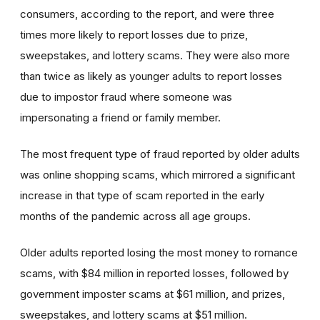
consumers, according to the report, and were three
times more likely to report losses due to prize,
sweepstakes, and lottery scams. They were also more
than twice as likely as younger adults to report losses
due to impostor fraud where someone was
impersonating a friend or family member.
The most frequent type of fraud reported by older adults
was online shopping scams, which mirrored a significant
increase in that type of scam reported in the early
months of the pandemic across all age groups.
Older adults reported losing the most money to romance
scams, with $84 million in reported losses, followed by
government imposter scams at $61 million, and prizes,
sweepstakes, and lottery scams at $51 million.