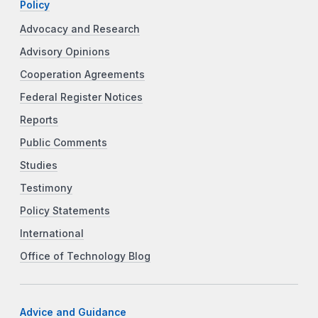
Policy
Advocacy and Research
Advisory Opinions
Cooperation Agreements
Federal Register Notices
Reports
Public Comments
Studies
Testimony
Policy Statements
International
Office of Technology Blog
Advice and Guidance