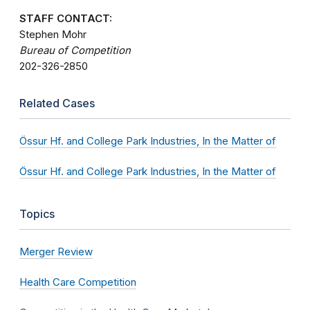
STAFF CONTACT:
Stephen Mohr
Bureau of Competition
202-326-2850
Related Cases
Össur Hf. and College Park Industries, In the Matter of
Össur Hf. and College Park Industries, In the Matter of
Topics
Merger Review
Health Care Competition