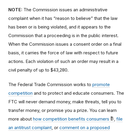
NOTE:
The Commission issues an administrative
complaint when it has “reason to believe” that the law
has been or is being violated, and it appears to the
Commission that a proceeding is in the public interest.
When the Commission issues a consent order on a final
basis, it carries the force of law with respect to future
actions. Each violation of such an order may result in a
civil penalty of up to $43,280.
The Federal Trade Commission works to
promote
competition
and to protect and educate consumers. The
FTC will never demand money, make threats, tell you to
transfer money, or promise you a prize. You can learn
more about
how competition benefits consumers
,
file
an antitrust complaint
, or
comment on a proposed