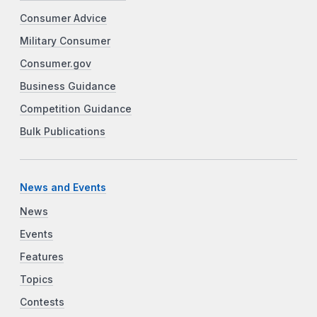
Consumer Advice
Military Consumer
Consumer.gov
Business Guidance
Competition Guidance
Bulk Publications
News and Events
News
Events
Features
Topics
Contests