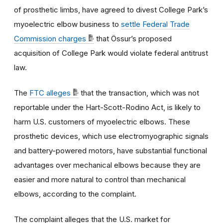
of prosthetic limbs,
have agreed to divest College Park’s
myoelectric elbow business to
settle Federal Trade
Commission charges
that Össur’s proposed
acquisition of College Park would violate federal antitrust
law.
The
FTC alleges
that the transaction, which was not
reportable under the Hart-Scott-Rodino Act, is likely to
harm U.S. customers of myoelectric elbows. These
prosthetic devices, which use electromyographic signals
and battery-powered motors, have substantial functional
advantages over mechanical elbows because they are
easier and more natural to control than mechanical
elbows, according to the complaint.
The complaint alleges that the U.S. market for