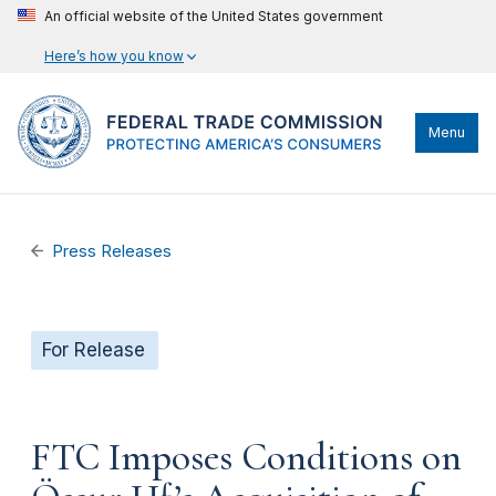
An official website of the United States government
Here’s how you know
Menu
Press Releases
For Release
FTC Imposes Conditions on