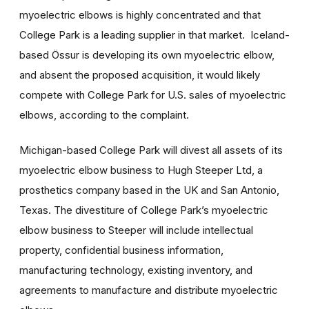
myoelectric elbows is highly concentrated and that
College Park is a leading supplier in that market. Iceland-
based Össur is developing its own myoelectric elbow,
and absent the proposed acquisition, it would likely
compete with College Park for U.S. sales of myoelectric
elbows, according to the complaint.
Michigan-based College Park will divest all assets of its
myoelectric elbow business to Hugh Steeper Ltd, a
prosthetics company based in the UK and San Antonio,
Texas. The divestiture of College Park’s myoelectric
elbow business to Steeper will include intellectual
property, confidential business information,
manufacturing technology, existing inventory, and
agreements to manufacture and distribute myoelectric