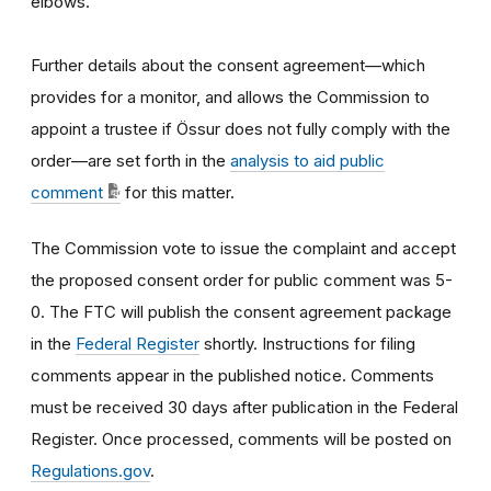
elbows.
Further details about the consent agreement—which
provides for a monitor, and allows the Commission to
appoint a trustee if Össur does not fully comply with the
order—are set forth in the
analysis to aid public
comment
for this matter.
The Commission vote to issue the complaint and accept
the proposed consent order for public comment was 5-
0. The FTC will publish the consent agreement package
in the
Federal Register
shortly. Instructions for filing
comments appear in the published notice. Comments
must be received 30 days after publication in the Federal
Register. Once processed, comments will be posted on
Regulations.gov
.