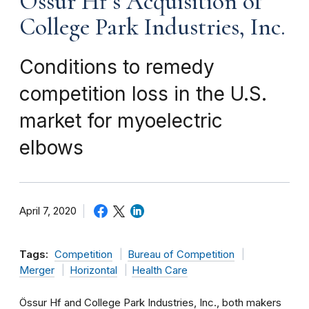
Össur Hf’s Acquisition of
College Park Industries, Inc.
Conditions to remedy
competition loss in the U.S.
market for myoelectric
elbows
April 7, 2020
Tags:
Competition
Bureau of Competition
Merger
Horizontal
Health Care
Össur Hf and College Park Industries, Inc., both makers