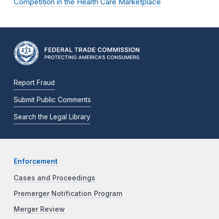
Competition in the Health Care Marketplace
Report Fraud
Submit Public Comments
Search the Legal Library
Enforcement
Cases and Proceedings
Premerger Notification Program
Merger Review