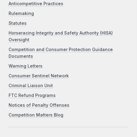
Anticompetitive Practices
Rulemaking
Statutes
Horseracing Integrity and Safety Authority (HISA)
Oversight
Competition and Consumer Protection Guidance
Documents
Warning Letters
Consumer Sentinel Network
Criminal Liaison Unit
FTC Refund Programs
Notices of Penalty Offenses
Competition Matters Blog