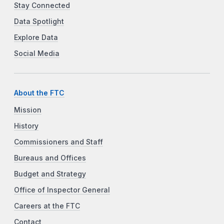
Stay Connected
Data Spotlight
Explore Data
Social Media
About the FTC
Mission
History
Commissioners and Staff
Bureaus and Offices
Budget and Strategy
Office of Inspector General
Careers at the FTC
Contact