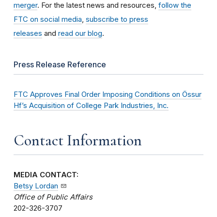
merger
. For the latest news and resources,
follow the
FTC on social media
,
subscribe to press
releases
and
read our blog
.
Press Release Reference
FTC Approves Final Order Imposing Conditions on Össur
Hf’s Acquisition of College Park Industries, Inc.
Contact Information
MEDIA CONTACT:
Betsy Lordan
Office of Public Affairs
202-326-3707