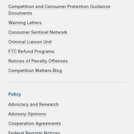
Competition and Consumer Protection Guidance
Documents
Warning Letters
Consumer Sentinel Network
Criminal Liaison Unit
FTC Refund Programs
Notices of Penalty Offenses
Competition Matters Blog
Policy
Advocacy and Research
Advisory Opinions
Cooperation Agreements
Federal Register Notices