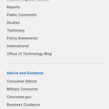
Reports
Public Comments
Studies
Testimony
Policy Statements
International
Office of Technology Blog
Advice and Guidance
Consumer Advice
Military Consumer
Consumer.gov
Business Guidance