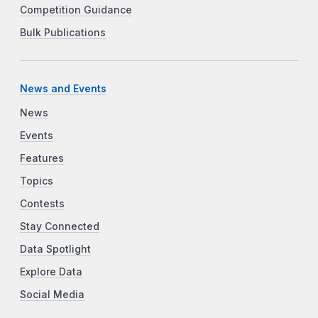
Competition Guidance
Bulk Publications
News and Events
News
Events
Features
Topics
Contests
Stay Connected
Data Spotlight
Explore Data
Social Media