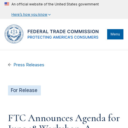
An official website of the United States government
Here’s how you know
Menu
Press Releases
For Release
FTC Announces Agenda for