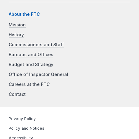
About the FTC
Mission
History
Commissioners and Staff
Bureaus and Offices
Budget and Strategy
Office of Inspector General
Careers at the FTC
Contact
Privacy Policy
Policy and Notices
Accessibility