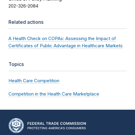
202-326-2084
Related actions
A Health Check on COPAs: Assessing the Impact of
Certificates of Public Advantage in Healthcare Markets
Topics
Health Care Competition
Competition in the Health Care Marketplace