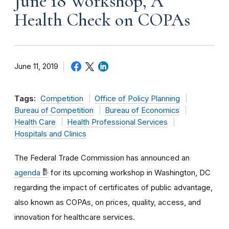
June 18 Workshop, A
Health Check on COPAs
June 11, 2019
Tags:
Competition
Office of Policy Planning
Bureau of Competition
Bureau of Economics
Health Care
Health Professional Services
Hospitals and Clinics
The Federal Trade Commission has announced an
agenda
for its upcoming workshop in Washington, DC
regarding the impact of certificates of public advantage,
also known as COPAs, on prices, quality, access, and
innovation for healthcare services.