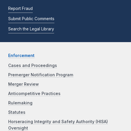
Report Fraud
Submit Public Comments
Search the Legal Library
Enforcement
Cases and Proceedings
Premerger Notification Program
Merger Review
Anticompetitive Practices
Rulemaking
Statutes
Horseracing Integrity and Safety Authority (HISA)
Oversight