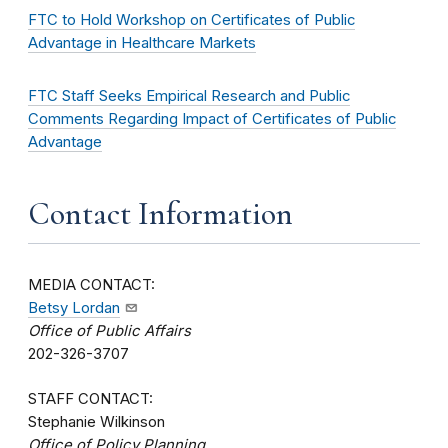
FTC to Hold Workshop on Certificates of Public
Advantage in Healthcare Markets
FTC Staff Seeks Empirical Research and Public
Comments Regarding Impact of Certificates of Public
Advantage
Contact Information
MEDIA CONTACT:
Betsy Lordan
Office of Public Affairs
202-326-3707
STAFF CONTACT:
Stephanie Wilkinson
Office of Policy Planning