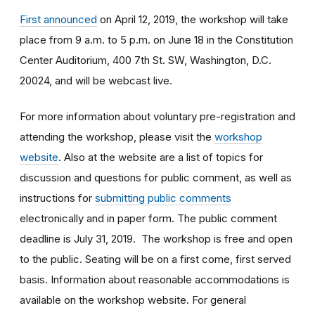
First announced
on April 12, 2019, the workshop will take
place from 9 a.m. to 5 p.m. on June 18 in the Constitution
Center Auditorium, 400 7th St. SW, Washington, D.C.
20024, and will be webcast live.
For more information about voluntary pre-registration and
attending the workshop, please visit the
workshop
website
. Also at the website are a list of topics for
discussion and questions for public comment, as well as
instructions for
submitting public comments
electronically and in paper form. The public comment
deadline is July 31, 2019. The workshop is free and open
to the public. Seating will be on a first come, first served
basis. Information about reasonable accommodations is
available on the workshop website. For general