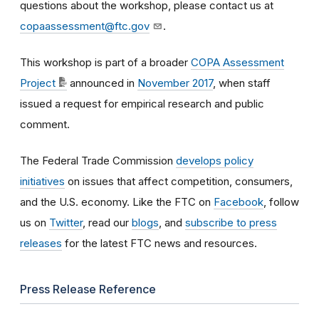
questions about the workshop, please contact us at
copaassessment@ftc.gov
.
This workshop is part of a broader
COPA Assessment
Project
announced in
November 2017
, when staff
issued a request for empirical research and public
comment.
The Federal Trade Commission
develops policy
initiatives
on issues that affect competition, consumers,
and the U.S. economy. Like the FTC on
Facebook
, follow
us on
Twitter
, read our
blogs
, and
subscribe to press
releases
for the latest FTC news and resources.
Press Release Reference