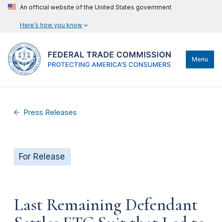
An official website of the United States government
Here’s how you know
Menu
Press Releases
For Release
Last Remaining Defendant