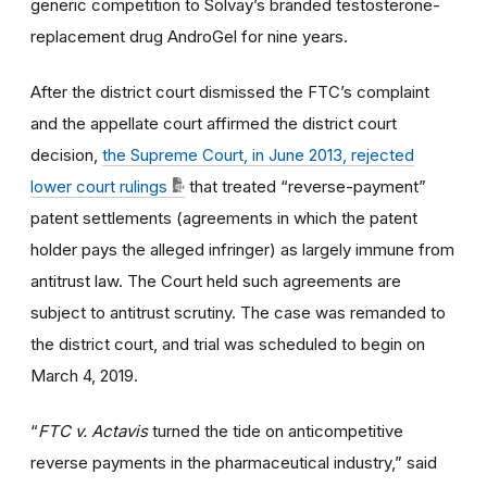
generic competition to Solvay’s branded testosterone-
replacement drug AndroGel for nine years.
After the district court dismissed the FTC’s complaint
and the appellate court affirmed the district court
decision,
the Supreme Court, in June 2013, rejected
lower court rulings
that treated “reverse-payment”
patent settlements (agreements in which the patent
holder pays the alleged infringer) as largely immune from
antitrust law. The Court held such agreements are
subject to antitrust scrutiny. The case was remanded to
the district court, and trial was scheduled to begin on
March 4, 2019.
“
FTC v. Actavis
turned the tide on anticompetitive
reverse payments in the pharmaceutical industry,” said