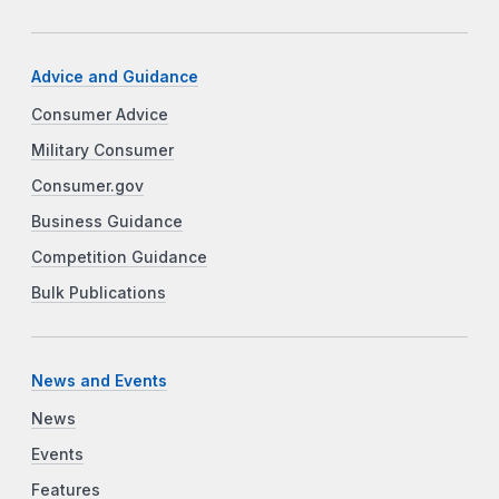
Advice and Guidance
Consumer Advice
Military Consumer
Consumer.gov
Business Guidance
Competition Guidance
Bulk Publications
News and Events
News
Events
Features