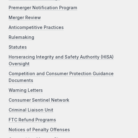
Premerger Notification Program
Merger Review
Anticompetitive Practices
Rulemaking
Statutes
Horseracing Integrity and Safety Authority (HISA)
Oversight
Competition and Consumer Protection Guidance
Documents
Warning Letters
Consumer Sentinel Network
Criminal Liaison Unit
FTC Refund Programs
Notices of Penalty Offenses