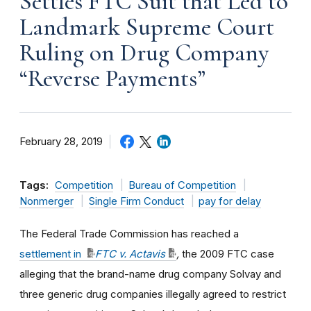
Settles FTC Suit that Led to
Landmark Supreme Court
Ruling on Drug Company
“Reverse Payments”
February 28, 2019
Tags:
Competition
Bureau of Competition
Nonmerger
Single Firm Conduct
pay for delay
The Federal Trade Commission has reached a
settlement in
FTC v. Actavis
,
the 2009 FTC case
alleging that the brand-name drug company Solvay and
three generic drug companies illegally agreed to restrict