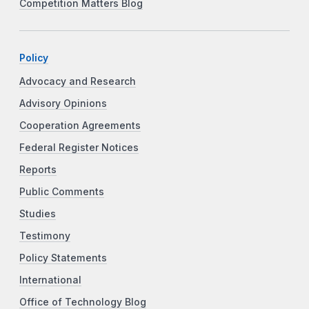
Competition Matters Blog
Policy
Advocacy and Research
Advisory Opinions
Cooperation Agreements
Federal Register Notices
Reports
Public Comments
Studies
Testimony
Policy Statements
International
Office of Technology Blog