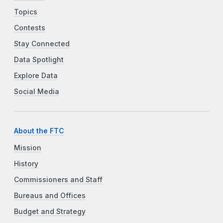
Topics
Contests
Stay Connected
Data Spotlight
Explore Data
Social Media
About the FTC
Mission
History
Commissioners and Staff
Bureaus and Offices
Budget and Strategy