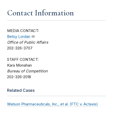
Contact Information
MEDIA CONTACT:
Betsy Lordan
Office of Public Affairs
202-326-3707
STAFF CONTACT:
Kara Monahan
Bureau of Competition
202-326-2018
Related Cases
Watson Pharmaceuticals, Inc., et al. (FTC v. Actavis)