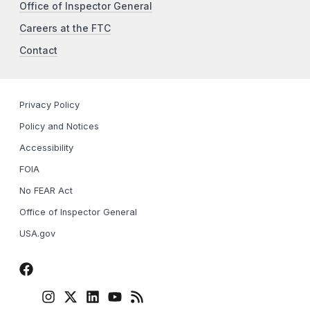
Office of Inspector General
Careers at the FTC
Contact
Privacy Policy
Policy and Notices
Accessibility
FOIA
No FEAR Act
Office of Inspector General
USA.gov