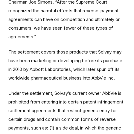
Chairman Joe Simons. “After the Supreme Court
recognized the harmful effects that reverse-payment
agreements can have on competition and ultimately on
consumers, we have seen fewer of these types of
agreements.”
The settlement covers those products that Solvay may
have been marketing or developing before its purchase
in 2010 by Abbott Laboratories, which later spun off its
worldwide pharmaceutical business into AbbVie Inc.
Under the settlement, Solvay’s current owner AbbVie is
prohibited from entering into certain patent infringement
settlement agreements that restrict generic entry for
certain drugs and contain common forms of reverse
payments, such as: (1) a side deal, in which the generic