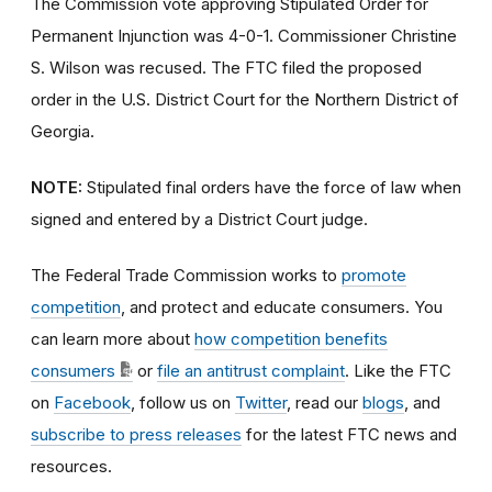
The Commission vote approving Stipulated Order for
Permanent Injunction was 4-0-1. Commissioner Christine
S. Wilson was recused. The FTC filed the proposed
order
in the U.S. District Court for the Northern District of
Georgia.
NOTE:
Stipulated final orders have the force of law when
signed and entered by a District Court judge.
The Federal Trade Commission works to
promote
competition
, and protect and educate consumers. You
can learn more about
how competition benefits
consumers
or
file an antitrust complaint
. Like the FTC
on
Facebook
, follow us on
Twitter
, read our
blogs
, and
subscribe to press releases
for the latest FTC news and
resources.