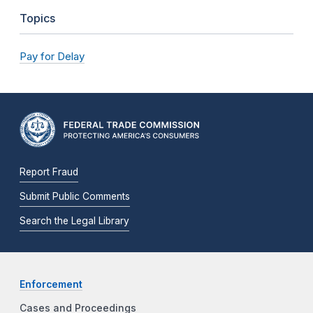
Topics
Pay for Delay
Report Fraud
Submit Public Comments
Search the Legal Library
Enforcement
Cases and Proceedings