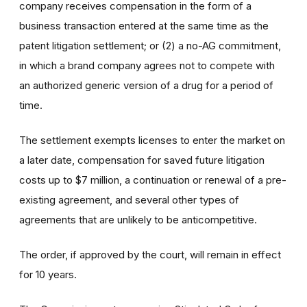
company receives compensation in the form of a
business transaction entered at the same time as the
patent litigation settlement; or (2) a no-AG commitment,
in which a brand company agrees not to compete with
an authorized generic version of a drug for a period of
time.
The settlement exempts licenses to enter the market on
a later date, compensation for saved future litigation
costs up to $7 million, a continuation or renewal of a pre-
existing agreement, and several other types of
agreements that are unlikely to be anticompetitive.
The order, if approved by the court, will remain in effect
for 10 years.