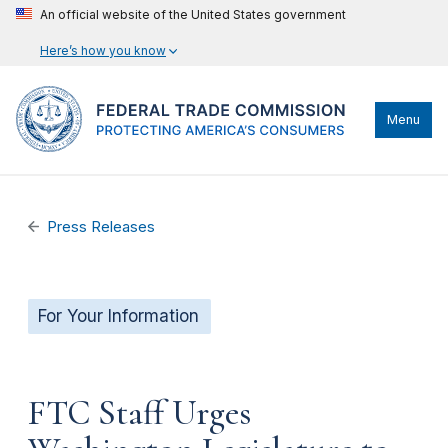
An official website of the United States government
Here’s how you know
Menu
Press Releases
For Your Information
FTC Staff Urges