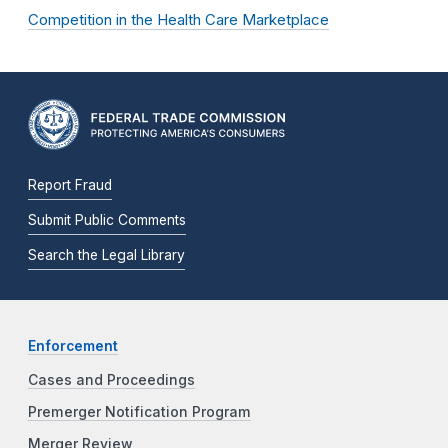
Competition in the Health Care Marketplace
Report Fraud
Submit Public Comments
Search the Legal Library
Enforcement
Cases and Proceedings
Premerger Notification Program
Merger Review