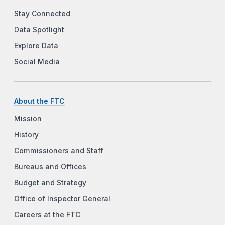
Stay Connected
Data Spotlight
Explore Data
Social Media
About the FTC
Mission
History
Commissioners and Staff
Bureaus and Offices
Budget and Strategy
Office of Inspector General
Careers at the FTC