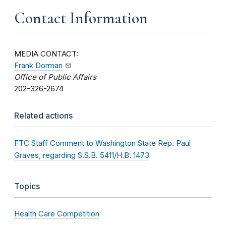
Contact Information
MEDIA CONTACT:
Frank Dorman
Office of Public Affairs
202-326-2674
Related actions
FTC Staff Comment to Washington State Rep. Paul
Graves, regarding S.S.B. 5411/H.B. 1473
Topics
Health Care Competition