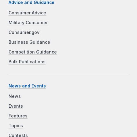
Advice and Guidance
Consumer Advice
Military Consumer
Consumer.gov
Business Guidance
Competition Guidance
Bulk Publications
News and Events
News
Events
Features
Topics
Contests