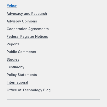
Policy
Advocacy and Research
Advisory Opinions
Cooperation Agreements
Federal Register Notices
Reports
Public Comments
Studies
Testimony
Policy Statements
International
Office of Technology Blog