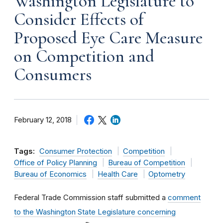
Washington Legislature to
Consider Effects of
Proposed Eye Care Measure
on Competition and
Consumers
February 12, 2018
Tags:
Consumer Protection
Competition
Office of Policy Planning
Bureau of Competition
Bureau of Economics
Health Care
Optometry
Federal Trade Commission staff submitted a
comment
to the Washington State Legislature concerning