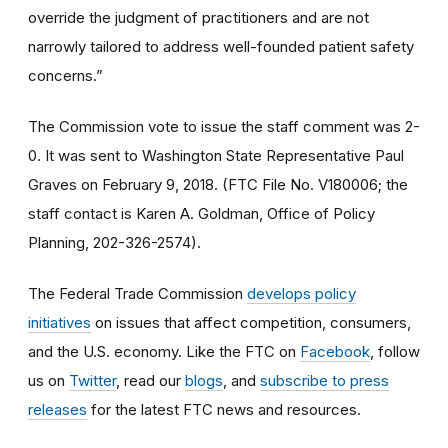
override the judgment of practitioners and are not
narrowly tailored to address well-founded patient safety
concerns.”
The Commission vote to issue the staff comment was 2-
0. It was sent to Washington State Representative Paul
Graves on February 9, 2018. (FTC File No. V180006; the
staff contact is Karen A. Goldman, Office of Policy
Planning, 202-326-2574).
The Federal Trade Commission
develops policy
initiatives
on issues that affect competition, consumers,
and the U.S. economy. Like the FTC on
Facebook
, follow
us on
Twitter
, read our
blogs
, and
subscribe to press
releases
for the latest FTC news and resources.