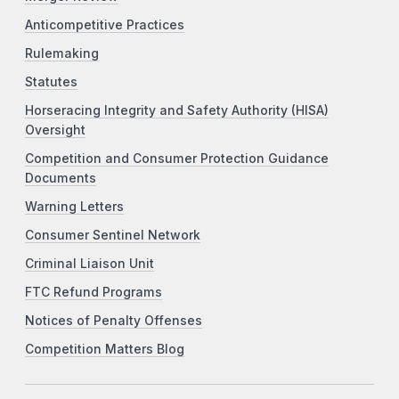
Anticompetitive Practices
Rulemaking
Statutes
Horseracing Integrity and Safety Authority (HISA)
Oversight
Competition and Consumer Protection Guidance
Documents
Warning Letters
Consumer Sentinel Network
Criminal Liaison Unit
FTC Refund Programs
Notices of Penalty Offenses
Competition Matters Blog