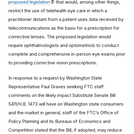
proposed legislation
that would, among other things,
restrict the use of telehealth eye care in which a
practitioner distant from a patient uses data received by
telecommunications as the basis for a prescription for
corrective lenses. The proposed legislation would
require ophthalmologists and optometrists to conduct
complete and comprehensive in-person eye exams prior
to providing corrective vision prescriptions.
In response to a request by Washington State
Representative Paul Graves seeking FTC staff
comments on the likely impact Substitute Senate Bill
5411/H.B. 1473 will have on Washington state consumers
and the market in general, staff of the FTC’s Office of
Policy Planning and its Bureaus of Economics and
Competition stated that the Bill, if adopted, may reduce