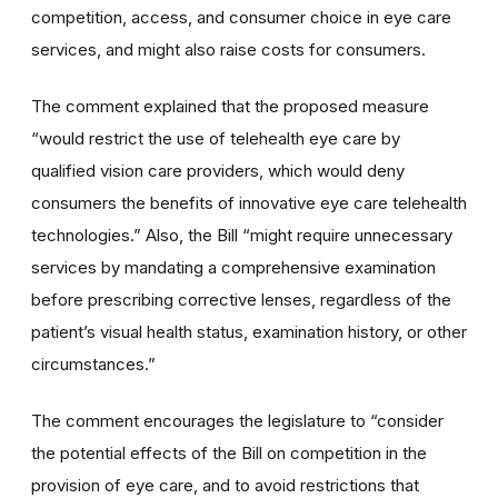
competition, access, and consumer choice in eye care
services, and might also raise costs for consumers.
The comment explained that the proposed measure
“would restrict the use of telehealth eye care by
qualified vision care providers, which would deny
consumers the benefits of innovative eye care telehealth
technologies.” Also, the Bill “might require unnecessary
services by mandating a comprehensive examination
before prescribing corrective lenses, regardless of the
patient’s visual health status, examination history, or other
circumstances.”
The comment encourages the legislature to “consider
the potential effects of the Bill on competition in the
provision of eye care, and to avoid restrictions that