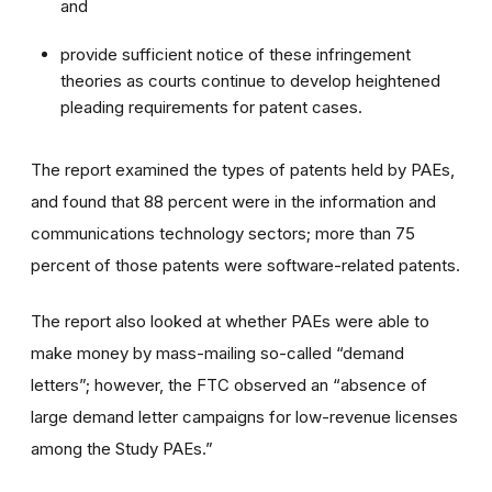
and
provide sufficient notice of these infringement
theories as courts continue to develop heightened
pleading requirements for patent cases.
The report examined the types of patents held by PAEs,
and found that 88 percent were in the information and
communications technology sectors; more than 75
percent of those patents were software-related patents.
The report also looked at whether PAEs were able to
make money by mass-mailing so-called “demand
letters”; however, the FTC observed an “absence of
large demand letter campaigns for low-revenue licenses
among the Study PAEs.”