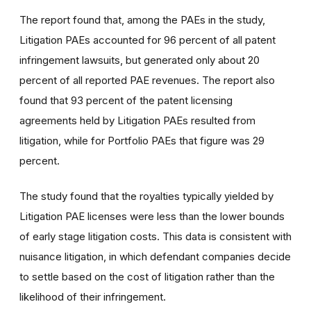
The report found that, among the PAEs in the study,
Litigation PAEs accounted for 96 percent of all patent
infringement lawsuits, but generated only about 20
percent of all reported PAE revenues. The report also
found that 93 percent of the patent licensing
agreements held by Litigation PAEs resulted from
litigation, while for Portfolio PAEs that figure was 29
percent.
The study found that the royalties typically yielded by
Litigation PAE licenses were less than the lower bounds
of early stage litigation costs. This data is consistent with
nuisance litigation, in which defendant companies decide
to settle based on the cost of litigation rather than the
likelihood of their infringement.