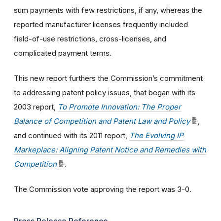
sum payments with few restrictions, if any, whereas the
reported manufacturer licenses frequently included
field-of-use restrictions, cross-licenses, and
complicated payment terms.
This new report furthers the Commission’s commitment
to addressing patent policy issues, that began with its
2003 report,
To Promote Innovation: The Proper
Balance of Competition and Patent Law and Policy
,
and continued with its 2011 report,
The Evolving IP
Markeplace: Aligning Patent Notice and Remedies with
Competition
.
The Commission vote approving the report was 3-0.
Press Release Reference