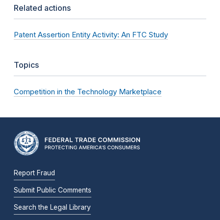
Related actions
Patent Assertion Entity Activity: An FTC Study
Topics
Competition in the Technology Marketplace
Report Fraud
Submit Public Comments
Search the Legal Library