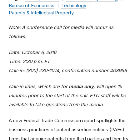
Bureau of Economics
Technology
Patents & Intellectual Property
Note: A conference call for media will occur as
follows:
Date: October 6, 2016
Time: 2:30 p.m. ET
Call-in: (800) 230-1074, confirmation number 403959
Call-in lines, which are for
media only,
will open 15
minutes prior to the start of the call. FTC staff will be
available to take questions from the media.
A new Federal Trade Commission report spotlights the
business practices of patent assertion entities (PAEs),
firms that acquire patents from third parties and then try