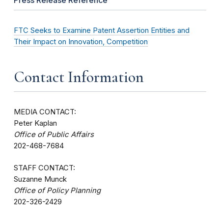
FTC Seeks to Examine Patent Assertion Entities and
Their Impact on Innovation, Competition
Contact Information
MEDIA CONTACT:
Peter Kaplan
Office of Public Affairs
202-468-7684
STAFF CONTACT:
Suzanne Munck
Office of Policy Planning
202-326-2429