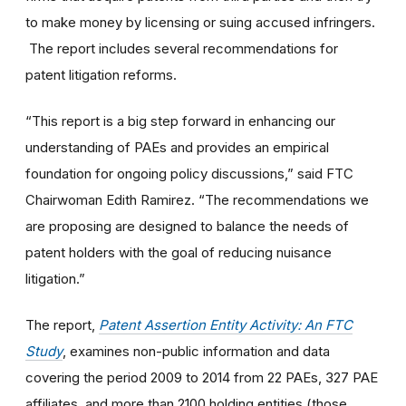
to make money by licensing or suing accused infringers.
The report includes several recommendations for
patent litigation reforms.
“This report is a big step forward in enhancing our
understanding of PAEs and provides an empirical
foundation for ongoing policy discussions,” said FTC
Chairwoman Edith Ramirez. “The recommendations we
are proposing are designed to balance the needs of
patent holders with the goal of reducing nuisance
litigation.”
The report,
Patent Assertion Entity Activity: An FTC
Study
, examines non-public information and data
covering the period 2009 to 2014 from 22 PAEs, 327 PAE
affiliates, and more than 2100 holding entities (those