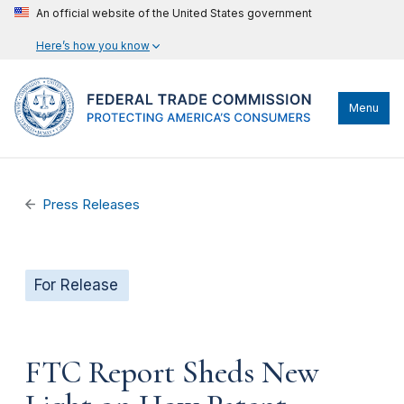
An official website of the United States government
Here’s how you know
Menu
Press Releases
For Release
FTC Report Sheds New