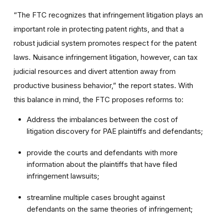
“The FTC recognizes that infringement litigation plays an
important role in protecting patent rights, and that a
robust judicial system promotes respect for the patent
laws. Nuisance infringement litigation, however, can tax
judicial resources and divert attention away from
productive business behavior,” the report states. With
this balance in mind, the FTC proposes reforms to:
Address the imbalances between the cost of
litigation discovery for PAE plaintiffs and defendants;
provide the courts and defendants with more
information about the plaintiffs that have filed
infringement lawsuits;
streamline multiple cases brought against
defendants on the same theories of infringement;