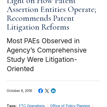
Light on How Patent
Assertion Entities Operate;
Recommends Patent
Litigation Reforms
Most PAEs Observed in
Agency’s Comprehensive
Study Were Litigation-
Oriented
October 6, 2016
Tags:
FTC Operations
Office of Policy Planning