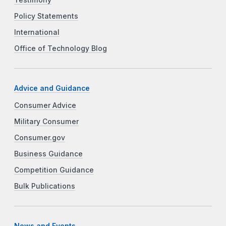
Testimony
Policy Statements
International
Office of Technology Blog
Advice and Guidance
Consumer Advice
Military Consumer
Consumer.gov
Business Guidance
Competition Guidance
Bulk Publications