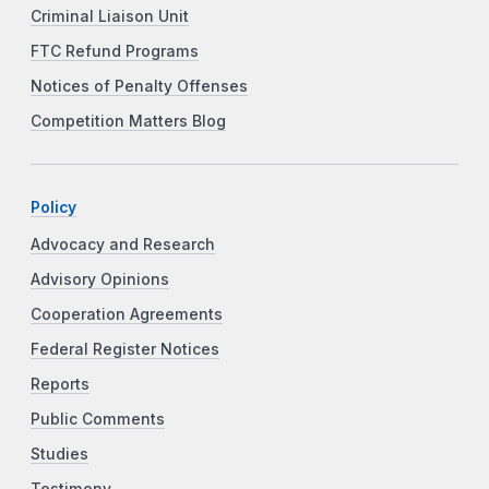
Criminal Liaison Unit
FTC Refund Programs
Notices of Penalty Offenses
Competition Matters Blog
Policy
Advocacy and Research
Advisory Opinions
Cooperation Agreements
Federal Register Notices
Reports
Public Comments
Studies