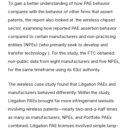
To gain a better understanding of how PAE behavior
compares with the behavior of other firms that assert
patents, the report also looked at the wireless chipset
sector, examining how reported PAE assertion behavior
compared to certain manufacturers and non-practicing
entities (NPEs) (who primarily seek to develop and
transfer technology ). For this study, the FTC obtained
non-public data from eight manufacturers and five NPEs,
for the same timeframe using its 6(b) authority.
The wireless case study found that Litigation PAEs and
manufacturers behaved differently. Within the study,
Litigation PAEs brought far more infringement lawsuits
involving wireless patents—nearly two-and-a-half times
as many as manufacturers, NPEs, and Portfolio PAEs
combined. Litigation PAE licenses involved simple lump-