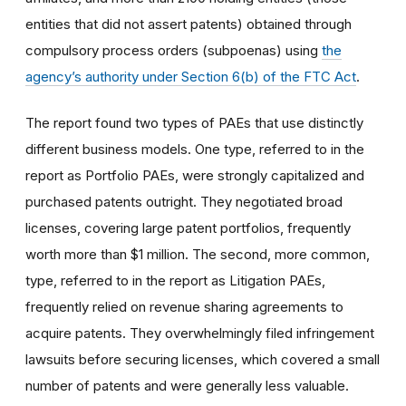
entities that did not assert patents) obtained through
compulsory process orders (subpoenas) using
the
agency’s authority under Section 6(b) of the FTC Act
.
The report found two types of PAEs that use distinctly
different business models. One type, referred to in the
report as Portfolio PAEs, were strongly capitalized and
purchased patents outright. They negotiated broad
licenses, covering large patent portfolios, frequently
worth more than $1 million. The second, more common,
type, referred to in the report as Litigation PAEs,
frequently relied on revenue sharing agreements to
acquire patents. They overwhelmingly filed infringement
lawsuits before securing licenses, which covered a small
number of patents and were generally less valuable.