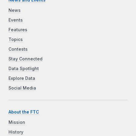
News and Events
News
Events
Features
Topics
Contests
Stay Connected
Data Spotlight
Explore Data
Social Media
About the FTC
Mission
History