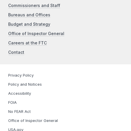
Commissioners and Staff
Bureaus and Offices
Budget and Strategy
Office of Inspector General
Careers at the FTC
Contact
Privacy Policy
Policy and Notices
Accessibility
FOIA
No FEAR Act
Office of Inspector General
USA.gov