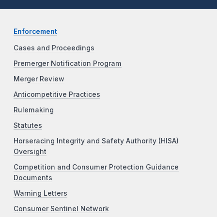
Enforcement
Cases and Proceedings
Premerger Notification Program
Merger Review
Anticompetitive Practices
Rulemaking
Statutes
Horseracing Integrity and Safety Authority (HISA)
Oversight
Competition and Consumer Protection Guidance
Documents
Warning Letters
Consumer Sentinel Network