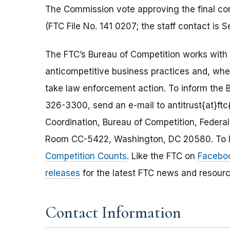
The Commission vote approving the final co
(FTC File No. 141 0207; the staff contact is
The FTC’s Bureau of Competition works with 
anticompetitive business practices and, wh
take law enforcement action. To inform the B
326-3300, send an e-mail to antitrust{at}ftc{
Coordination, Bureau of Competition, Feder
Room CC-5422, Washington, DC 20580. To le
Competition Counts
. Like the FTC on
Facebo
releases
for the latest FTC news and resourc
Contact Information