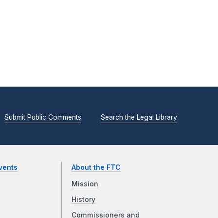
Submit Public Comments
Search the Legal Library
vents
About the FTC
Mission
History
Commissioners and