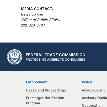
MEDIA CONTACT:
Betsy Lordan
Office of Public Affairs
202-326-3707
Enforcement
Policy
Cases and Proceedings
Advocacy and 
Premerger Notification
Advisory Opini
Program
Cooperation