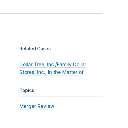
Related Cases
Dollar Tree, Inc./Family Dollar
Stores, Inc., In the Matter of
Topics
Merger Review