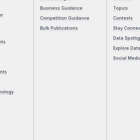
Business Guidance
Topics
er
Competition Guidance
Contests
Bulk Publications
Stay Conne
Data Spotlig
nts
Explore Dat
Social Medi
nts
nology