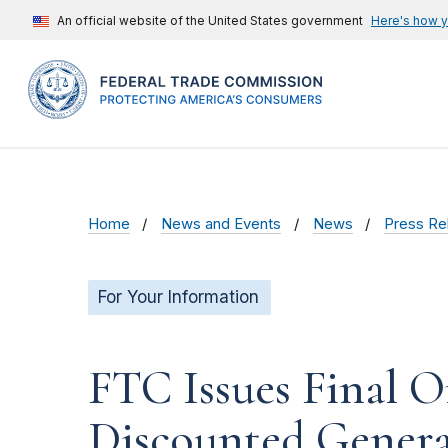
An official website of the United States government
Here's how 
Home
News and Events
News
Press Re
For Your Information
FTC Issues Final O
Discounted Genera