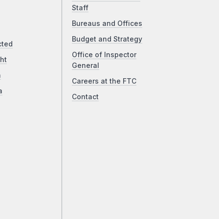
Staff
Bureaus and Offices
Budget and Strategy
cted
Office of Inspector
ht
General
a
Careers at the FTC
a
Contact