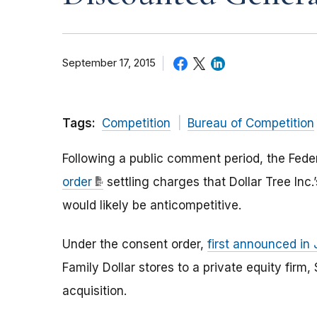
September 17, 2015
Tags:
Competition
Bureau of Competition
Following a public comment period, the Fed
order
settling charges that Dollar Tree Inc.’s
would likely be anticompetitive.
Under the consent order,
first announced in 
Family Dollar stores to a private equity firm
acquisition.