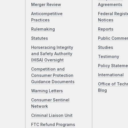
Merger Review
Agreements
Anticompetitive
Federal Regist
Practices
Notices
Rulemaking
Reports
Statutes
Public Comme
Horseracing Integrity
Studies
and Safety Authority
Testimony
(HISA) Oversight
Policy Stateme
Competition and
International
Consumer Protection
Guidance Documents
Office of Tech
Blog
Warning Letters
Consumer Sentinel
Network
Criminal Liaison Unit
FTC Refund Programs