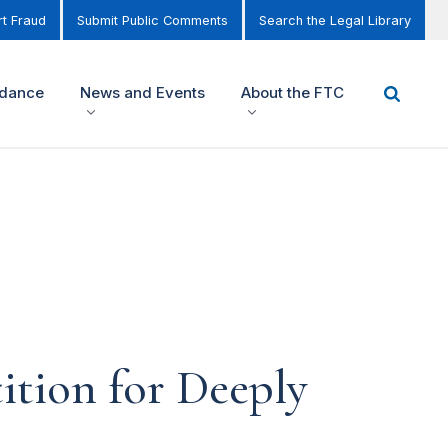
t Fraud
Submit Public Comments
Search the Legal Library
idance
News and Events
About the FTC
ition for Deeply