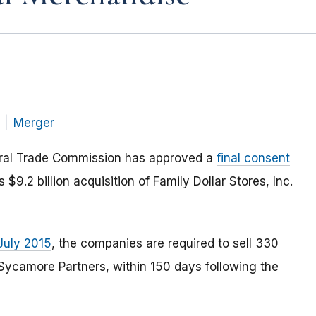
Merger
eral Trade Commission has approved a
final consent
 $9.2 billion acquisition of Family Dollar Stores, Inc.
July 2015
, the companies are required to sell 330
, Sycamore Partners, within 150 days following the