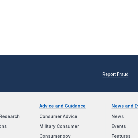
Report Fraud
Advice and Guidance
News and E
Research
Consumer Advice
News
ons
Military Consumer
Events
Consumer.gov
Features