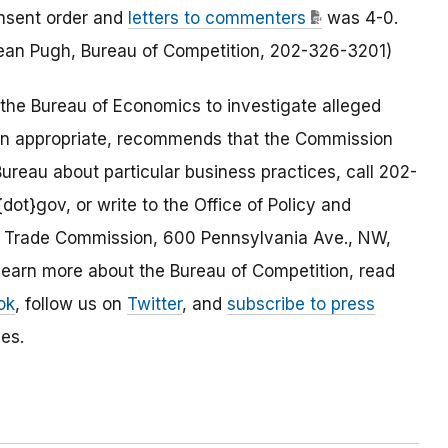
nsent order and
letters to commenters
was 4-0.
 Sean Pugh, Bureau of Competition, 202-326-3201)
the Bureau of Economics to investigate alleged
en appropriate, recommends that the Commission
ureau about particular business practices, call 202-
dot}gov, or write to the Office of Policy and
al Trade Commission, 600 Pennsylvania Ave., NW,
arn more about the Bureau of Competition, read
ok
, follow us on
Twitter
, and
subscribe to press
es.