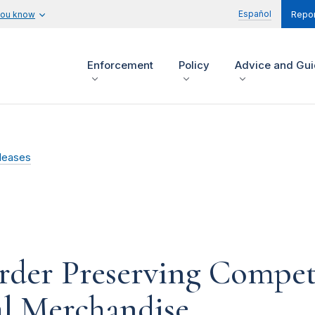
Español
you know
Repor
Enforcement
Policy
Advice and Gu
leases
rder Preserving Compet
l Merchandise