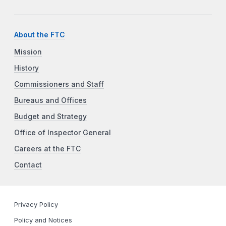
About the FTC
Mission
History
Commissioners and Staff
Bureaus and Offices
Budget and Strategy
Office of Inspector General
Careers at the FTC
Contact
Privacy Policy
Policy and Notices