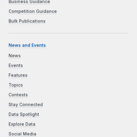
Business Guidance
Competition Guidance
Bulk Publications
News and Events
News
Events
Features
Topics
Contests
Stay Connected
Data Spotlight
Explore Data
Social Media