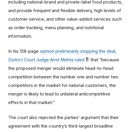
including national-brand and private-label food products,
and provide frequent and flexible delivery, high levels of
customer service, and other value-added services such
as order tracking, menu planning, and nutritional
information.
In his 128-page
opinion preliminarily stopping the deal,
District Court Judge Amit Mehta ruled
that “because
the proposed merger would eliminate head-to-head
competition between the number one and number two
competitors in the market for national customers, the
merger is likely to lead to unilateral anticompetitive
effects in that market.”
The court also rejected the parties’ argument that their
agreement with the country’s third-largest broadline