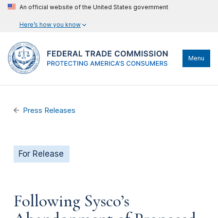
An official website of the United States government
Here’s how you know
Menu
Press Releases
For Release
Following Sysco’s