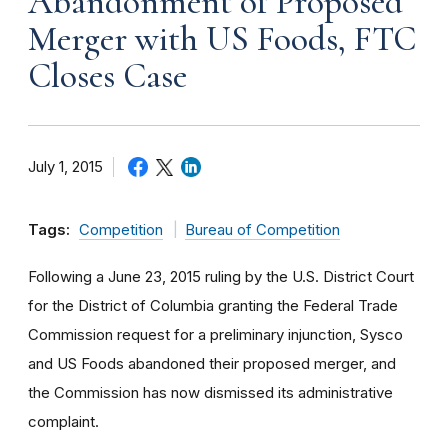
Abandonment of Proposed
Merger with US Foods, FTC
Closes Case
July 1, 2015
Tags:
Competition
Bureau of Competition
Following a June 23, 2015 ruling by the U.S. District Court
for the District of Columbia granting the Federal Trade
Commission request for a preliminary injunction, Sysco
and US Foods abandoned their proposed merger, and
the Commission has now dismissed its administrative
complaint.