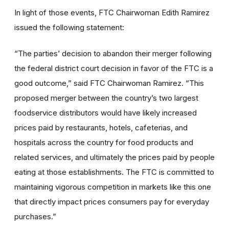
In light of those events, FTC Chairwoman Edith Ramirez
issued the following statement:
“The parties’ decision to abandon their merger following
the federal district court decision in favor of the FTC is a
good outcome,” said FTC Chairwoman Ramirez. “This
proposed merger between the country’s two largest
foodservice distributors would have likely increased
prices paid by restaurants, hotels, cafeterias, and
hospitals across the country for food products and
related services, and ultimately the prices paid by people
eating at those establishments. The FTC is committed to
maintaining vigorous competition in markets like this one
that directly impact prices consumers pay for everyday
purchases.”