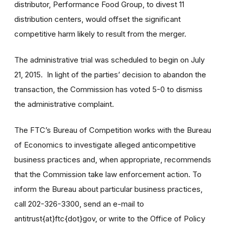
distributor, Performance Food Group, to divest 11
distribution centers, would offset the significant
competitive harm likely to result from the merger.
The administrative trial was scheduled to begin on July
21, 2015. In light of the parties’ decision to abandon the
transaction, the Commission has voted 5-0 to dismiss
the administrative complaint.
The FTC’s Bureau of Competition works with the Bureau
of Economics to investigate alleged anticompetitive
business practices and, when appropriate, recommends
that the Commission take law enforcement action. To
inform the Bureau about particular business practices,
call 202-326-3300, send an e-mail to
antitrust{at}ftc{dot}gov, or write to the Office of Policy