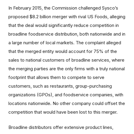
In February 2015, the Commission challenged Sysco’s
proposed $8.2 billion merger with rival US Foods, alleging
that the deal would significantly reduce competition in
broadline foodservice distribution, both nationwide and in
a large number of local markets. The complaint alleged
that the merged entity would account for 75% of the
sales to national customers of broadline services, where
the merging parties are the only firms with a truly national
footprint that allows them to compete to serve
customers, such as restaurants, group-purchasing
organizations (GPOs), and foodservice companies, with
locations nationwide. No other company could offset the
competition that would have been lost to this merger.
Broadline distributors offer extensive product lines,