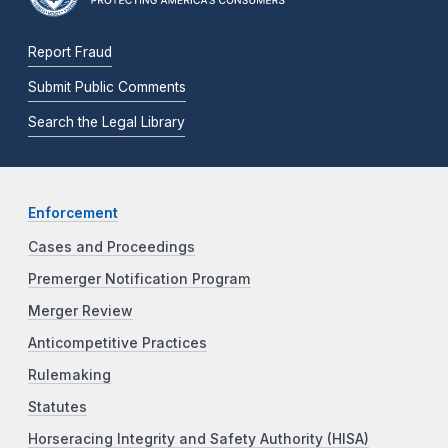
Report Fraud
Submit Public Comments
Search the Legal Library
Enforcement
Cases and Proceedings
Premerger Notification Program
Merger Review
Anticompetitive Practices
Rulemaking
Statutes
Horseracing Integrity and Safety Authority (HISA)