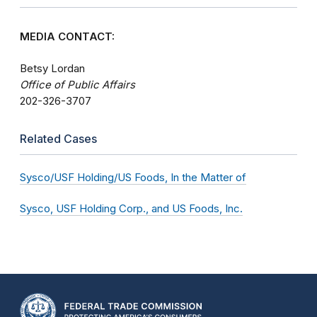
MEDIA CONTACT:
Betsy Lordan
Office of Public Affairs
202-326-3707
Related Cases
Sysco/USF Holding/US Foods, In the Matter of
Sysco, USF Holding Corp., and US Foods, Inc.