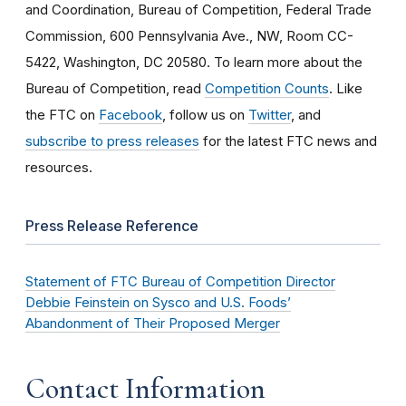
and Coordination, Bureau of Competition, Federal Trade
Commission, 600 Pennsylvania Ave., NW, Room CC-
5422, Washington, DC 20580. To learn more about the
Bureau of Competition, read
Competition Counts
. Like
the FTC on
Facebook
, follow us on
Twitter
, and
subscribe to press releases
for the latest FTC news and
resources.
Press Release Reference
Statement of FTC Bureau of Competition Director
Debbie Feinstein on Sysco and U.S. Foods’
Abandonment of Their Proposed Merger
Contact Information