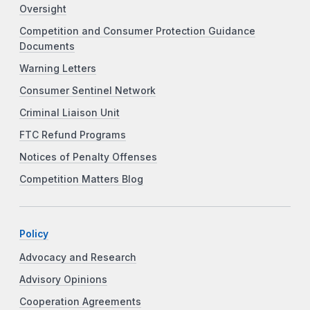
Oversight
Competition and Consumer Protection Guidance
Documents
Warning Letters
Consumer Sentinel Network
Criminal Liaison Unit
FTC Refund Programs
Notices of Penalty Offenses
Competition Matters Blog
Policy
Advocacy and Research
Advisory Opinions
Cooperation Agreements