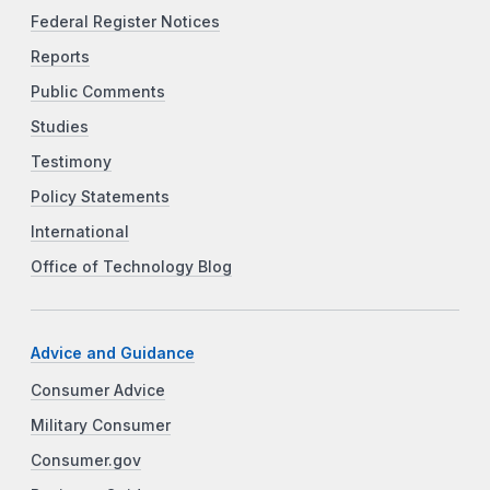
Federal Register Notices
Reports
Public Comments
Studies
Testimony
Policy Statements
International
Office of Technology Blog
Advice and Guidance
Consumer Advice
Military Consumer
Consumer.gov